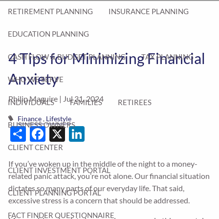
RETIREMENT PLANNING
INSURANCE PLANNING
EDUCATION PLANNING
4 Tips for Minimizing Financial
CASH FLOW & BUDGET PLANNING
TAX PLANNING
Anxiety
WHO WE SERVE
Philip Maguire |
Jul 31, 2024
INDIVIDUALS
FAMILIES
RETIREES
Finance
Lifestyle
BUSINESS OWNERS
Share
Facebook
X
LinkedIn
CLIENT CENTER
If you’ve woken up in the middle of the night to a money-
CLIENT INVESTMENT PORTAL
related panic attack, you’re not alone. Our financial situation
dictates so many parts of our everyday life. That said,
CLIENT PLANNING PORTAL
excessive stress is a concern that should be addressed.
FACT FINDER QUESTIONNAIRE