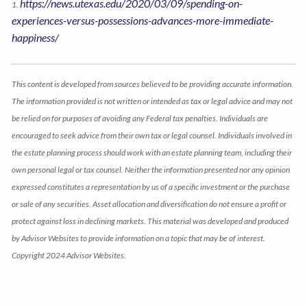
https://news.utexas.edu/2020/03/09/spending-on-
1.
experiences-versus-possessions-advances-more-immediate-
happiness/
This content is developed from sources believed to be providing accurate information.
The information provided is not written or intended as tax or legal advice and may not
be relied on for purposes of avoiding any Federal tax penalties. Individuals are
encouraged to seek advice from their own tax or legal counsel. Individuals involved in
the estate planning process should work with an estate planning team, including their
own personal legal or tax counsel. Neither the information presented nor any opinion
expressed constitutes a representation by us of a specific investment or the purchase
or sale of any securities. Asset allocation and diversification do not ensure a profit or
protect against loss in declining markets. This material was developed and produced
by Advisor Websites to provide information on a topic that may be of interest.
Copyright 2024 Advisor Websites.