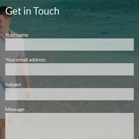
Get in Touch
Your name
This field is required.
Your email address
This field is required.
Subject
This field is required.
Message
This field is required.