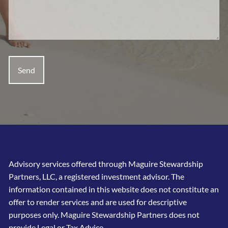
Advisory services offered through Maguire Stewardship
Partners, LLC, a registered investment advisor. The
information contained in this website does not constitute an
offer to render services and are used for descriptive
purposes only. Maguire Stewardship Partners does not
provide Legal or Tax Advice.