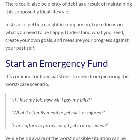
There could also be plenty of debt as a result of maintaining
this supposedly ideal lifestyle.
Instead of getting caught in comparison, try to focus on
what you need to be happy. Understand what you need,
create your own goals, and measure your progress against
your past self.
Start an Emergency Fund
It’s common for financial stress to stem from picturing the
worst-case scenario.
“If I lose my job, how will I pay my bills?”
“What if a family member gets sick or injured?”
“Can I afford to fix my car if I get in an accident?”
While being aware of the worst possible situation can be