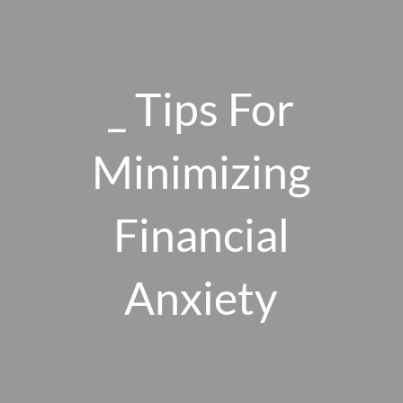
Skip to main content
men
_ Tips For
HOME
Minimizing
ABOUT US
Financial
OUR 10 CORE FIRM VALUES
WHY A FEE-ONLY FIDUCIARY MATTERS
OUR PROCESS
Anxiety
SMARTVESTOR PRO
HOW WE SERVE
FINANCIAL PLANNING
INVESTMENT PLANNING