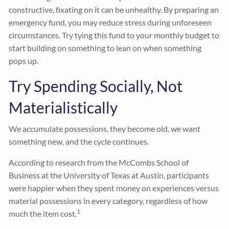
constructive, fixating on it can be unhealthy. By preparing an
emergency fund, you may reduce stress during unforeseen
circumstances. Try tying this fund to your monthly budget to
start building on something to lean on when something
pops up.
Try Spending Socially, Not
Materialistically
We accumulate possessions, they become old, we want
something new, and the cycle continues.
According to research from the McCombs School of
Business at the University of Texas at Austin, participants
were happier when they spent money on experiences versus
material possessions in every category, regardless of how
1
much the item cost.