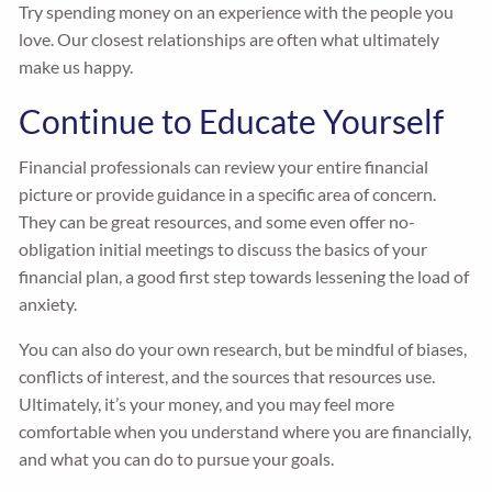
Try spending money on an experience with the people you
love. Our closest relationships are often what ultimately
make us happy.
Continue to Educate Yourself
Financial professionals can review your entire financial
picture or provide guidance in a specific area of concern.
They can be great resources, and some even offer no-
obligation initial meetings to discuss the basics of your
financial plan, a good first step towards lessening the load of
anxiety.
You can also do your own research, but be mindful of biases,
conflicts of interest, and the sources that resources use.
Ultimately, it’s your money, and you may feel more
comfortable when you understand where you are financially,
and what you can do to pursue your goals.