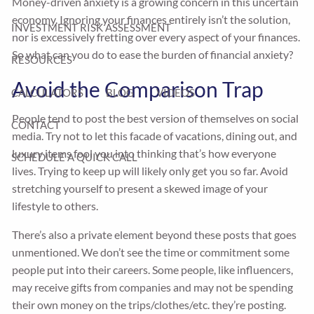
Money-driven anxiety is a growing concern in this uncertain
economy. Ignoring your finances entirely isn’t the solution,
INVESTMENT RISK ASSESSMENT
nor is excessively fretting over every aspect of your finances.
So what can you do to ease the burden of financial anxiety?
RESOURCES
Avoid the Comparison Trap
CALCULATORS
BLOG
VIDEOS
People tend to post the best version of themselves on social
CONTACT
media. Try not to let this facade of vacations, dining out, and
luxury items fool you into thinking that’s how everyone
SCHEDULE A QUICK CALL
lives. Trying to keep up will likely only get you so far. Avoid
stretching yourself to present a skewed image of your
lifestyle to others.
There’s also a private element beyond these posts that goes
unmentioned. We don’t see the time or commitment some
people put into their careers. Some people, like influencers,
may receive gifts from companies and may not be spending
their own money on the trips/clothes/etc. they’re posting.