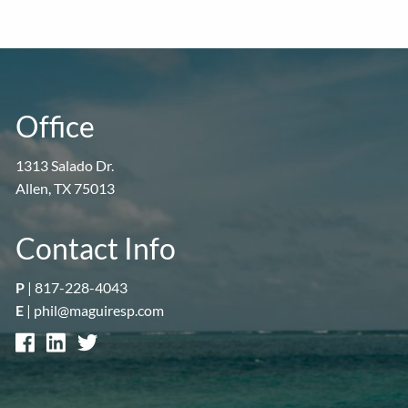
Office
1313 Salado Dr.
Allen, TX 75013
Contact Info
P
|
817-228-4043
E
|
phil@maguiresp.com