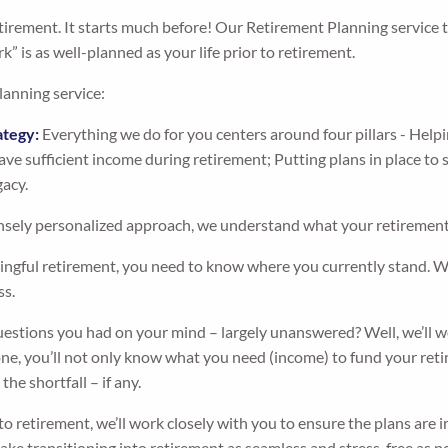
retirement. It starts much before! Our Retirement Planning service 
k” is as well-planned as your life prior to retirement.
lanning service:
ategy:
Everything we do for you centers around four pillars - Helpi
ve sufficient income during retirement; Putting plans in place to
gacy.
sely personalized approach, we understand what your retirement 
ngful retirement, you need to know where you currently stand. We’
ss.
stions you had on your mind – largely unanswered? Well, we’ll wo
e, you’ll not only know what you need (income) to fund your retir
he shortfall – if any.
o retirement, we’ll work closely with you to ensure the plans are
ke transitioning into retirement as seamless and stress-free as po