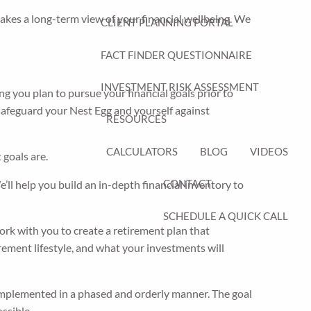
takes a long-term view of your financial wellbeing. We
CLIENT PLANNING PORTAL
FACT FINDER QUESTIONNAIRE
INVESTMENT RISK ASSESSMENT
ng you plan to pursue your financial goals prior to
 safeguard your Nest Egg and yourself against
RESOURCES
CALCULATORS
BLOG
VIDEOS
goals are.
CONTACT
ll help you build an in-depth financial inventory to
SCHEDULE A QUICK CALL
rk with you to create a retirement plan that
ement lifestyle, and what your investments will
 implemented in a phased and orderly manner. The goal
ssible.