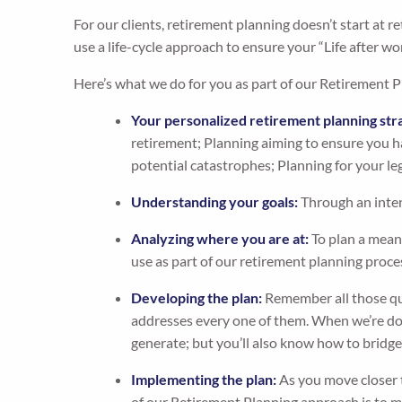
For our clients, retirement planning doesn’t start at 
use a life-cycle approach to ensure your “Life after wor
Here’s what we do for you as part of our Retirement P
Your personalized retirement planning str
retirement; Planning aiming to ensure you ha
potential catastrophes; Planning for your le
Understanding your goals:
Through an inten
Analyzing where you are at:
To plan a meani
use as part of our retirement planning proce
Developing the plan:
Remember all those que
addresses every one of them. When we’re don
generate; but you’ll also know how to bridge t
Implementing the plan:
As you move closer t
of our Retirement Planning approach is to ma