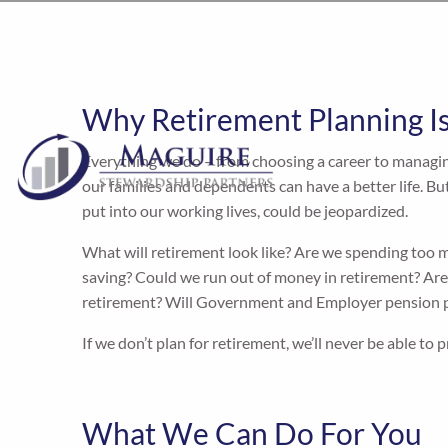
Why Retirement Planning I
Everything we do – from choosing a career to managin
our families and dependents can have a better life. But i
put into our working lives, could be jeopardized.
What will retirement look like? Are we spending too
saving? Could we run out of money in retirement? Are 
retirement? Will Government and Employer pension p
If we don’t plan for retirement, we’ll never be able to 
What We Can Do For You