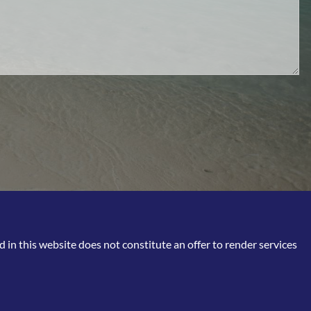
in this website does not constitute an offer to render services