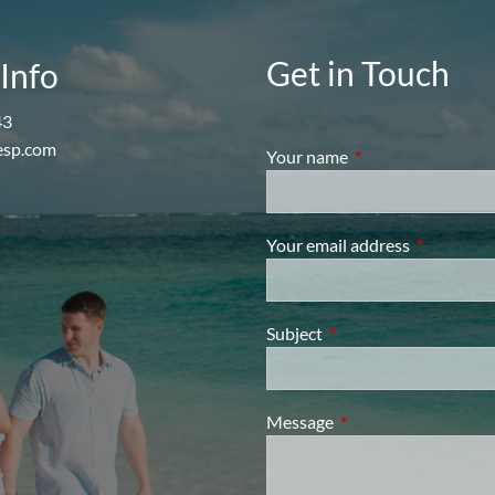
Get in Touch
Info
43
esp.com
Your name
This field is require
Your email address
This field i
Subject
This field is required.
Message
This field is required.