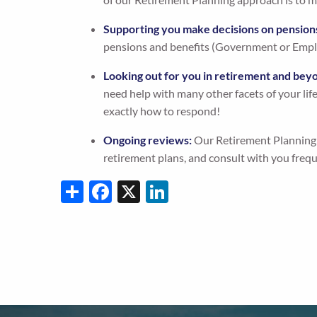
Supporting you make decisions on pension
pensions and benefits (Government or Empl
Looking out for you in retirement and bey
need help with many other facets of your lif
exactly how to respond!
Ongoing reviews:
Our Retirement Planning s
retirement plans, and consult with you freq
Share
Facebook
X
LinkedIn