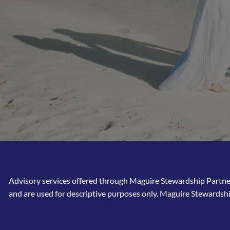
Advisory services offered through Maguire Stewardship Partners
and are used for descriptive purposes only. Maguire Stewardshi