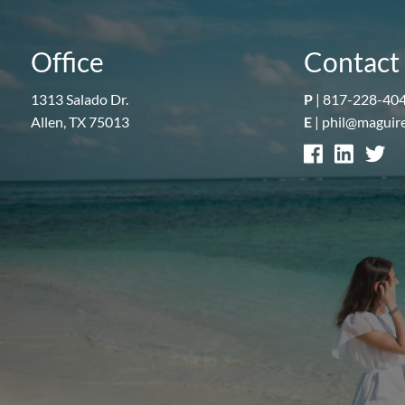
Office
Contact 
1313 Salado Dr.
P
|
817-228-40
Allen, TX 75013
E
|
phil@maguir