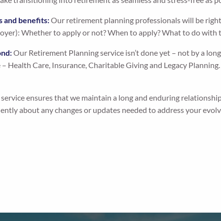
s and benefits:
Our retirement planning professionals will be rig
oyer): Whether to apply or not? When to apply? What to do wit
ond:
Our Retirement Planning service isn’t done yet – not by a long sh
e – Health Care, Insurance, Charitable Giving and Legacy Planning
ervice ensures that we maintain a long and enduring relationship
uently about any changes or updates needed to address your evolvi