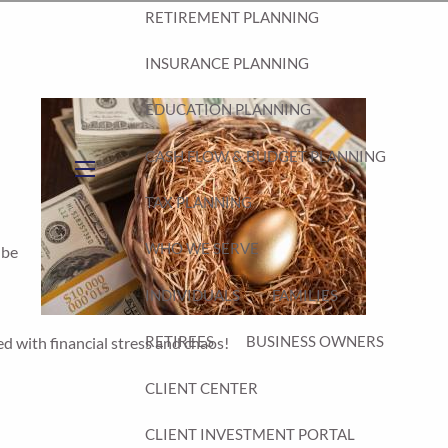
RETIREMENT PLANNING
INSURANCE PLANNING
EDUCATION PLANNING
CASH FLOW & BUDGET PLANNING
d
menu
TAX PLANNING
WHO WE SERVE
 be
INDIVIDUALS
FAMILIES
RETIREES
BUSINESS OWNERS
led with financial stress and chaos!
CLIENT CENTER
CLIENT INVESTMENT PORTAL