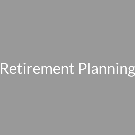
Retirement Plannin