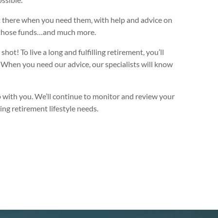
ht there when you need them, with help and advice on
h those funds…and much more.
ot! To live a long and fulfilling retirement, you’ll
. When you need our advice, our specialists will know
 with you. We’ll continue to monitor and review your
ng retirement lifestyle needs.