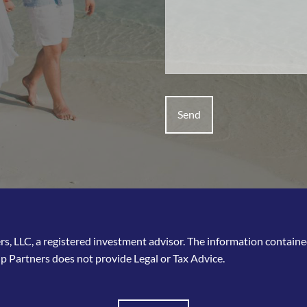
, LLC, a registered investment advisor. The information contained 
p Partners does not provide Legal or Tax Advice.