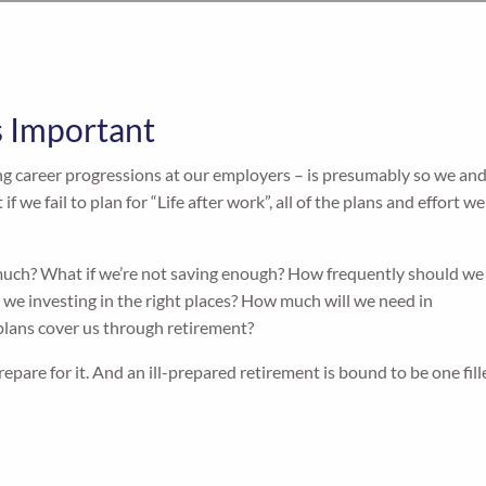
s Important
g career progressions at our employers – is presumably so we an
f we fail to plan for “Life after work”, all of the plans and effort we
 much? What if we’re not saving enough? How frequently should we
we investing in the right places? How much will we need in
lans cover us through retirement?
prepare for it. And an ill-prepared retirement is bound to be one fil