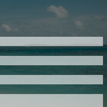
d.
s required.