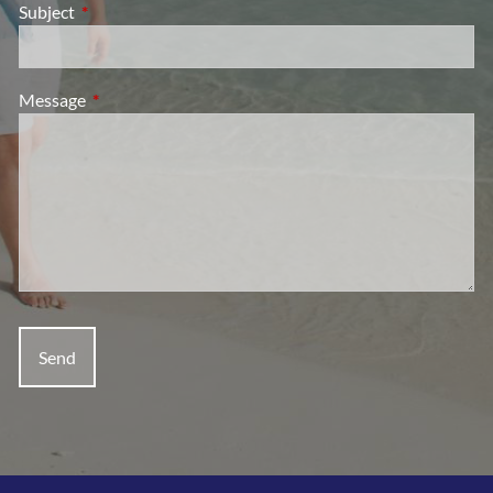
Subject
This field is required.
Message
This field is required.