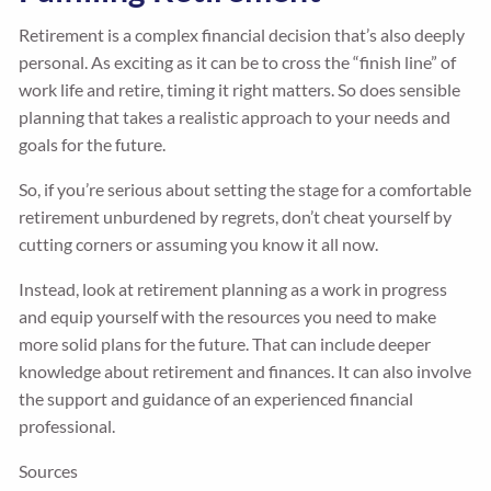
Retirement is a complex financial decision that’s also deeply
personal. As exciting as it can be to cross the “finish line” of
work life and retire, timing it right matters. So does sensible
planning that takes a realistic approach to your needs and
goals for the future.
So, if you’re serious about setting the stage for a comfortable
retirement unburdened by regrets, don’t cheat yourself by
cutting corners or assuming you know it all now.
Instead, look at retirement planning as a work in progress
and equip yourself with the resources you need to make
more solid plans for the future. That can include deeper
knowledge about retirement and finances. It can also involve
the support and guidance of an experienced financial
professional.
Sources