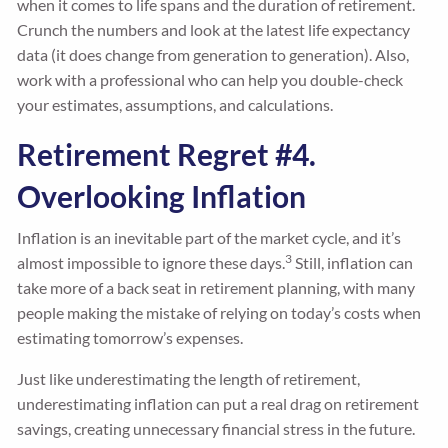
when it comes to life spans and the duration of retirement.
Crunch the numbers and look at the latest life expectancy
data (it does change from generation to generation). Also,
work with a professional who can help you double-check
your estimates, assumptions, and calculations.
Retirement Regret #4.
Overlooking Inflation
Inflation is an inevitable part of the market cycle, and it’s
3
almost impossible to ignore these days.
Still, inflation can
take more of a back seat in retirement planning, with many
people making the mistake of relying on today’s costs when
estimating tomorrow’s expenses.
Just like underestimating the length of retirement,
underestimating inflation can put a real drag on retirement
savings, creating unnecessary financial stress in the future.