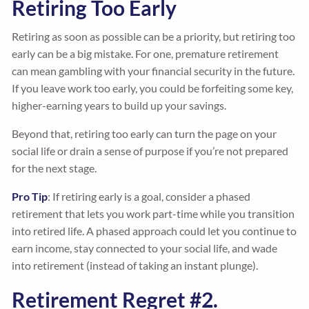
Retiring Too Early
Retiring as soon as possible can be a priority, but retiring too
early can be a big mistake. For one, premature retirement
can mean gambling with your financial security in the future.
If you leave work too early, you could be forfeiting some key,
higher-earning years to build up your savings.
Beyond that, retiring too early can turn the page on your
social life or drain a sense of purpose if you’re not prepared
for the next stage.
Pro Tip
: If retiring early is a goal, consider a phased
retirement that lets you work part-time while you transition
into retired life. A phased approach could let you continue to
earn income, stay connected to your social life, and wade
into retirement (instead of taking an instant plunge).
Retirement Regret #2.