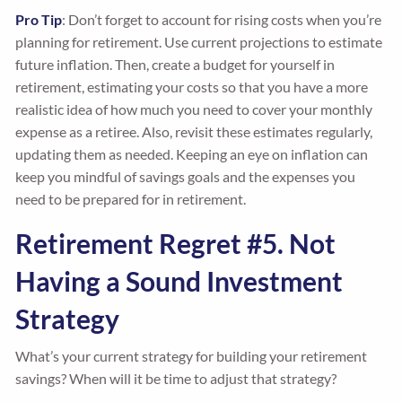
Pro Tip
: Don’t forget to account for rising costs when you’re
planning for retirement. Use current projections to estimate
future inflation. Then, create a budget for yourself in
retirement, estimating your costs so that you have a more
realistic idea of how much you need to cover your monthly
expense as a retiree. Also, revisit these estimates regularly,
updating them as needed. Keeping an eye on inflation can
keep you mindful of savings goals and the expenses you
need to be prepared for in retirement.
Retirement Regret #5. Not
Having a Sound Investment
Strategy
What’s your current strategy for building your retirement
savings? When will it be time to adjust that strategy?