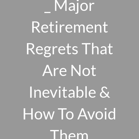
_ Major
Skip to main content
men
Retirement
Regrets That
HOME
ABOUT US
Are Not
OUR 10 CORE FIRM VALUES
Inevitable &
WHY A FEE-ONLY FIDUCIARY MATTERS
OUR PROCESS
SMARTVESTOR PRO
How To Avoid
HOW WE SERVE
Them
FINANCIAL PLANNING
INVESTMENT PLANNING