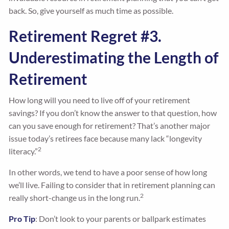
back. So, give yourself as much time as possible.
Retirement Regret #3.
Underestimating the Length of
Retirement
How long will you need to live off of your retirement
savings? If you don’t know the answer to that question, how
can you save enough for retirement? That’s another major
issue today’s retirees face because many lack “longevity
2
literacy.”
In other words, we tend to have a poor sense of how long
we’ll live. Failing to consider that in retirement planning can
2
really short-change us in the long run.
Pro Tip
: Don’t look to your parents or ballpark estimates