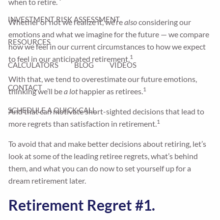
when to retire.
INVESTMENT RISK ASSESSMENT
Whether or not we realize it, we’re
also
considering our
emotions and what we imagine for the future — we compare
RESOURCES
how we feel in our current circumstances to how we expect
1
to feel in our anticipated retirement.
CALCULATORS
BLOG
VIDEOS
With that, we tend to overestimate our future emotions,
CONTACT
1
thinking we’ll be
a lot
happier as retirees.
SCHEDULE A QUICK CALL
And that can motivate short-sighted decisions that lead to
1
more regrets than satisfaction in retirement.
To avoid that and make better decisions about retiring, let’s
look at some of the leading retiree regrets, what’s behind
them, and what you can do now to set yourself up for a
dream retirement later.
Retirement Regret #1.