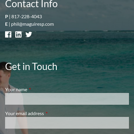
Contact Info
P
|
817-228-4043
E
|
phil@maguiresp.com
Get in Touch
Your name
This field is required.
Your email address
This field is required.