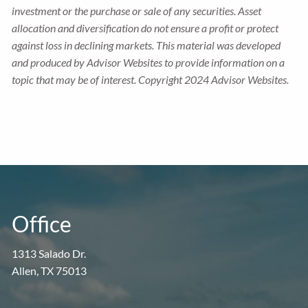
investment or the purchase or sale of any securities. Asset
allocation and diversification do not ensure a profit or protect
against loss in declining markets. This material was developed
and produced by Advisor Websites to provide information on a
topic that may be of interest. Copyright 2024 Advisor Websites.
Office
1313 Salado Dr.
Allen, TX 75013