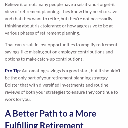
Believe it or not, many people have a set-it-and-forget-it
view of retirement planning. They know they need to save
and that they want to retire, but they’re not necessarily
thinking about risk tolerance or how aggressive to be at
various phases of retirement planning.
That can result in lost opportunities to amplify retirement
savings, like missing out on employer contributions and
options to make catch-up contributions.
Pro Tip
: Automating savings is a good start, but it shouldn’t
be the only part of your retirement planning strategy.
Bolster that with diversified investments and routine
reviews of both your strategies to ensure they continue to
work for you.
A Better Path to a More
Fulfilling Retirement