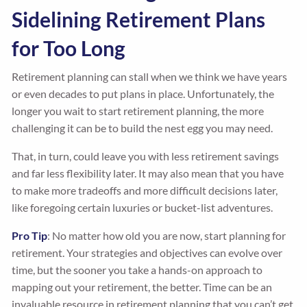
Sidelining Retirement Plans
for Too Long
Retirement planning can stall when we think we have years
or even decades to put plans in place. Unfortunately, the
longer you wait to start retirement planning, the more
challenging it can be to build the nest egg you may need.
That, in turn, could leave you with less retirement savings
and far less flexibility later. It may also mean that you have
to make more tradeoffs and more difficult decisions later,
like foregoing certain luxuries or bucket-list adventures.
Pro Tip
: No matter how old you are now, start planning for
retirement. Your strategies and objectives can evolve over
time, but the sooner you take a hands-on approach to
mapping out your retirement, the better. Time can be an
invaluable resource in retirement planning that you can’t get