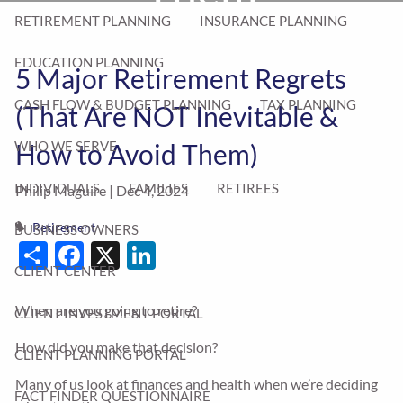
RETIREMENT PLANNING
INSURANCE PLANNING
EDUCATION PLANNING
5 Major Retirement Regrets
CASH FLOW & BUDGET PLANNING
TAX PLANNING
(That Are NOT Inevitable &
How to Avoid Them)
WHO WE SERVE
INDIVIDUALS
FAMILIES
RETIREES
Philip Maguire |
Dec 4, 2024
Retirement
BUSINESS OWNERS
Share
Facebook
X
LinkedIn
CLIENT CENTER
When are you going to retire?
CLIENT INVESTMENT PORTAL
How did you make that decision?
CLIENT PLANNING PORTAL
Many of us look at finances and health when we’re deciding
FACT FINDER QUESTIONNAIRE