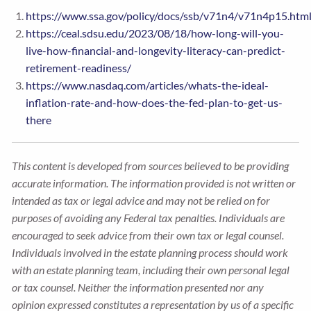
https://www.ssa.gov/policy/docs/ssb/v71n4/v71n4p15.htm
https://ceal.sdsu.edu/2023/08/18/how-long-will-you-
live-how-financial-and-longevity-literacy-can-predict-
retirement-readiness/
https://www.nasdaq.com/articles/whats-the-ideal-
inflation-rate-and-how-does-the-fed-plan-to-get-us-
there
This content is developed from sources believed to be providing
accurate information. The information provided is not written or
intended as tax or legal advice and may not be relied on for
purposes of avoiding any Federal tax penalties. Individuals are
encouraged to seek advice from their own tax or legal counsel.
Individuals involved in the estate planning process should work
with an estate planning team, including their own personal legal
or tax counsel. Neither the information presented nor any
opinion expressed constitutes a representation by us of a specific