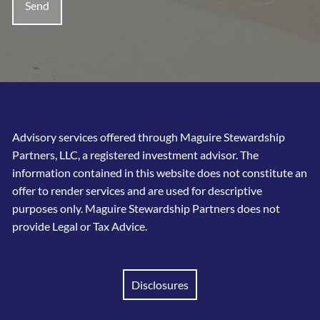
Advisory services offered through Maguire Stewardship
Partners, LLC, a registered investment advisor. The
information contained in this website does not constitute an
offer to render services and are used for descriptive
purposes only. Maguire Stewardship Partners does not
provide Legal or Tax Advice.
Disclosures