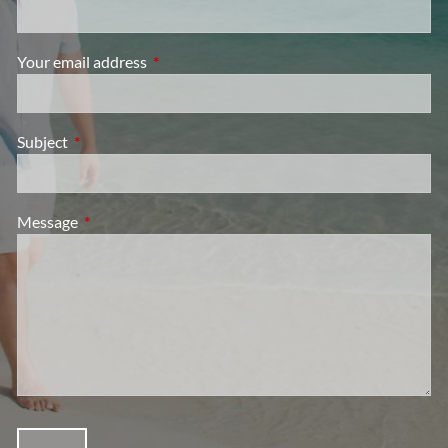
Your email address
This field is required.
Subject
This field is required.
Message
This field is required.