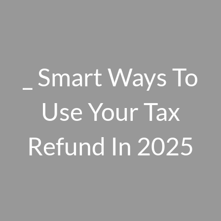
Skip to main content
men
_ Smart Ways To
HOME
ABOUT US
Use Your Tax
OUR 10 CORE FIRM VALUES
Refund In 2025
WHY A FEE-ONLY FIDUCIARY MATTERS
OUR PROCESS
SMARTVESTOR PRO
HOW WE SERVE
FINANCIAL PLANNING
INVESTMENT PLANNING