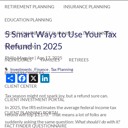
RETIREMENT PLANNING
INSURANCE PLANNING
EDUCATION PLANNING
5 Smart Ways to Use Your Tax
CASH FLOW & BUDGET PLANNING
TAX PLANNING
Refund in 2025
WHO WE SERVE
Philip Maguire |
Apr 17, 2025
INDIVIDUALS
FAMILIES
RETIREES
Investments
Finance
Tax Planning
BUSINESS OWNERS
Share
Facebook
X
LinkedIn
CLIENT CENTER
Tax season might not spark joy, but a refund sure can.
CLIENT INVESTMENT PORTAL
In 2025, the IRS estimates the average federal income tax
CLIENT PLANNING PORTAL
1
refund will top $3,170.
That means a lot of folks are
suddenly asking the same question:
What should I do with it?
FACT FINDER QUESTIONNAIRE