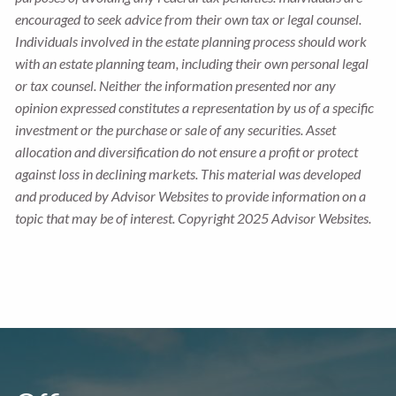
encouraged to seek advice from their own tax or legal counsel.
Individuals involved in the estate planning process should work
with an estate planning team, including their own personal legal
or tax counsel. Neither the information presented nor any
opinion expressed constitutes a representation by us of a specific
investment or the purchase or sale of any securities. Asset
allocation and diversification do not ensure a profit or protect
against loss in declining markets. This material was developed
and produced by Advisor Websites to provide information on a
topic that may be of interest. Copyright 2025 Advisor Websites.