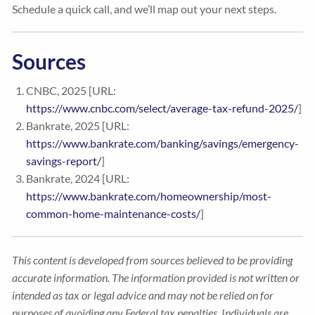
Schedule a quick call, and we’ll map out your next steps.
Sources
CNBC, 2025 [URL:
https://www.cnbc.com/select/average-tax-refund-2025/
]
Bankrate, 2025 [URL:
https://www.bankrate.com/banking/savings/emergency-
savings-report/
]
Bankrate, 2024 [URL:
https://www.bankrate.com/homeownership/most-
common-home-maintenance-costs/
]
This content is developed from sources believed to be providing
accurate information. The information provided is not written or
intended as tax or legal advice and may not be relied on for
purposes of avoiding any Federal tax penalties. Individuals are