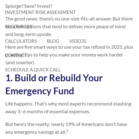
Splurge? Save? Invest?
INVESTMENT RISK ASSESSMENT
The good news: there’s no one-size-fits-all answer. But there
are
a few options that tend to deliver more peace of mind
RESOURCES
and long-term upside.
CALCULATORS
BLOG
VIDEOS
Here are five smart ways to use your tax refund in 2025, plus
practical tips to help you make your money work harder
CONTACT
(and smarter).
SCHEDULE A QUICK CALL
1. Build or Rebuild Your
Emergency Fund
Life happens. That’s why most experts recommend stashing
away 3–6 months of essential expenses.
But here’s the reality: nearly 19% of Americans don’t have
2
any emergency savings at all.