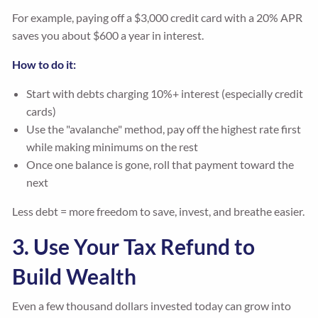
For example, paying off a $3,000 credit card with a 20% APR
saves you about $600 a year in interest.
How to do it:
Start with debts charging 10%+ interest (especially credit
cards)
Use the "avalanche" method, pay off the highest rate first
while making minimums on the rest
Once one balance is gone, roll that payment toward the
next
Less debt = more freedom to save, invest, and breathe easier.
3. Use Your Tax Refund to
Build Wealth
Even a few thousand dollars invested today can grow into