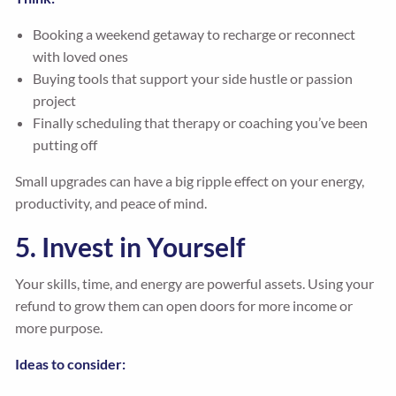
Booking a weekend getaway to recharge or reconnect
with loved ones
Buying tools that support your side hustle or passion
project
Finally scheduling that therapy or coaching you’ve been
putting off
Small upgrades can have a big ripple effect on your energy,
productivity, and peace of mind.
5. Invest in Yourself
Your skills, time, and energy are powerful assets. Using your
refund to grow them can open doors for more income or
more purpose.
Ideas to consider: