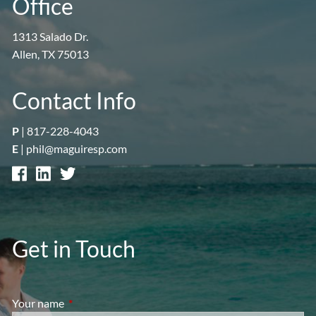
Office
1313 Salado Dr.
Allen, TX 75013
Contact Info
P
|
817-228-4043
E
|
phil@maguiresp.com
Get in Touch
Your name
This field is required.