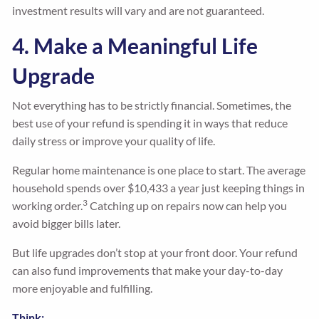
investment results will vary and are not guaranteed.
4. Make a Meaningful Life
Upgrade
Not everything has to be strictly financial. Sometimes, the
best use of your refund is spending it in ways that reduce
daily stress or improve your quality of life.
Regular home maintenance is one place to start. The average
household spends over $10,433 a year just keeping things in
3
working order.
Catching up on repairs now can help you
avoid bigger bills later.
But life upgrades don’t stop at your front door. Your refund
can also fund improvements that make your day-to-day
more enjoyable and fulfilling.
Think: