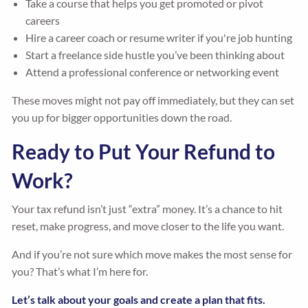
Take a course that helps you get promoted or pivot
careers
Hire a career coach or resume writer if you're job hunting
Start a freelance side hustle you’ve been thinking about
Attend a professional conference or networking event
These moves might not pay off immediately, but they can set
you up for bigger opportunities down the road.
Ready to Put Your Refund to
Work?
Your tax refund isn’t just “extra” money. It’s a chance to hit
reset, make progress, and move closer to the life you want.
And if you’re not sure which move makes the most sense for
you? That’s what I’m here for.
Let’s talk about your goals and create a plan that fits.