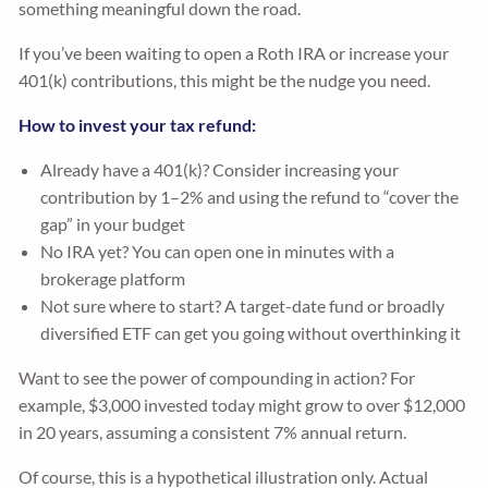
something meaningful down the road.
If you’ve been waiting to open a Roth IRA or increase your
401(k) contributions, this might be the nudge you need.
How to invest your tax refund:
Already have a 401(k)? Consider increasing your
contribution by 1–2% and using the refund to “cover the
gap” in your budget
No IRA yet? You can open one in minutes with a
brokerage platform
Not sure where to start? A target-date fund or broadly
diversified ETF can get you going without overthinking it
Want to see the power of compounding in action? For
example, $3,000 invested today might grow to over $12,000
in 20 years, assuming a consistent 7% annual return.
Of course, this is a hypothetical illustration only. Actual