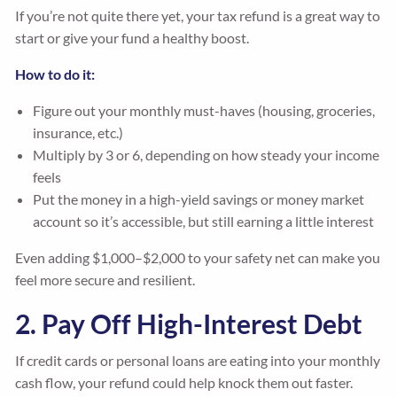
If you’re not quite there yet, your tax refund is a great way to
start or give your fund a healthy boost.
How to do it:
Figure out your monthly must-haves (housing, groceries,
insurance, etc.)
Multiply by 3 or 6, depending on how steady your income
feels
Put the money in a high-yield savings or money market
account so it’s accessible, but still earning a little interest
Even adding $1,000–$2,000 to your safety net can make you
feel more secure and resilient.
2. Pay Off High-Interest Debt
If credit cards or personal loans are eating into your monthly
cash flow, your refund could help knock them out faster.