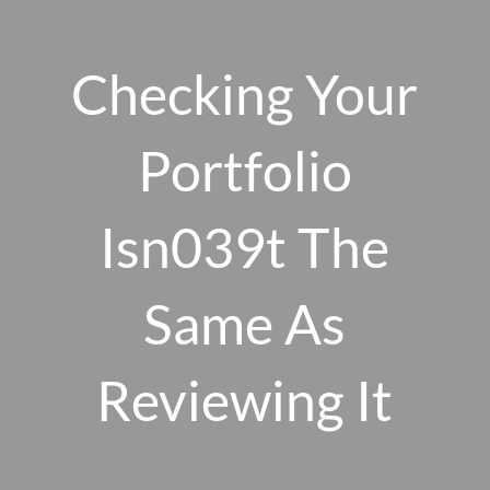
Skip to main content
men
Checking Your
Portfolio
HOME
ABOUT US
Isn039t The
OUR 10 CORE FIRM VALUES
Same As
WHY A FEE-ONLY FIDUCIARY MATTERS
OUR PROCESS
SMARTVESTOR PRO
Reviewing It
HOW WE SERVE
FINANCIAL PLANNING
INVESTMENT PLANNING