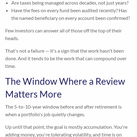
Are taxes being managed across decades, not just years?
Have the fees on every fund been audited recently? Has
the named beneficiary on every account been confirmed?
Few investors can answer all of those off the top of their
heads.
That's not a failure — it's a sign that the work hasn't been
done. And it tends to be the work that can compound over
time.
The Window Where a Review
Matters More
The 5-to-10-year window before and after retirement is
when a portfolio's job quietly changes.
Up until that point, the goal is mostly accumulation. You're
adding money, you're tolerating volatility, and time is on