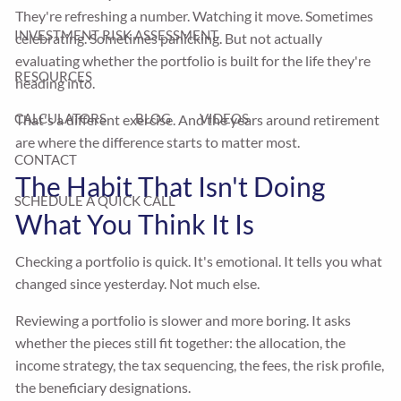
They're refreshing a number. Watching it move. Sometimes
INVESTMENT RISK ASSESSMENT
celebrating. Sometimes panicking. But not actually
evaluating whether the portfolio is built for the life they're
RESOURCES
heading into.
CALCULATORS
BLOG
VIDEOS
That's a different exercise. And the years around retirement
are where the difference starts to matter most.
CONTACT
The Habit That Isn't Doing
SCHEDULE A QUICK CALL
What You Think It Is
Checking a portfolio is quick. It's emotional. It tells you what
changed since yesterday. Not much else.
Reviewing a portfolio is slower and more boring. It asks
whether the pieces still fit together: the allocation, the
income strategy, the tax sequencing, the fees, the risk profile,
the beneficiary designations.