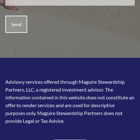
Advisory services offered through Maguire Stewardship
Partners, LLC, a registered investment advisor. The
information contained in this website does not constitute an
offer to render services and are used for descriptive
purposes only. Maguire Stewardship Partners does not
provide Legal or Tax Advice.