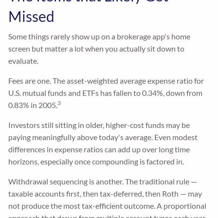
Missed
Some things rarely show up on a brokerage app's home
screen but matter a lot when you actually sit down to
evaluate.
Fees are one. The asset-weighted average expense ratio for
U.S. mutual funds and ETFs has fallen to 0.34%, down from
3
0.83% in 2005.
Investors still sitting in older, higher-cost funds may be
paying meaningfully above today's average. Even modest
differences in expense ratios can add up over long time
horizons, especially once compounding is factored in.
Withdrawal sequencing is another. The traditional rule —
taxable accounts first, then tax-deferred, then Roth — may
not produce the most tax-efficient outcome. A proportional
approach that draws from multiple account types each year