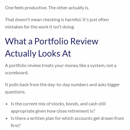
One feels productive. The other actually is.
That doesn't mean checking is harmful. It's just often
mistaken for the work it isn't doing.
What a Portfolio Review
Actually Looks At
A portfolio review treats your money like a system, not a
scoreboard.
It pulls back from the day-to-day numbers and asks bigger
questions.
Is the current mix of stocks, bonds, and cash still
appropriate given how close retirement is?
Is there a written plan for which accounts get drawn from
first?