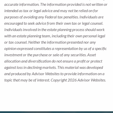
accurate information. The information provided is not written or
intended as tax or legal advice and may not be relied on for
purposes of avoiding any Federal tax penalties. Individuals are
encouraged to seek advice from their own tax or legal counsel.
Individuals involved in the estate planning process should work
with an estate planning team, including their own personal legal
or tax counsel. Neither the information presented nor any
opinion expressed constitutes a representation by us of a specific
investment or the purchase or sale of any securities. Asset
allocation and diversification do not ensure a profit or protect
against loss in declining markets. This material was developed
and produced by Advisor Websites to provide information on a
topic that may be of interest. Copyright 2026 Advisor Websites.