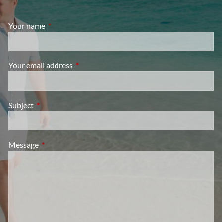
Your name
This field is required.
Your email address
This field is required.
Subject
This field is required.
Message
This field is required.