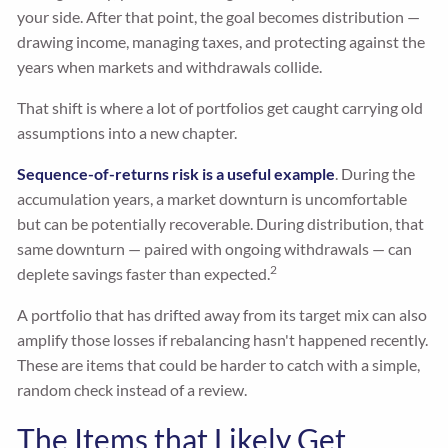
your side. After that point, the goal becomes distribution —
drawing income, managing taxes, and protecting against the
years when markets and withdrawals collide.
That shift is where a lot of portfolios get caught carrying old
assumptions into a new chapter.
Sequence-of-returns risk is a useful example
. During the
accumulation years, a market downturn is uncomfortable
but can be potentially recoverable. During distribution, that
same downturn — paired with ongoing withdrawals — can
2
deplete savings faster than expected.
A portfolio that has drifted away from its target mix can also
amplify those losses if rebalancing hasn't happened recently.
These are items that could be harder to catch with a simple,
random check instead of a review.
The Items that Likely Get