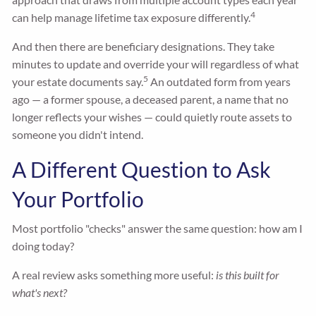
4
can help manage lifetime tax exposure differently.
And then there are beneficiary designations. They take
minutes to update and override your will regardless of what
5
your estate documents say.
An outdated form from years
ago — a former spouse, a deceased parent, a name that no
longer reflects your wishes — could quietly route assets to
someone you didn't intend.
A Different Question to Ask
Your Portfolio
Most portfolio "checks" answer the same question: how am I
doing today?
A real review asks something more useful:
is this built for
what's next?