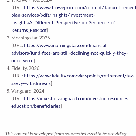
[URL:
https://www.troweprice.com/content/dam/retiremen
plan-services/pdfs/insights/investment-
insights/A_Different_Perspective_on_Sequence-of-
Returns_Risk.pdf
]
Morningstar, 2025
[URL:
https://www.morningstar.com/financial-
advisors/fund-fees-are-still-declining-not-quickly-they-
once-were
]
Fidelity, 2026
[URL:
https://www.fidelity.com/viewpoints/retirement/tax-
savvy-withdrawals
]
Vanguard, 2024
[URL:
https://investor.vanguard.com/investor-resources-
education/beneficiaries
]
This content is developed from sources believed to be providing