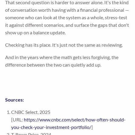
That second question is harder to answer alone. It's the kind
of conversation worth having with a financial professional —
someone who can look at the system as a whole, stress-test
it against different scenarios, and surface the gaps that don't
show up on a balance update.
Checking has its place. It's just not the same as reviewing.
And in the years where the math gets less forgiving, the
difference between the two can quietly add up.
Sources:
CNBC Select, 2025
[URL:
https://www.cnbc.com/select/how-often-should-
you-check-your-investment-portfolio/
]
T. Rowe Price, 2024