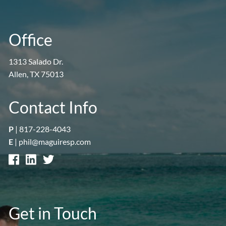
Office
1313 Salado Dr.
Allen, TX 75013
Contact Info
P
|
817-228-4043
E
|
phil@maguiresp.com
Get in Touch