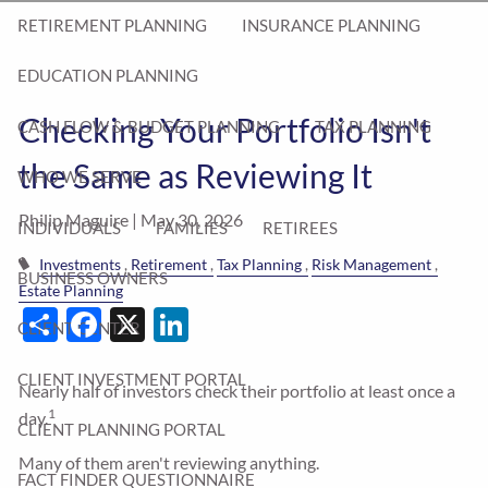
RETIREMENT PLANNING
INSURANCE PLANNING
EDUCATION PLANNING
Checking Your Portfolio Isn't
CASH FLOW & BUDGET PLANNING
TAX PLANNING
the Same as Reviewing It
WHO WE SERVE
Philip Maguire |
May 30, 2026
INDIVIDUALS
FAMILIES
RETIREES
Investments
Retirement
Tax Planning
Risk Management
BUSINESS OWNERS
Estate Planning
Share
Facebook
X
LinkedIn
CLIENT CENTER
CLIENT INVESTMENT PORTAL
Nearly half of investors check their portfolio at least once a
1
day.
CLIENT PLANNING PORTAL
Many of them aren't reviewing anything.
FACT FINDER QUESTIONNAIRE