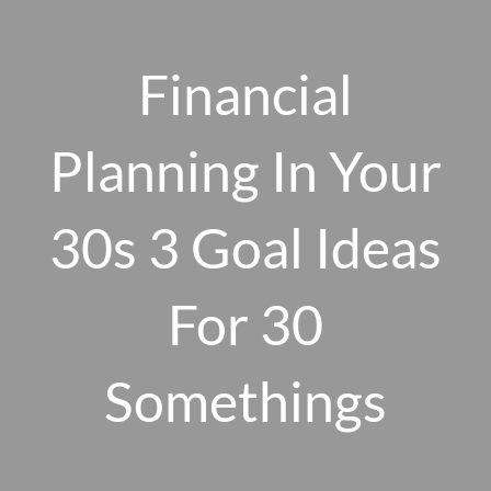
Skip to main content
men
Financial
Planning In Your
HOME
ABOUT US
30s 3 Goal Ideas
OUR 10 CORE FIRM VALUES
For 30
WHY A FEE-ONLY FIDUCIARY MATTERS
OUR PROCESS
SMARTVESTOR PRO
Somethings
HOW WE SERVE
FINANCIAL PLANNING
INVESTMENT PLANNING