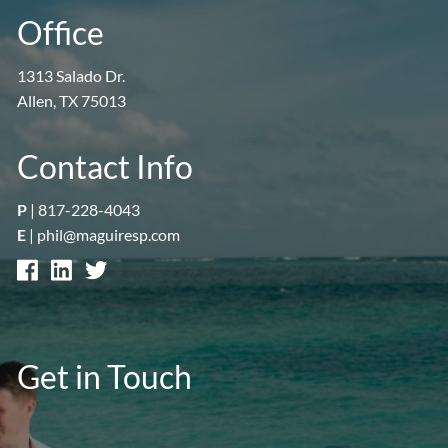
Office
1313 Salado Dr.
Allen, TX 75013
Contact Info
P
|
817-228-4043
E
|
phil@maguiresp.com
Get in Touch