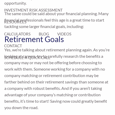
opportunity.
INVESTMENT RISK ASSESSMENT
The same could be said about your financial planning. Many
financial professionals feel this age is a great time to start
RESOURCES
tackling some larger financial goals, including:
CALCULATORS
BLOG
VIDEOS
Retirement Goals
CONTACT
Yes, we’re talking about retirement planning again. As you’re
looking at careers, try to carefully research the benefits a
SCHEDULE A QUICK CALL
company may or may not be offering before choosing to
work with them. Someone working for a company with no
company matching or retirement contribution may be
farther behind on their retirement savings than someone at
a company with robust benefits. And if you aren’t taking
advantage of your company’s matching or contribution
benefits, it’s time to start! Saving now could greatly benefit
you down the road.