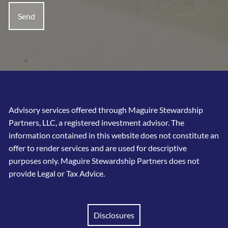
Advisory services offered through Maguire Stewardship
Partners, LLC, a registered investment advisor. The
information contained in this website does not constitute an
offer to render services and are used for descriptive
purposes only. Maguire Stewardship Partners does not
provide Legal or Tax Advice.
Disclosures