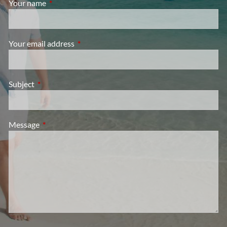
Your name
This field is required.
Your email address
This field is required.
Subject
This field is required.
Message
This field is required.