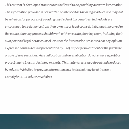
This content is developed from sources believed to be providing accurate information.
The information provided is not written or intended as tax or legal advice and may not
be relied on for purposes of avoiding any Federal tax penalties. Individuals are
encouraged to seek advice from their own tax or legal counsel. Individuals involved in
the estate planning process should work with an estate planning team, including their
own personal legal or tax counsel. Neither the information presented nor any opinion
expressed constitutes a representation by us of a specific investment or the purchase
or sale of any securities. Asset allocation and diversification do not ensure a profit or
protect against loss in declining markets. This material was developed and produced
by Advisor Websites to provide information on a topic that may be of interest.
Copyright 2024 Advisor Websites.