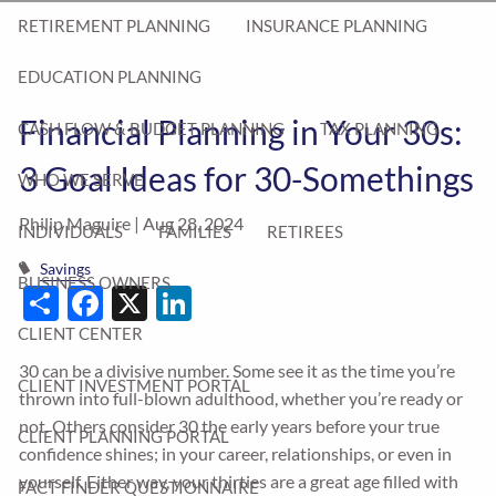
RETIREMENT PLANNING
INSURANCE PLANNING
EDUCATION PLANNING
Financial Planning in Your 30s:
CASH FLOW & BUDGET PLANNING
TAX PLANNING
3 Goal Ideas for 30-Somethings
WHO WE SERVE
Philip Maguire |
Aug 28, 2024
INDIVIDUALS
FAMILIES
RETIREES
Savings
BUSINESS OWNERS
Share
Facebook
X
LinkedIn
CLIENT CENTER
30 can be a divisive number. Some see it as the time you’re
CLIENT INVESTMENT PORTAL
thrown into full-blown adulthood, whether you’re ready or
not. Others consider 30 the early years before your true
CLIENT PLANNING PORTAL
confidence shines; in your career, relationships, or even in
yourself. Either way, your thirties are a great age filled with
FACT FINDER QUESTIONNAIRE