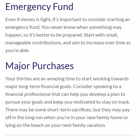
Emergency Fund
Even if money is tight, it’s important to consider starting an
emergency fund. You never know when something may
happen, so it’s better to be prepared. Start with small,
manageable contributions, and aim to increase over time as
you’re able.
Major Purchases
Your thirties are an amazing time to start working towards
major long-term financial goals. Consider speaking to a
financial professional that can help you develop a plan to
pursue your goals and keep you motivated to stay on track.
There may be some short-term sacrifices, but they may pay
off in the long run when you’re in your new family home or
lying on the beach on your next family vacation.