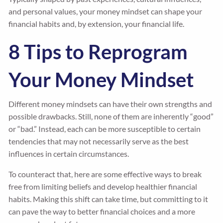
and personal values, your money mindset can shape your
financial habits and, by extension, your financial life.
8 Tips to Reprogram
Your Money Mindset
Different money mindsets can have their own strengths and
possible drawbacks. Still, none of them are inherently “good”
or “bad.” Instead, each can be more susceptible to certain
tendencies that may not necessarily serve as the best
influences in certain circumstances.
To counteract that, here are some effective ways to break
free from limiting beliefs and develop healthier financial
habits. Making this shift can take time, but committing to it
can pave the way to better financial choices and a more