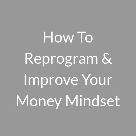
Skip to main content
men
How To
HOME
Reprogram &
ABOUT US
Improve Your
OUR 10 CORE FIRM VALUES
WHY A FEE-ONLY FIDUCIARY MATTERS
OUR PROCESS
Money Mindset
SMARTVESTOR PRO
HOW WE SERVE
FINANCIAL PLANNING
INVESTMENT PLANNING