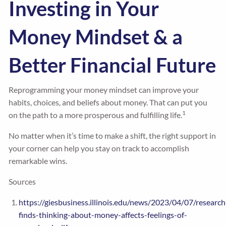
Investing in Your
Money Mindset & a
Better Financial Future
Reprogramming your money mindset can improve your
habits, choices, and beliefs about money. That can put you
1
on the path to a more prosperous and fulfilling life.
No matter when it’s time to make a shift, the right support in
your corner can help you stay on track to accomplish
remarkable wins.
Sources
https://giesbusiness.illinois.edu/news/2023/04/07/research
finds-thinking-about-money-affects-feelings-of-