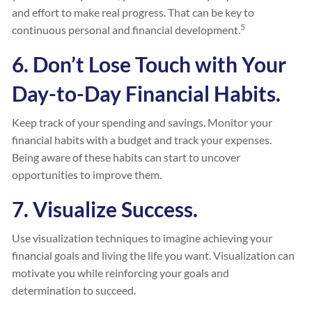
and effort to make real progress. That can be key to
5
continuous personal and financial development.
6. Don’t Lose Touch with Your
Day-to-Day Financial Habits.
Keep track of your spending and savings. Monitor your
financial habits with a budget and track your expenses.
Being aware of these habits can start to uncover
opportunities to improve them.
7. Visualize Success.
Use visualization techniques to imagine achieving your
financial goals and living the life you want. Visualization can
motivate you while reinforcing your goals and
determination to succeed.