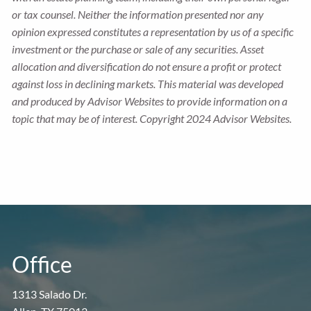
or tax counsel. Neither the information presented nor any
opinion expressed constitutes a representation by us of a specific
investment or the purchase or sale of any securities. Asset
allocation and diversification do not ensure a profit or protect
against loss in declining markets. This material was developed
and produced by Advisor Websites to provide information on a
topic that may be of interest. Copyright 2024 Advisor Websites.
Office
1313 Salado Dr.