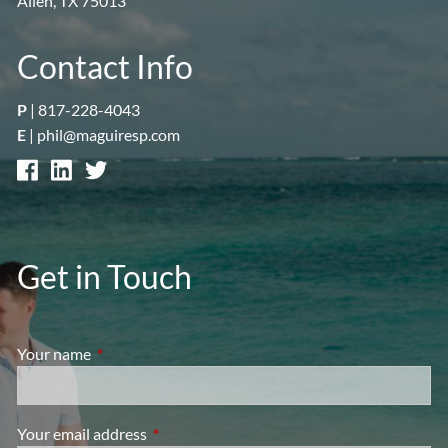
Allen, TX 75013
Contact Info
P
|
817-228-4043
E
|
phil@maguiresp.com
Get in Touch
Your name
This field is required.
Your email address
This field is required.