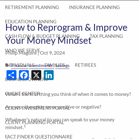
RETIREMENT PLANNING
INSURANCE PLANNING
EDUCATION PLANNING
How to Reprogram & Improve
CASH FLOW & BUDGET PLANNING
TAX PLANNING
Your Money Mindset
WHO WE SERVE
Philip Maguire |
Oct 9, 2024
INDIVIDUALS
FAMILIES
RETIREES
Finance
Investments
Savings
Share
Facebook
X
LinkedIn
BUSINESS OWNERS
CLIENT CENTER
What’s the first thing you think of when it comes to money?
Are your thoughts more positive or negative?
CLIENT INVESTMENT PORTAL
Whatever’s natural to you can speak to your money
CLIENT PLANNING PORTAL
1
mindset.
FACT FINDER QUESTIONNAIRE