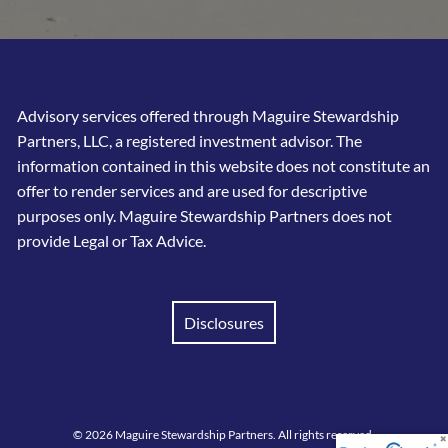
Advisory services offered through Maguire Stewardship
Partners, LLC, a registered investment advisor. The
information contained in this website does not constitute an
offer to render services and are used for descriptive
purposes only. Maguire Stewardship Partners does not
provide Legal or Tax Advice.
Disclosures
© 2026 Maguire Stewardship Partners. All rights reserved.