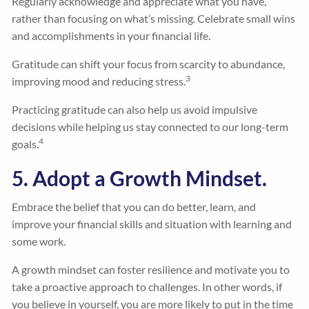
Regularly acknowledge and appreciate what you have,
rather than focusing on what’s missing. Celebrate small wins
and accomplishments in your financial life.
Gratitude can shift your focus from scarcity to abundance,
3
improving mood and reducing stress.
Practicing gratitude can also help us avoid impulsive
decisions while helping us stay connected to our long-term
4
goals.
5. Adopt a Growth Mindset.
Embrace the belief that you can do better, learn, and
improve your financial skills and situation with learning and
some work.
A growth mindset can foster resilience and motivate you to
take a proactive approach to challenges. In other words, if
you believe in yourself, you are more likely to put in the time