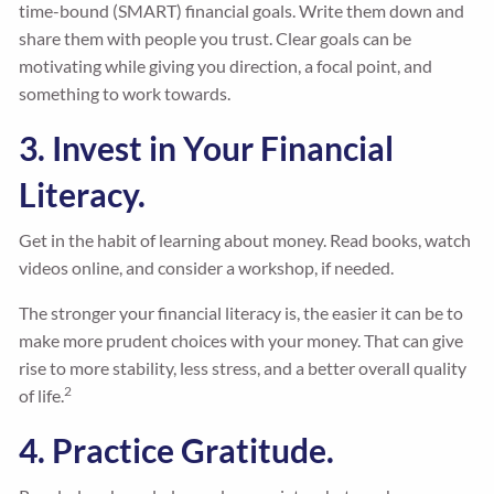
time-bound (SMART) financial goals. Write them down and
share them with people you trust. Clear goals can be
motivating while giving you direction, a focal point, and
something to work towards.
3. Invest in Your Financial
Literacy.
Get in the habit of learning about money. Read books, watch
videos online, and consider a workshop, if needed.
The stronger your financial literacy is, the easier it can be to
make more prudent choices with your money. That can give
rise to more stability, less stress, and a better overall quality
2
of life.
4. Practice Gratitude.