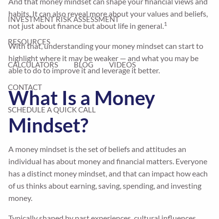
And that money mindset can shape your financial views and
habits. It can also reveal more about your values and beliefs,
INVESTMENT RISK ASSESSMENT
1
not just about finance but about life in general.
RESOURCES
With that, understanding your money mindset can start to
highlight where it may be weaker — and what you may be
CALCULATORS
BLOG
VIDEOS
able to do to improve it and leverage it better.
CONTACT
What Is a Money
SCHEDULE A QUICK CALL
Mindset?
A money mindset is the set of beliefs and attitudes an
individual has about money and financial matters. Everyone
has a distinct money mindset, and that can impact how each
of us thinks about earning, saving, spending, and investing
money.
Typically shaped by past experiences, cultural influences,