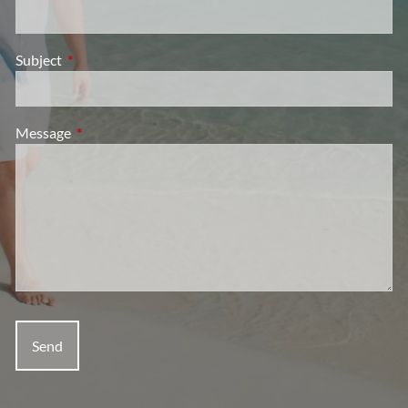
Subject
This field is required.
Message
This field is required.