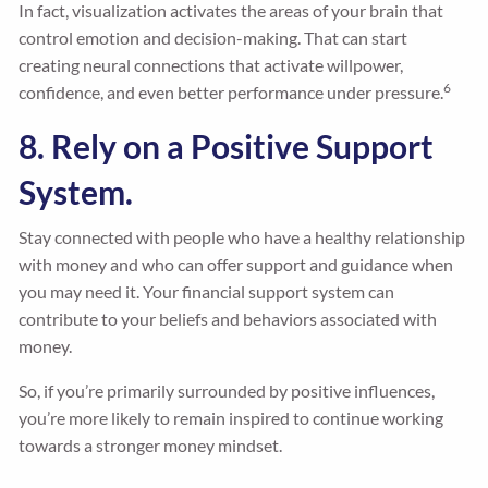
In fact, visualization activates the areas of your brain that
control emotion and decision-making. That can start
creating neural connections that activate willpower,
6
confidence, and even better performance under pressure.
8. Rely on a Positive Support
System.
Stay connected with people who have a healthy relationship
with money and who can offer support and guidance when
you may need it. Your financial support system can
contribute to your beliefs and behaviors associated with
money.
So, if you’re primarily surrounded by positive influences,
you’re more likely to remain inspired to continue working
towards a stronger money mindset.