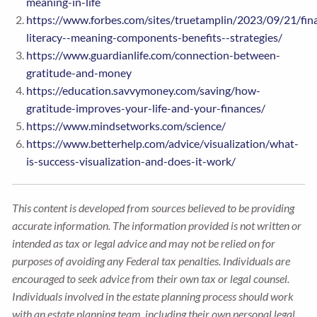
meaning-in-life
https://www.forbes.com/sites/truetamplin/2023/09/21/fina
literacy--meaning-components-benefits--strategies/
https://www.guardianlife.com/connection-between-
gratitude-and-money
https://education.savvymoney.com/saving/how-
gratitude-improves-your-life-and-your-finances/
https://www.mindsetworks.com/science/
https://www.betterhelp.com/advice/visualization/what-
is-success-visualization-and-does-it-work/
This content is developed from sources believed to be providing
accurate information. The information provided is not written or
intended as tax or legal advice and may not be relied on for
purposes of avoiding any Federal tax penalties. Individuals are
encouraged to seek advice from their own tax or legal counsel.
Individuals involved in the estate planning process should work
with an estate planning team, including their own personal legal