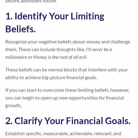
secure, abundant future.
1. Identify Your Limiting
Beliefs.
Recognize your negative beliefs about money and challenge
them. These can include thoughts like,
I'll never be a
millionaire
or
Money is the root of all evil
.
These beliefs can be mental blocks that interfere with your
ability to achieve big-picture financial goals.
If you can start to overcome these limiting beliefs, however,
you can begin to open up new opportunities for financial
growth.
2. Clarify Your Financial Goals.
Establish specific, measurable, achievable, relevant, and