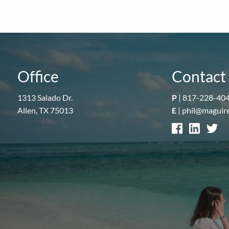
Office
Contact 
1313 Salado Dr.
P
|
817-228-40
Allen, TX 75013
E
|
phil@maguir