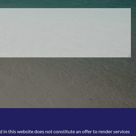
in this website does not constitute an offer to render services