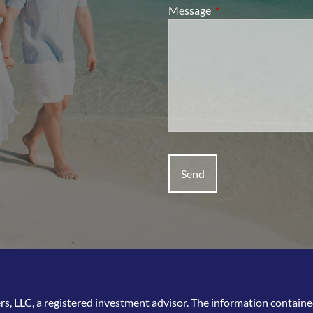
Message
This field is required.
, LLC, a registered investment advisor. The information contained 