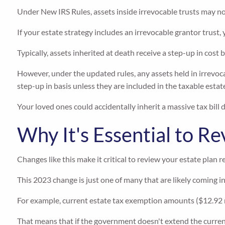
Under New IRS Rules, assets inside irrevocable trusts may not
If your estate strategy includes an irrevocable grantor trust
Typically, assets inherited at death receive a step-up in cost 
However, under the updated rules, any assets held in irrevoca
step-up in basis unless they are included in the taxable estat
Your loved ones could accidentally inherit a massive tax bill 
Why It's Essential to R
Changes like this make it critical to review your estate plan re
This 2023 change is just one of many that are likely coming i
For example, current estate tax exemption amounts ($12.92 mi
That means that if the government doesn't extend the current