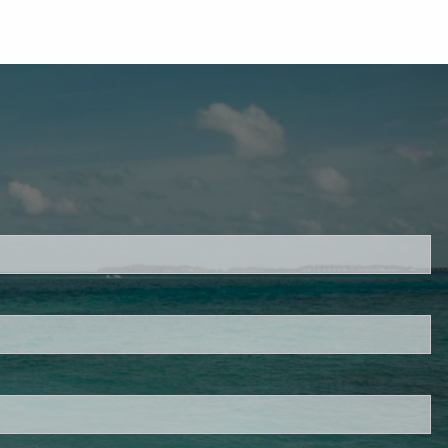
d.
s required.