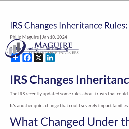
IRS Changes Inheritance Rules:
Philip Maguire |
Jan 10, 2024
Tax Planning
Estate Planning
Share
Facebook
X
LinkedIn
IRS Changes Inheritanc
The IRS recently updated some rules about trusts that could m
It's another quiet change that could severely impact families 
What Changed Under th