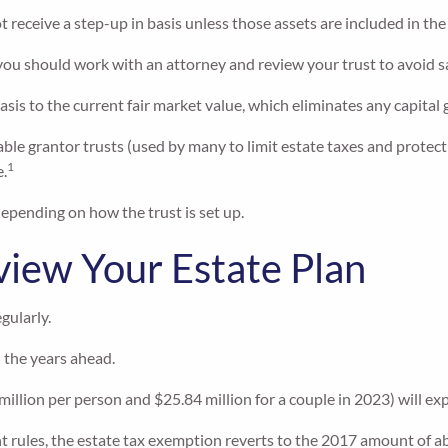
 receive a step-up in basis unless those assets are included in th
, you should work with an attorney and review your trust to avoid s
basis to the current fair market value, which eliminates any capital 
ble grantor trusts (used by many to limit estate taxes and protect 
1
e.
depending on how the trust is set up.
eview Your Estate Plan
gularly.
n the years ahead.
llion per person and $25.84 million for a couple in 2023) will exp
 rules, the estate tax exemption reverts to the 2017 amount of abo