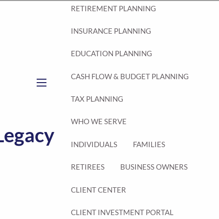
RETIREMENT PLANNING
INSURANCE PLANNING
EDUCATION PLANNING
CASH FLOW & BUDGET PLANNING
menu
TAX PLANNING
WHO WE SERVE
 Legacy
INDIVIDUALS
FAMILIES
RETIREES
BUSINESS OWNERS
CLIENT CENTER
CLIENT INVESTMENT PORTAL