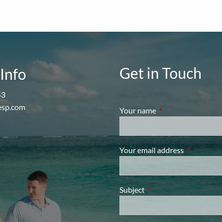
Get in Touch
Info
43
esp.com
Your name
This field is require
Your email address
This field i
Subject
This field is required.