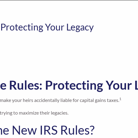
 Protecting Your Legacy
e Rules: Protecting Your
1
ake your heirs accidentally liable for capital gains taxes.
trying to maximize their legacies.
e New IRS Rules?