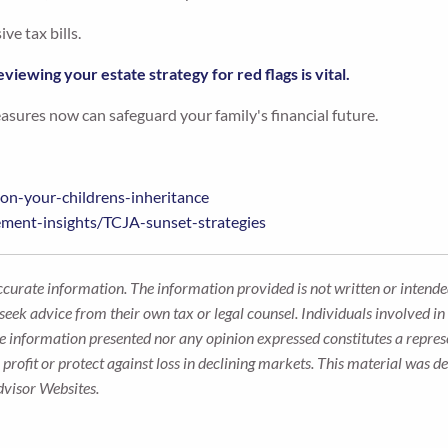
e tax bills.
eviewing your estate strategy for red flags is vital.
easures now can safeguard your family's financial future.
-on-your-childrens-inheritance
ement-insights/TCJA-sunset-strategies
ccurate information. The information provided is not written or intended
seek advice from their own tax or legal counsel. Individuals involved i
he information presented nor any opinion expressed constitutes a represe
 a profit or protect against loss in declining markets. This material wa
dvisor Websites.