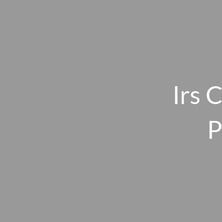
Skip to main content
Irs 
P