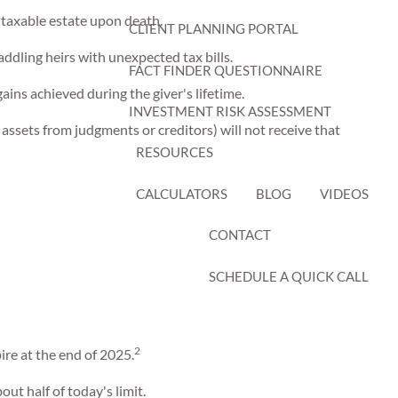
e taxable estate upon death.
CLIENT PLANNING PORTAL
addling heirs with unexpected tax bills.
FACT FINDER QUESTIONNAIRE
gains achieved during the giver's lifetime.
INVESTMENT RISK ASSESSMENT
assets from judgments or creditors) will not receive that
RESOURCES
CALCULATORS
BLOG
VIDEOS
CONTACT
SCHEDULE A QUICK CALL
2
ire at the end of 2025.
ut half of today's limit.