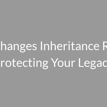
Changes Inheritance 
rotecting Your Lega