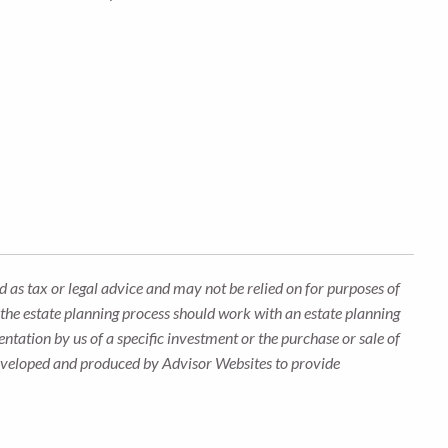
 as tax or legal advice and may not be relied on for purposes of
n the estate planning process should work with an estate planning
ntation by us of a specific investment or the purchase or sale of
s developed and produced by Advisor Websites to provide