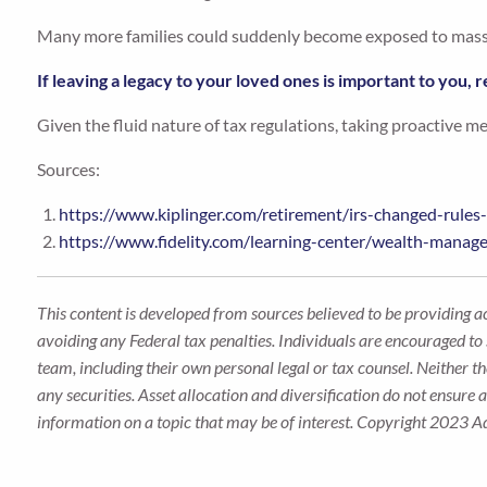
Many more families could suddenly become exposed to massiv
If leaving a legacy to your loved ones is important to you, r
Given the fluid nature of tax regulations, taking proactive m
Sources:
https://www.kiplinger.com/retirement/irs-changed-rules
https://www.fidelity.com/learning-center/wealth-manag
This content is developed from sources believed to be providing a
avoiding any Federal tax penalties. Individuals are encouraged to 
team, including their own personal legal or tax counsel. Neither t
any securities. Asset allocation and diversification do not ensure
information on a topic that may be of interest. Copyright 2023 A