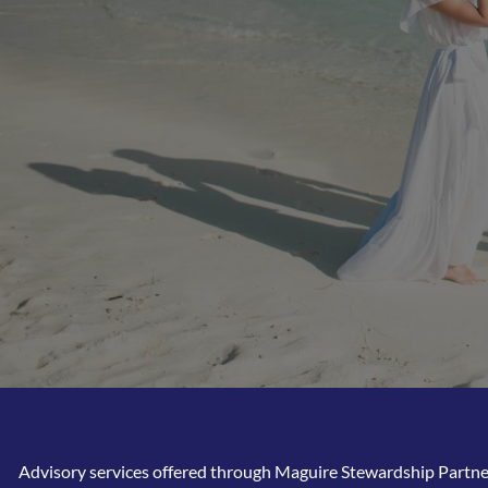
Advisory services offered through Maguire Stewardship Partners