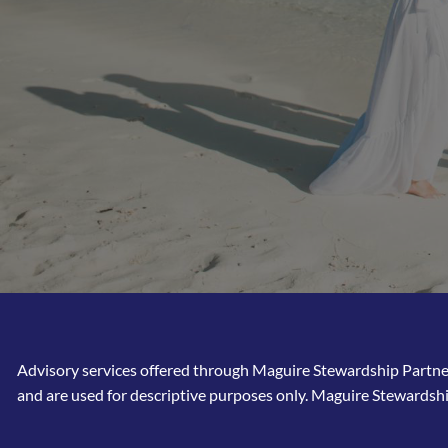
Advisory services offered through Maguire Stewardship Partners
and are used for descriptive purposes only. Maguire Stewardshi