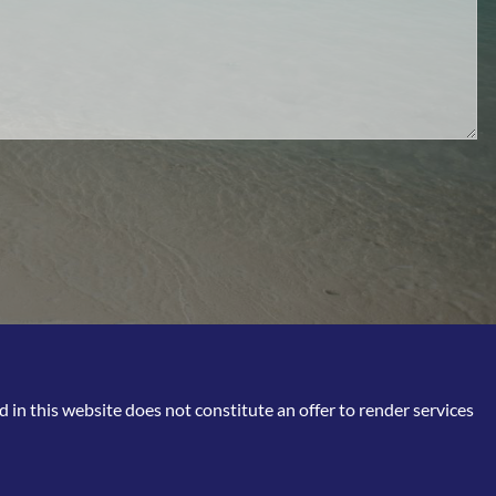
in this website does not constitute an offer to render services