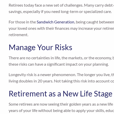
Retirees today face a new set of challenges. Many carry debt
savings, especially if you need long-term or specialized care.
For those in the
Sandwich Generation
, being caught between 
your loved ones with their finances may increase your reti
retirement.
Manage Your Risks
There are no certainties in life, the markets, or the economy, 
these risks can have a significant impact on your planning.
Longevity risk is a newer phenomenon. The longer you live, the
living doubles in 20 years. Not taking this risk into account 
Retirement as a New Life Stage
Some retirees are now seeing their golden years as a new life
years of your life without being able to apply your skills, educ