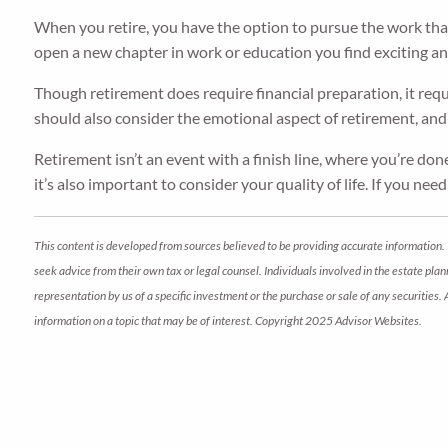
When you retire, you have the option to pursue the work that 
open a new chapter in work or education you find exciting a
Though retirement does require financial preparation, it requ
should also consider the emotional aspect of retirement, and 
Retirement isn’t an event with a finish line, where you’re don
it’s also important to consider your quality of life. If you nee
This content is developed from sources believed to be providing accurate information. 
seek advice from their own tax or legal counsel. Individuals involved in the estate pl
representation by us of a specific investment or the purchase or sale of any securities.
information on a topic that may be of interest. Copyright 2025 Advisor Websites.