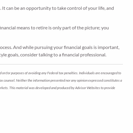
t can be an opportunity to take control of your life, and
ancial means to retire is only part of the picture; you
rocess. And while pursuing your financial goals is important,
yle goals, consider talking to a financial professional.
d on for purposes of avoiding any Federal tax penalties. Individuals are encouraged to
 tax counsel. Neither the information presented nor any opinion expressed constitutes a
ng markets. This material was developed and produced by Advisor Websites to provide