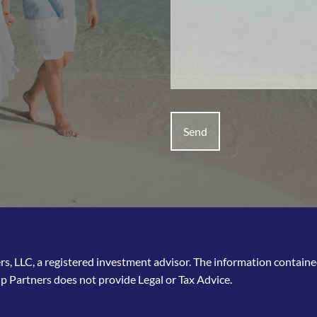
, LLC, a registered investment advisor. The information contained 
p Partners does not provide Legal or Tax Advice.