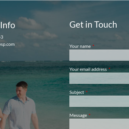
Get in Touch
Info
43
esp.com
Your name
This field is require
Your email address
This field i
Subject
This field is required.
Message
This field is required.