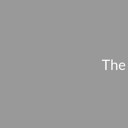
Skip to main content
The