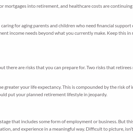
 or mortgages into retirement, and healthcare costs are continuing
caring for aging parents and children who need financial support c
rement income needs beyond what you currently make. Keep this i
but there are risks that you can prepare for. Two risks that retirees
 greater your life expectancy. This is compounded by the risk of in
could put your planned retirement lifestyle in jeopardy.
 stage that includes some form of employment or business. But this
ation, and experience in a meaningful way. Difficult to picture, isn’t