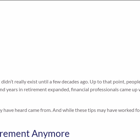
 didn’t really exist until a few decades ago. Up to that point, peop
 and years in retirement expanded, financial professionals came u
have heard came from. And while these tips may have worked for ma
etirement Anymore