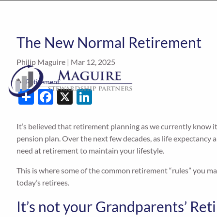
The New Normal Retirement
Philip Maguire |
Mar 12, 2025
Retirement
Share
Facebook
X
LinkedIn
It’s believed that retirement planning as we currently know it
pension plan. Over the next few decades, as life expectancy
need at retirement to maintain your lifestyle.
This is where some of the common retirement “rules” you may 
today’s retirees.
It’s not your Grandparents’ R