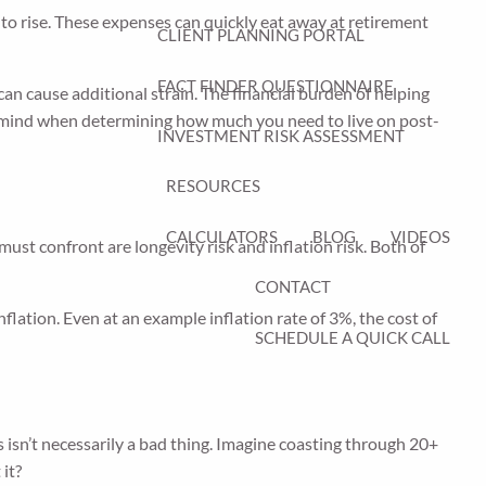
 to rise. These expenses can quickly eat away at retirement
CLIENT PLANNING PORTAL
FACT FINDER QUESTIONNAIRE
an cause additional strain. The financial burden of helping
n mind when determining how much you need to live on post-
INVESTMENT RISK ASSESSMENT
RESOURCES
CALCULATORS
BLOG
VIDEOS
 must confront are longevity risk and inflation risk. Both of
CONTACT
flation. Even at an example inflation rate of 3%, the cost of
SCHEDULE A QUICK CALL
 isn’t necessarily a bad thing. Imagine coasting through 20+
 it?