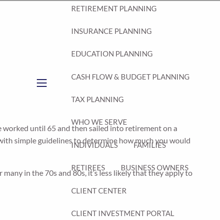
RETIREMENT PLANNING
INSURANCE PLANNING
EDUCATION PLANNING
CASH FLOW & BUDGET PLANNING
menu
TAX PLANNING
WHO WE SERVE
le worked until 65 and then sailed into retirement on a
p with simple guidelines to determine how much you would
INDIVIDUALS
FAMILIES
RETIREES
BUSINESS OWNERS
ny in the 70s and 80s, it’s less likely that they apply to
CLIENT CENTER
CLIENT INVESTMENT PORTAL