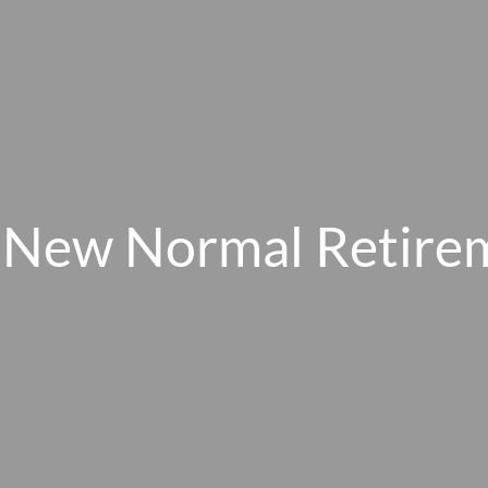
 New Normal Retire