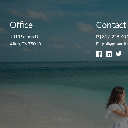
Office
Contact 
1313 Salado Dr.
P
|
817-228-40
Allen, TX 75013
E
|
phil@maguir