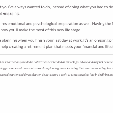
you’ve always wanted to do, instead of doing what you had to do. I
nd engaging.
ires emotional and psychological preparation as well. Having the fin
how you’ll make the most of this new life stage.
e planning when you finish your last day at work. It’s an ongoing p
d help creating a retirement plan that meets your financial and lifest
The information provided is not written or intended as tax or legal advice and may not be relie
anning process should work with an estate planning team, including their own personal legal or
 Asset allocation and diversification do not ensure a profit or protect against loss in declini