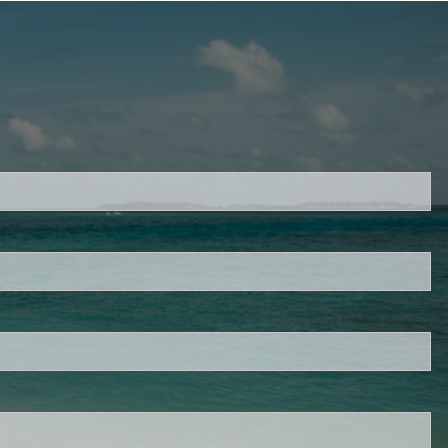
d.
s required.