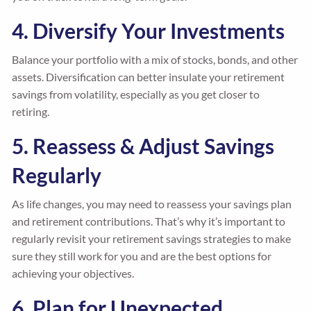
4. Diversify Your Investments
Balance your portfolio with a mix of stocks, bonds, and other
assets. Diversification can better insulate your retirement
savings from volatility, especially as you get closer to
retiring.
5. Reassess & Adjust Savings
Regularly
As life changes, you may need to reassess your savings plan
and retirement contributions. That’s why it’s important to
regularly revisit your retirement savings strategies to make
sure they still work for you and are the best options for
achieving your objectives.
6. Plan for Unexpected