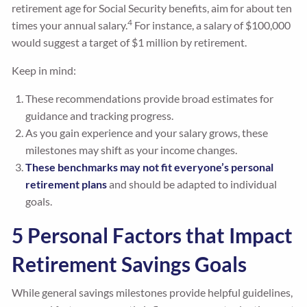
retirement age for Social Security benefits, aim for about ten
4
times your annual salary.
For instance, a salary of $100,000
would suggest a target of $1 million by retirement.
Keep in mind:
These recommendations provide broad estimates for
guidance and tracking progress.
As you gain experience and your salary grows, these
milestones may shift as your income changes.
These benchmarks may not fit everyone’s personal
retirement plans
and should be adapted to individual
goals.
5 Personal Factors that Impact
Retirement Savings Goals
While general savings milestones provide helpful guidelines,