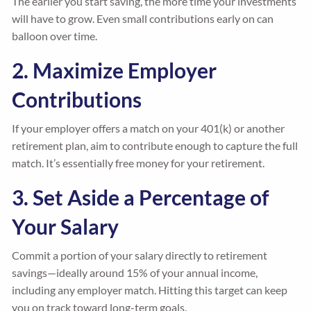
The earlier you start saving, the more time your investments
will have to grow. Even small contributions early on can
balloon over time.
2. Maximize Employer
Contributions
If your employer offers a match on your 401(k) or another
retirement plan, aim to contribute enough to capture the full
match. It’s essentially free money for your retirement.
3. Set Aside a Percentage of
Your Salary
Commit a portion of your salary directly to retirement
savings—ideally around 15% of your annual income,
including any employer match. Hitting this target can keep
you on track toward long-term goals.