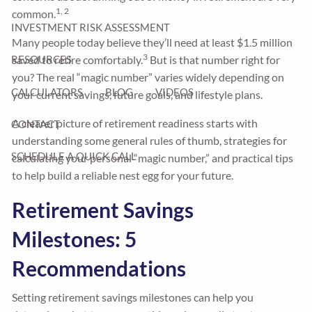
1, 2
common.
INVESTMENT RISK ASSESSMENT
Many people today believe they’ll need at least $1.5 million
3
saved to retire comfortably.
But is that number right for
RESOURCES
you? The real “magic number” varies widely depending on
CALCULATORS
BLOG
VIDEOS
your current savings, future goals, and lifestyle plans.
A clearer picture of retirement readiness starts with
CONTACT
understanding some general rules of thumb, strategies for
SCHEDULE A QUICK CALL
calculating your personal “magic number,” and practical tips
to help build a reliable nest egg for your future.
Retirement Savings
Milestones: 5
Recommendations
Setting retirement savings milestones can help you