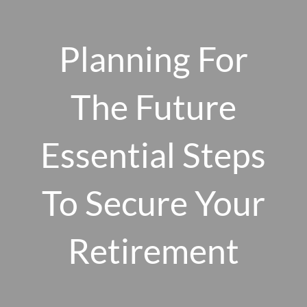
Skip to main content
men
Planning For
The Future
HOME
ABOUT US
Essential Steps
OUR 10 CORE FIRM VALUES
To Secure Your
WHY A FEE-ONLY FIDUCIARY MATTERS
OUR PROCESS
SMARTVESTOR PRO
Retirement
HOW WE SERVE
FINANCIAL PLANNING
INVESTMENT PLANNING