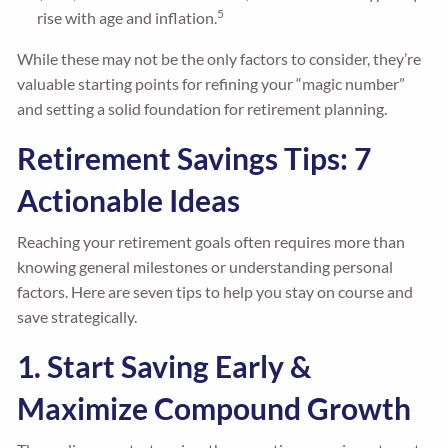
5
rise with age and inflation.
While these may not be the only factors to consider, they’re
valuable starting points for refining your “magic number”
and setting a solid foundation for retirement planning.
Retirement Savings Tips: 7
Actionable Ideas
Reaching your retirement goals often requires more than
knowing general milestones or understanding personal
factors. Here are seven tips to help you stay on course and
save strategically.
1. Start Saving Early &
Maximize Compound Growth