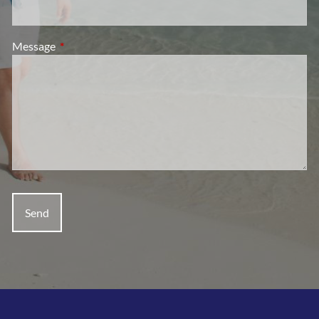
Message
This field is required.