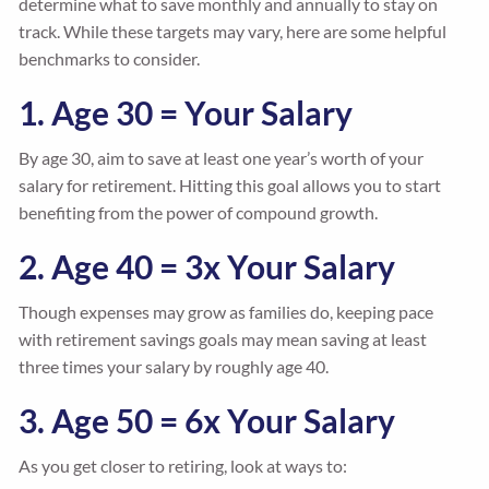
determine what to save monthly and annually to stay on
track. While these targets may vary, here are some helpful
benchmarks to consider.
1. Age 30 = Your Salary
By age 30, aim to save at least one year’s worth of your
salary for retirement. Hitting this goal allows you to start
benefiting from the power of compound growth.
2. Age 40 = 3x Your Salary
Though expenses may grow as families do, keeping pace
with retirement savings goals may mean saving at least
three times your salary by roughly age 40.
3. Age 50 = 6x Your Salary
As you get closer to retiring, look at ways to: