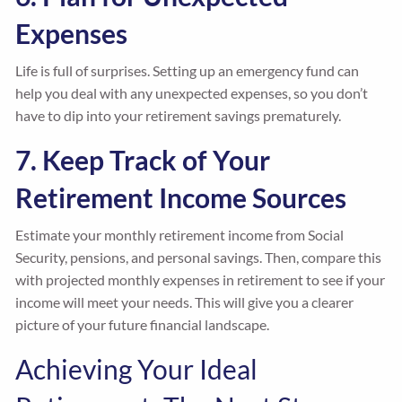
Expenses
Life is full of surprises. Setting up an emergency fund can
help you deal with any unexpected expenses, so you don’t
have to dip into your retirement savings prematurely.
7. Keep Track of Your
Retirement Income Sources
Estimate your monthly retirement income from Social
Security, pensions, and personal savings. Then, compare this
with projected monthly expenses in retirement to see if your
income will meet your needs. This will give you a clearer
picture of your future financial landscape.
Achieving Your Ideal