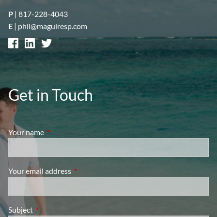
P
|
817-228-4043
E
|
phil@maguiresp.com
Get in Touch
Your name
This field is required.
Your email address
This field is required.
Subject
This field is required.