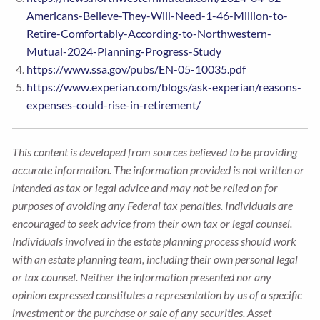
Americans-Believe-They-Will-Need-1-46-Million-to-
Retire-Comfortably-According-to-Northwestern-
Mutual-2024-Planning-Progress-Study
https://www.ssa.gov/pubs/EN-05-10035.pdf
https://www.experian.com/blogs/ask-experian/reasons-
expenses-could-rise-in-retirement/
This content is developed from sources believed to be providing
accurate information. The information provided is not written or
intended as tax or legal advice and may not be relied on for
purposes of avoiding any Federal tax penalties. Individuals are
encouraged to seek advice from their own tax or legal counsel.
Individuals involved in the estate planning process should work
with an estate planning team, including their own personal legal
or tax counsel. Neither the information presented nor any
opinion expressed constitutes a representation by us of a specific
investment or the purchase or sale of any securities. Asset