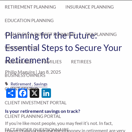
RETIREMENT PLANNING
INSURANCE PLANNING
EDUCATION PLANNING
Planning for the Future:
CASH FLOW & BUDGET PLANNING
TAX PLANNING
Essential Steps to Secure Your
WHO WE SERVE
Retirement
INDIVIDUALS
FAMILIES
RETIREES
Philip Maguire |
Jan 8, 2025
BUSINESS OWNERS
Retirement
Savings
Share
Facebook
X
LinkedIn
CLIENT CENTER
CLIENT INVESTMENT PORTAL
Is your retirement savings on track?
CLIENT PLANNING PORTAL
If you’re like most people, you may feel it’s not. In fact,
FACT FINDER QUESTIONNAIRE
concerns about running out of money in retirement are very