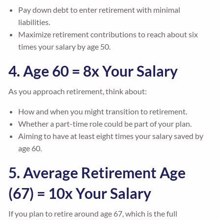
Pay down debt to enter retirement with minimal
liabilities.
Maximize retirement contributions to reach about six
times your salary by age 50.
4. Age 60 = 8x Your Salary
As you approach retirement, think about:
How and when you might transition to retirement.
Whether a part-time role could be part of your plan.
Aiming to have at least eight times your salary saved by
age 60.
5. Average Retirement Age
(67) = 10x Your Salary
If you plan to retire around age 67, which is the full