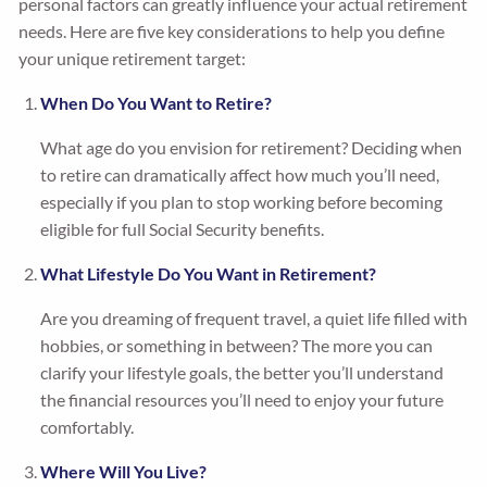
personal factors can greatly influence your actual retirement
needs. Here are five key considerations to help you define
your unique retirement target:
When Do You Want to Retire?
What age do you envision for retirement? Deciding when
to retire can dramatically affect how much you’ll need,
especially if you plan to stop working before becoming
eligible for full Social Security benefits.
What Lifestyle Do You Want in Retirement?
Are you dreaming of frequent travel, a quiet life filled with
hobbies, or something in between? The more you can
clarify your lifestyle goals, the better you’ll understand
the financial resources you’ll need to enjoy your future
comfortably.
Where Will You Live?