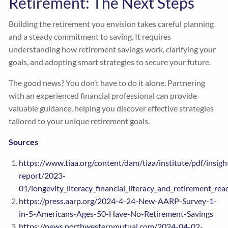
Retirement: The Next Steps
Building the retirement you envision takes careful planning
and a steady commitment to saving. It requires
understanding how retirement savings work, clarifying your
goals, and adopting smart strategies to secure your future.
The good news? You don’t have to do it alone. Partnering
with an experienced financial professional can provide
valuable guidance, helping you discover effective strategies
tailored to your unique retirement goals.
Sources
https://www.tiaa.org/content/dam/tiaa/institute/pdf/insigh
report/2023-
01/longevity_literacy_financial_literacy_and_retirement_rea
https://press.aarp.org/2024-4-24-New-AARP-Survey-1-
in-5-Americans-Ages-50-Have-No-Retirement-Savings
https://news.northwesternmutual.com/2024-04-02-