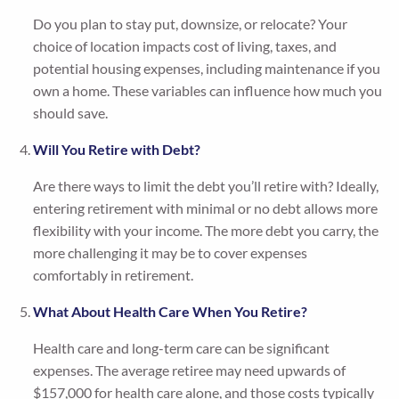
Do you plan to stay put, downsize, or relocate? Your
choice of location impacts cost of living, taxes, and
potential housing expenses, including maintenance if you
own a home. These variables can influence how much you
should save.
Will You Retire with Debt?
Are there ways to limit the debt you’ll retire with? Ideally,
entering retirement with minimal or no debt allows more
flexibility with your income. The more debt you carry, the
more challenging it may be to cover expenses
comfortably in retirement.
What About Health Care When You Retire?
Health care and long-term care can be significant
expenses. The average retiree may need upwards of
$157,000 for health care alone, and those costs typically