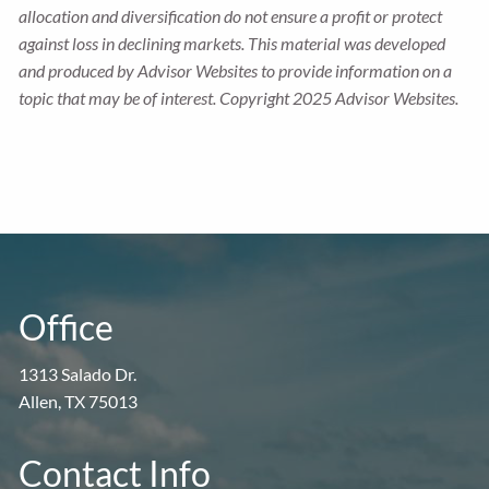
allocation and diversification do not ensure a profit or protect
against loss in declining markets. This material was developed
and produced by Advisor Websites to provide information on a
topic that may be of interest. Copyright 2025 Advisor Websites.
Office
1313 Salado Dr.
Allen, TX 75013
Contact Info