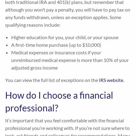
both traditional IRA and 401(k) plans, but remember that
although you won’t pay a penalty, you will have to pay tax on
any funds withdrawn, unless an exception applies. Some
qualifying reasons include:
Higher education for you, your child, or your spouse
A first-time home purchase (up to $10,000)
Medical expenses or insurance costs if your
unreimbursed medical expense is more than 10% of your
adjusted gross income
You can view the full list of exceptions on the
IRS website.
How do I choose a financial
professional?
It’s important that you feel comfortable with the financial
professional you’re working with. If you’re not sure where to
look, ask friends and colleagues for recommendations. Many