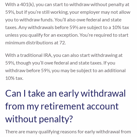
With a 401(k), you can start to withdraw without penalty at
59½, but if you’re still working, your employer may not allow
you to withdraw funds. You’ll also owe federal and state
taxes. Any withdrawals before 59½ are subject to a 10% tax
unless you qualify for an exception. You’re required to start
minimum distributions at 72.
With a traditional IRA, you can also start withdrawing at
59½, though you’ll owe federal and state taxes. If you
withdraw before 59½, you may be subject to an additional
10% tax.
Can I take an early withdrawal
from my retirement account
without penalty?
There are many qualifying reasons for early withdrawal from