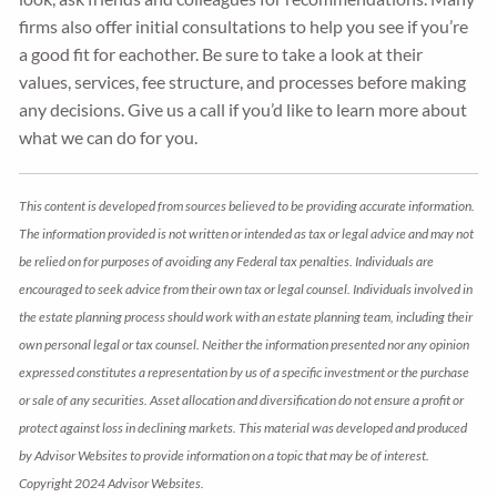
firms also offer initial consultations to help you see if you’re
a good fit for eachother. Be sure to take a look at their
values, services, fee structure, and processes before making
any decisions. Give us a call if you’d like to learn more about
what we can do for you.
This content is developed from sources believed to be providing accurate information.
The information provided is not written or intended as tax or legal advice and may not
be relied on for purposes of avoiding any Federal tax penalties. Individuals are
encouraged to seek advice from their own tax or legal counsel. Individuals involved in
the estate planning process should work with an estate planning team, including their
own personal legal or tax counsel. Neither the information presented nor any opinion
expressed constitutes a representation by us of a specific investment or the purchase
or sale of any securities. Asset allocation and diversification do not ensure a profit or
protect against loss in declining markets. This material was developed and produced
by Advisor Websites to provide information on a topic that may be of interest.
Copyright 2024 Advisor Websites.