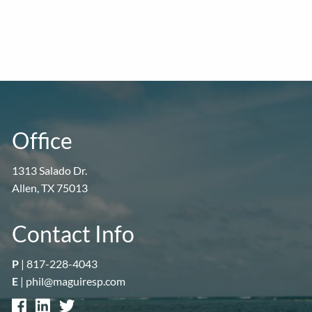
Office
1313 Salado Dr.
Allen, TX 75013
Contact Info
P
|
817-228-4043
E
|
phil@maguiresp.com