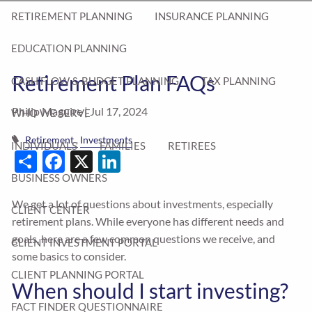
RETIREMENT PLANNING
INSURANCE PLANNING
EDUCATION PLANNING
Retirement Plan FAQs
CASH FLOW & BUDGET PLANNING
TAX PLANNING
Philip Maguire |
Jul 17, 2024
WHO WE SERVE
Retirement
Investments
INDIVIDUALS
FAMILIES
RETIREES
Share
Facebook
X
LinkedIn
BUSINESS OWNERS
We get a lot of questions about investments, especially
CLIENT CENTER
retirement plans. While everyone has different needs and
goals, here are a few common questions we receive, and
CLIENT INVESTMENT PORTAL
some basics to consider.
CLIENT PLANNING PORTAL
When should I start investing?
FACT FINDER QUESTIONNAIRE