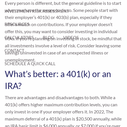
Every person is different, but the general guideline is to start
when you have the means to do so. Some people start with
INVESTMENT RISK ASSESSMENT
their employer’s 401(k) or 403(b) plan, especially if they
offer a match on contributions. If your employer doesn’t
RESOURCES
offer this, you may want to consider investing in individual
CALCULATORS
BLOG
VIDEOS
IRAs. If you’re planning on investing in stock, be mindful that
all investments involve a level of risk. Consider leaving some
CONTACT
savings uninvested in case of an unexpected illness or
unemployment.
SCHEDULE A QUICK CALL
What’s better: a 401(k) or an
IRA?
There are advantages and disadvantages to both. While a
401(k) offers higher maximum contribution levels, you can
only invest in one if your employer offers it. In 2022, The
maximum deferral of a 401(k) plan is $20,500 annually, while
an IRA basic limit is $6,000 annually, or $7,000 if you’re over