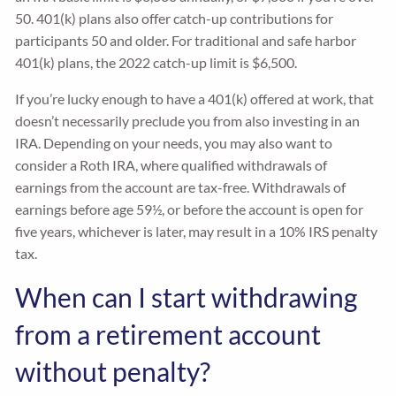
50. 401(k) plans also offer catch-up contributions for
participants 50 and older. For traditional and safe harbor
401(k) plans, the 2022 catch-up limit is $6,500.
If you’re lucky enough to have a 401(k) offered at work, that
doesn’t necessarily preclude you from also investing in an
IRA. Depending on your needs, you may also want to
consider a Roth IRA, where qualified withdrawals of
earnings from the account are tax-free. Withdrawals of
earnings before age 59½, or before the account is open for
five years, whichever is later, may result in a 10% IRS penalty
tax.
When can I start withdrawing
from a retirement account
without penalty?