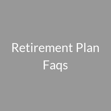
Skip to main content
men
HOME
Retirement Plan
ABOUT US
Faqs
OUR 10 CORE FIRM VALUES
WHY A FEE-ONLY FIDUCIARY MATTERS
OUR PROCESS
SMARTVESTOR PRO
HOW WE SERVE
FINANCIAL PLANNING
INVESTMENT PLANNING