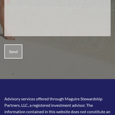
Advisory services offered through Maguire Stewardship
Partners, LLC, a registered investment advisor. The
information contained in this website does not constitute an