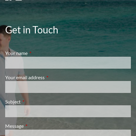
Get in Touch
Your name
This field is required.
Your email address
This field is required.
Subject
This field is required.
Message
This field is required.