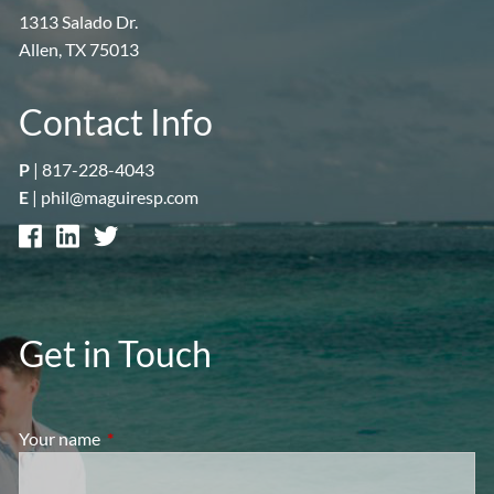
1313 Salado Dr.
Allen, TX 75013
Contact Info
P
|
817-228-4043
E
|
phil@maguiresp.com
Get in Touch
Your name
This field is required.