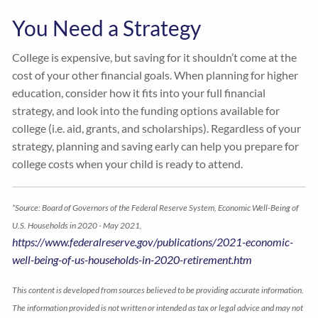
You Need a Strategy
College is expensive, but saving for it shouldn’t come at the
cost of your other financial goals. When planning for higher
education, consider how it fits into your full financial
strategy, and look into the funding options available for
college (i.e. aid, grants, and scholarships). Regardless of your
strategy, planning and saving early can help you prepare for
college costs when your child is ready to attend.
*Source: Board of Governors of the Federal Reserve System, Economic Well-Being of
U.S. Households in 2020 - May 2021,
https://www.federalreserve.gov/publications/2021-economic-
well-being-of-us-households-in-2020-retirement.htm
This content is developed from sources believed to be providing accurate information.
The information provided is not written or intended as tax or legal advice and may not