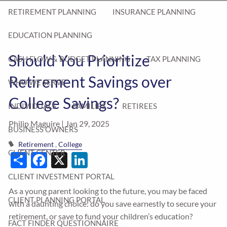
RETIREMENT PLANNING
INSURANCE PLANNING
EDUCATION PLANNING
Should You Prioritize
CASH FLOW & BUDGET PLANNING
TAX PLANNING
Retirement Savings over
WHO WE SERVE
College Savings?
INDIVIDUALS
FAMILIES
RETIREES
Philip Maguire |
Jan 29, 2025
BUSINESS OWNERS
Retirement
College
Share
Facebook
X
LinkedIn
CLIENT CENTER
CLIENT INVESTMENT PORTAL
As a young parent looking to the future, you may be faced
CLIENT PLANNING PORTAL
with a daunting choice: do you save earnestly to secure your
retirement, or save to fund your children’s education?
FACT FINDER QUESTIONNAIRE