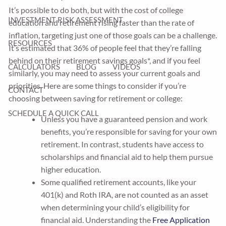
It’s possible to do both, but with the cost of college
INVESTMENT RISK ASSESSMENT
education and retirement rising faster than the rate of
inflation, targeting just one of those goals can be a challenge.
RESOURCES
It’s estimated that 36% of people feel that they’re falling
behind on their retirement savings goals*, and if you feel
CALCULATORS
BLOG
VIDEOS
similarly, you may need to assess your current goals and
priorities. Here are some things to consider if you’re
CONTACT
choosing between saving for retirement or college:
SCHEDULE A QUICK CALL
Unless you have a guaranteed pension and work
benefits, you’re responsible for saving for your own
retirement. In contrast, students have access to
scholarships and financial aid to help them pursue
higher education.
Some qualified retirement accounts, like your
401(k) and Roth IRA, are not counted as an asset
when determining your child’s eligibility for
financial aid. Understanding the
Free Application