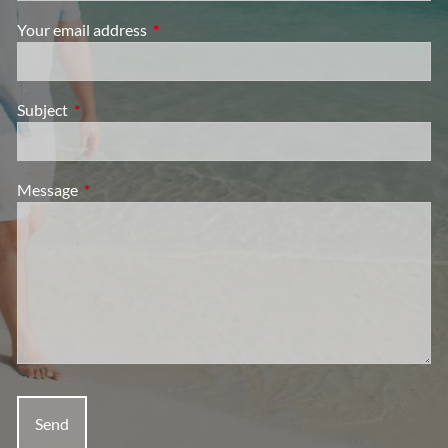
Your email address
This field is required.
Subject
This field is required.
Message
This field is required.