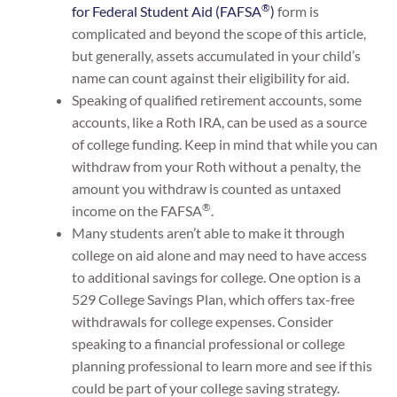
®
for Federal Student Aid (FAFSA
)
form is
complicated and beyond the scope of this article,
but generally, assets accumulated in your child’s
name can count against their eligibility for aid.
Speaking of qualified retirement accounts, some
accounts, like a Roth IRA, can be used as a source
of college funding. Keep in mind that while you can
withdraw from your Roth without a penalty, the
amount you withdraw is counted as untaxed
®
income on the FAFSA
.
Many students aren’t able to make it through
college on aid alone and may need to have access
to additional savings for college. One option is a
529 College Savings Plan, which offers tax-free
withdrawals for college expenses. Consider
speaking to a financial professional or college
planning professional to learn more and see if this
could be part of your college saving strategy.