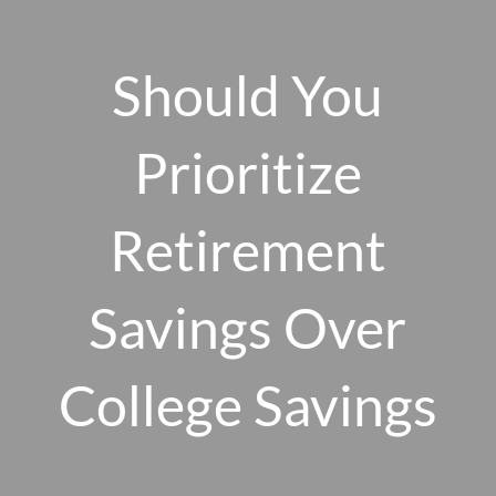
Skip to main content
men
Should You
Prioritize
HOME
ABOUT US
Retirement
OUR 10 CORE FIRM VALUES
Savings Over
WHY A FEE-ONLY FIDUCIARY MATTERS
OUR PROCESS
SMARTVESTOR PRO
College Savings
HOW WE SERVE
FINANCIAL PLANNING
INVESTMENT PLANNING