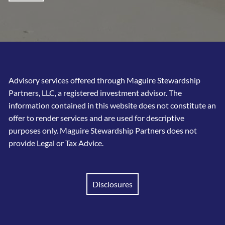
Advisory services offered through Maguire Stewardship
Partners, LLC, a registered investment advisor. The
information contained in this website does not constitute an
offer to render services and are used for descriptive
purposes only. Maguire Stewardship Partners does not
provide Legal or Tax Advice.
Disclosures