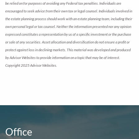
be relied on for purposes of avoiding any Federal tax penalties. Individuals are
encouraged to seek advice from their own tax or legal counsel. Individuals involved in
the estate planning process should work with an estate planning team, including their
own personal legal or tax counsel. Neither the information presented nor any opinion
expressed constitutes a representation by us of a specific investment or the purchase
or sale of any securities. Asset allocation and diversification do not ensure a profit or
protect against loss in declining markets. This material was developed and produced
by Advisor Websites to provide information on a topic that may be of interest.
Copyright 2025 Advisor Websites.
Office