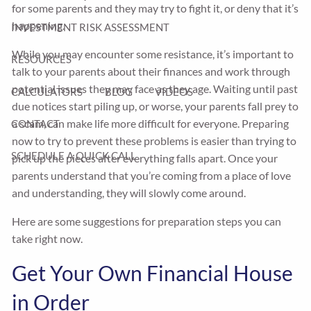
for some parents and they may try to fight it, or deny that it’s
happening.
INVESTMENT RISK ASSESSMENT
While you may encounter some resistance, it’s important to
RESOURCES
talk to your parents about their finances and work through
potential issues they may face as they age. Waiting until past
CALCULATORS
BLOG
VIDEOS
due notices start piling up, or worse, your parents fall prey to
a scam, can make life more difficult for everyone. Preparing
CONTACT
now to try to prevent these problems is easier than trying to
SCHEDULE A QUICK CALL
pick up the pieces after everything falls apart. Once your
parents understand that you’re coming from a place of love
and understanding, they will slowly come around.
Here are some suggestions for preparation steps you can
take right now.
Get Your Own Financial House
in Order