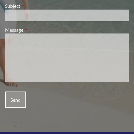
Subject
This field is required.
Message
This field is required.