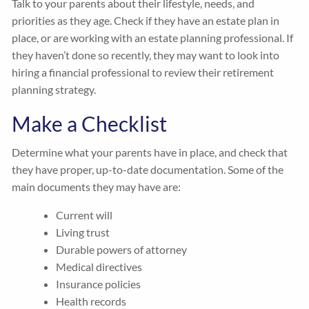
Talk to your parents about their lifestyle, needs, and
priorities as they age. Check if they have an estate plan in
place, or are working with an estate planning professional. If
they haven’t done so recently, they may want to look into
hiring a financial professional to review their retirement
planning strategy.
Make a Checklist
Determine what your parents have in place, and check that
they have proper, up-to-date documentation. Some of the
main documents they may have are:
Current will
Living trust
Durable powers of attorney
Medical directives
Insurance policies
Health records