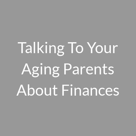
Skip to main content
men
Talking To Your
HOME
ABOUT US
Aging Parents
OUR 10 CORE FIRM VALUES
About Finances
WHY A FEE-ONLY FIDUCIARY MATTERS
OUR PROCESS
SMARTVESTOR PRO
HOW WE SERVE
FINANCIAL PLANNING
INVESTMENT PLANNING