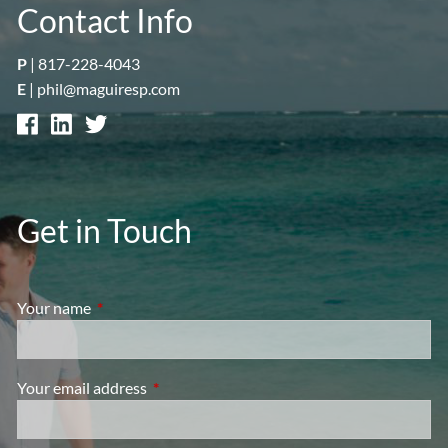
Contact Info
P
|
817-228-4043
E
|
phil@maguiresp.com
Get in Touch
Your name
This field is required.
Your email address
This field is required.