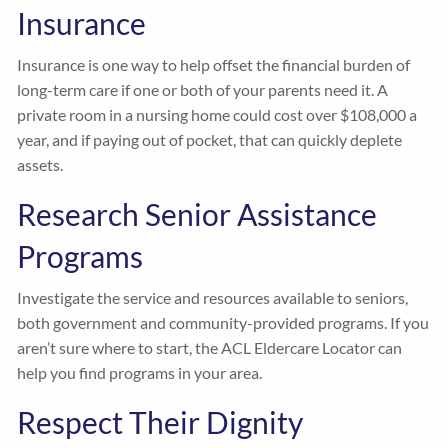
Insurance
Insurance is one way to help offset the financial burden of
long-term care if one or both of your parents need it. A
private room in a nursing home could cost over $108,000 a
year, and if paying out of pocket, that can quickly deplete
assets.
Research Senior Assistance
Programs
Investigate the service and resources available to seniors,
both government and community-provided programs. If you
aren’t sure where to start, the ACL Eldercare Locator can
help you find programs in your area.
Respect Their Dignity