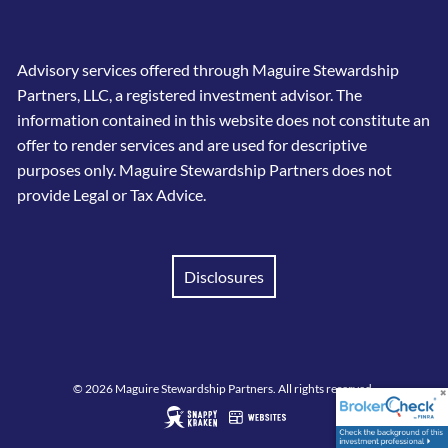
Advisory services offered through Maguire Stewardship
Partners, LLC, a registered investment advisor. The
information contained in this website does not constitute an
offer to render services and are used for descriptive
purposes only. Maguire Stewardship Partners does not
provide Legal or Tax Advice.
Disclosures
© 2026 Maguire Stewardship Partners. All rights reserved.