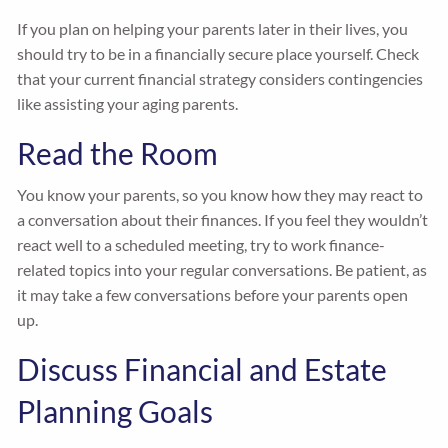
If you plan on helping your parents later in their lives, you
should try to be in a financially secure place yourself. Check
that your current financial strategy considers contingencies
like assisting your aging parents.
Read the Room
You know your parents, so you know how they may react to
a conversation about their finances. If you feel they wouldn’t
react well to a scheduled meeting, try to work finance-
related topics into your regular conversations. Be patient, as
it may take a few conversations before your parents open
up.
Discuss Financial and Estate
Planning Goals