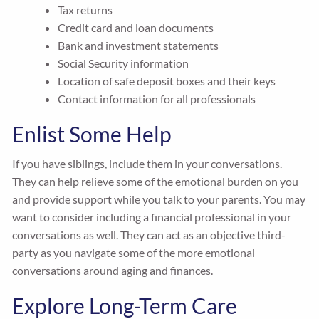
Tax returns
Credit card and loan documents
Bank and investment statements
Social Security information
Location of safe deposit boxes and their keys
Contact information for all professionals
Enlist Some Help
If you have siblings, include them in your conversations.
They can help relieve some of the emotional burden on you
and provide support while you talk to your parents. You may
want to consider including a financial professional in your
conversations as well. They can act as an objective third-
party as you navigate some of the more emotional
conversations around aging and finances.
Explore Long-Term Care