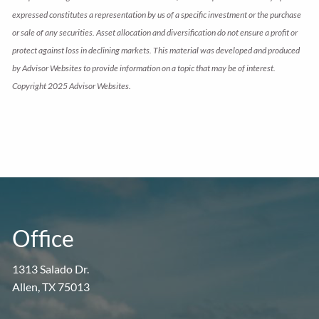
expressed constitutes a representation by us of a specific investment or the purchase
or sale of any securities. Asset allocation and diversification do not ensure a profit or
protect against loss in declining markets. This material was developed and produced
by Advisor Websites to provide information on a topic that may be of interest.
Copyright 2025 Advisor Websites.
Office
1313 Salado Dr.
Allen, TX 75013