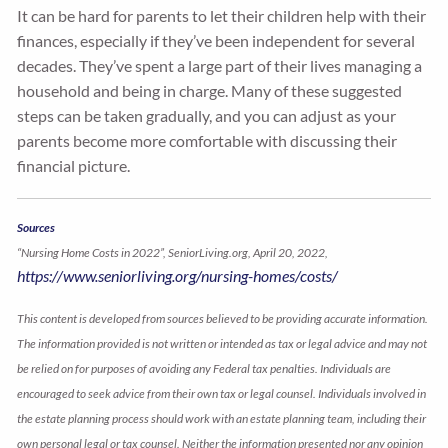
It can be hard for parents to let their children help with their
finances, especially if they’ve been independent for several
decades. They’ve spent a large part of their lives managing a
household and being in charge. Many of these suggested
steps can be taken gradually, and you can adjust as your
parents become more comfortable with discussing their
financial picture.
Sources
“Nursing Home Costs in 2022”, SeniorLiving.org, April 20, 2022,
https://www.seniorliving.org/nursing-homes/costs/
This content is developed from sources believed to be providing accurate information.
The information provided is not written or intended as tax or legal advice and may not
be relied on for purposes of avoiding any Federal tax penalties. Individuals are
encouraged to seek advice from their own tax or legal counsel. Individuals involved in
the estate planning process should work with an estate planning team, including their
own personal legal or tax counsel. Neither the information presented nor any opinion