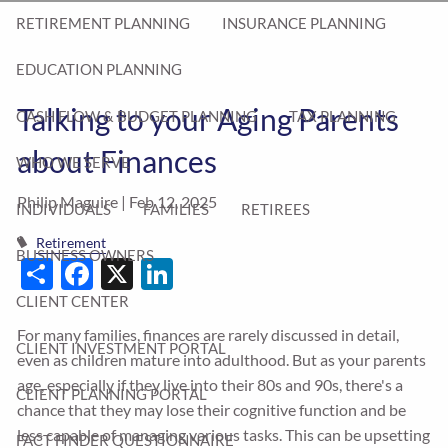
RETIREMENT PLANNING
INSURANCE PLANNING
EDUCATION PLANNING
Talking to your Aging Parents
CASH FLOW & BUDGET PLANNING
TAX PLANNING
about Finances
WHO WE SERVE
Philip Maguire |
Feb 12, 2025
INDIVIDUALS
FAMILIES
RETIREES
Retirement
BUSINESS OWNERS
Share
Facebook
X
LinkedIn
CLIENT CENTER
For many families, finances are rarely discussed in detail,
CLIENT INVESTMENT PORTAL
even as children mature into adulthood. But as your parents
age, especially if they live into their 80s and 90s, there's a
CLIENT PLANNING PORTAL
chance that they may lose their cognitive function and be
less capable of managing various tasks. This can be upsetting
FACT FINDER QUESTIONNAIRE