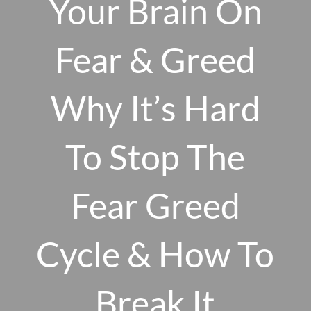
Your Brain On
Skip to main content
men
Fear & Greed
Why It’s Hard
HOME
ABOUT US
To Stop The
OUR 10 CORE FIRM VALUES
Fear Greed
WHY A FEE-ONLY FIDUCIARY MATTERS
OUR PROCESS
SMARTVESTOR PRO
Cycle & How To
HOW WE SERVE
Break It
FINANCIAL PLANNING
INVESTMENT PLANNING