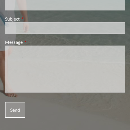
Subject
This field is required.
Message
This field is required.