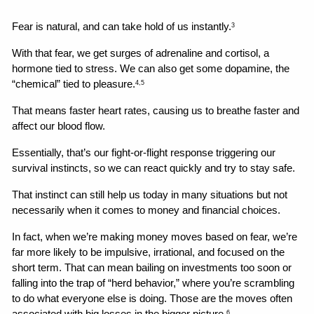
Fear is natural, and can take hold of us instantly.
3
With that fear, we get surges of adrenaline and cortisol, a 
hormone tied to stress. We can also get some dopamine, the 
“chemical” tied to pleasure.
4,5
That means faster heart rates, causing us to breathe faster and 
affect our blood flow.
Essentially, that’s our fight-or-flight response triggering our 
survival instincts, so we can react quickly and try to stay safe.
That instinct can still help us today in many situations but not 
necessarily when it comes to money and financial choices.
In fact, when we’re making money moves based on fear, we’re 
far more likely to be impulsive, irrational, and focused on the 
short term. That can mean bailing on investments too soon or 
falling into the trap of “herd behavior,” where you’re scrambling 
to do what everyone else is doing. Those are the moves often 
6