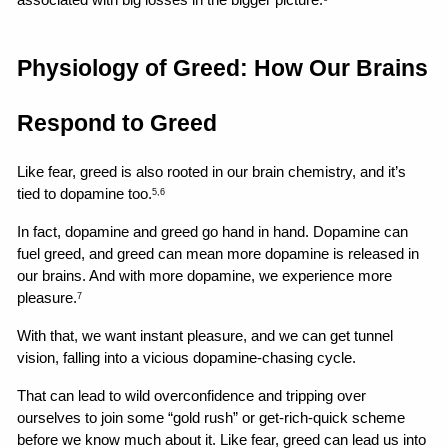
associated with big losses in the bigger picture.
Physiology of Greed: How Our Brains 
Respond to Greed
Like fear, greed is also rooted in our brain chemistry, and it’s 
tied to dopamine too.
5,6
In fact, dopamine and greed go hand in hand. Dopamine can 
fuel greed, and greed can mean more dopamine is released in 
our brains. And with more dopamine, we experience more 
pleasure.
7
With that, we want instant pleasure, and we can get tunnel 
vision, falling into a vicious dopamine-chasing cycle.
That can lead to wild overconfidence and tripping over 
ourselves to join some “gold rush” or get-rich-quick scheme 
before we know much about it. Like fear, greed can lead us into 