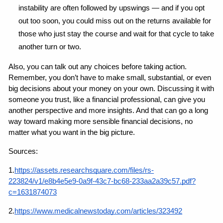
instability are often followed by upswings — and if you opt 
out too soon, you could miss out on the returns available for 
those who just stay the course and wait for that cycle to take 
another turn or two.
Also, you can talk out any choices before taking action. 
Remember, you don’t have to make small, substantial, or even 
big decisions about your money on your own. Discussing it with 
someone you trust, like a financial professional, can give you 
another perspective and more insights. And that can go a long 
way toward making more sensible financial decisions, no 
matter what you want in the big picture.
Sources:
1.
https://assets.researchsquare.com/files/rs-
223824/v1/e8b4e5e9-0a9f-43c7-bc68-233aa2a39c57.pdf?
c=1631874073
2.
https://www.medicalnewstoday.com/articles/323492