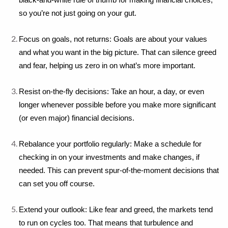
black-and-white rule of thumb for making financial choices, 
so you’re not just going on your gut.
Focus on goals, not returns: Goals are about your values 
and what you want in the big picture. That can silence greed 
and fear, helping us zero in on what’s more important.
Resist on-the-fly decisions: Take an hour, a day, or even 
longer whenever possible before you make more significant 
(or even major) financial decisions.
Rebalance your portfolio regularly: Make a schedule for 
checking in on your investments and make changes, if 
needed. This can prevent spur-of-the-moment decisions that 
can set you off course.
Extend your outlook: Like fear and greed, the markets tend 
to run on cycles too. That means that turbulence and 