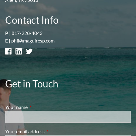
Contact Info
P
|
817-228-4043
E
|
phil@maguiresp.com
Get in Touch
Your name
This field is required.
Your email address
This field is required.