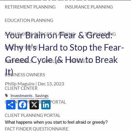
RETIREMENT PLANNING
INSURANCE PLANNING
EDUCATION PLANNING
Your Brain on Fear & Greed:
CASH FLOW & BUDGET PLANNING
TAX PLANNING
Why It’s Hard to Stop the Fear-
WHO WE SERVE
Greed Cycle (& How to Break
INDIVIDUALS
FAMILIES
RETIREES
It)
BUSINESS OWNERS
Philip Maguire |
Dec 13, 2023
CLIENT CENTER
Investments
Savings
Share
Facebook
X
LinkedIn
CLIENT INVESTMENT PORTAL
CLIENT PLANNING PORTAL
What happens when you start to feel afraid or greedy?
FACT FINDER QUESTIONNAIRE