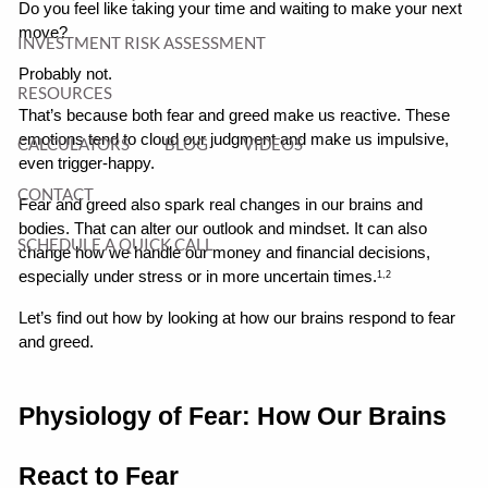
Do you feel like taking your time and waiting to make your next 
move?
INVESTMENT RISK ASSESSMENT
Probably not.
RESOURCES
That’s because both fear and greed make us reactive. These 
emotions tend to cloud our judgment and make us impulsive, 
CALCULATORS
BLOG
VIDEOS
even trigger-happy.
CONTACT
Fear and greed also spark real changes in our brains and 
bodies. That can alter our outlook and mindset. It can also 
SCHEDULE A QUICK CALL
change how we handle our money and financial decisions, 
especially under stress or in more uncertain times.
1,2
Let’s find out how by looking at how our brains respond to fear 
and greed.
Physiology of Fear: How Our Brains 
React to Fear