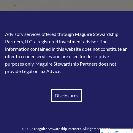
Advisory services offered through Maguire Stewardship
Partners, LLC, a registered investment advisor. The
information contained in this website does not constitute an
offer to render services and are used for descriptive
purposes only. Maguire Stewardship Partners does not
provide Legal or Tax Advice.
Disclosures
© 2026 Maguire Stewardship Partners. All rights reserved.