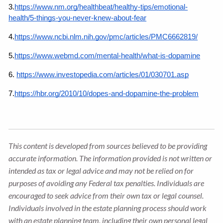
3.
https://www.nm.org/healthbeat/healthy-tips/emotional-
health/5-things-you-never-knew-about-fear
4.
https://www.ncbi.nlm.nih.gov/pmc/articles/PMC6662819/
5.
https://www.webmd.com/mental-health/what-is-dopamine
6.
https://www.investopedia.com/articles/01/030701.asp
7.
https://hbr.org/2010/10/dopes-and-dopamine-the-problem
This content is developed from sources believed to be providing
accurate information. The information provided is not written or
intended as tax or legal advice and may not be relied on for
purposes of avoiding any Federal tax penalties. Individuals are
encouraged to seek advice from their own tax or legal counsel.
Individuals involved in the estate planning process should work
with an estate planning team, including their own personal legal