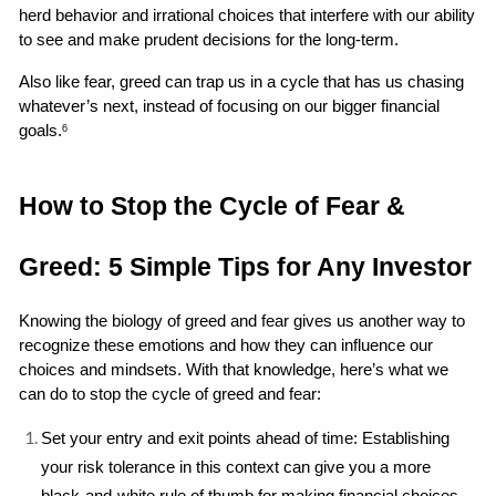
herd behavior and irrational choices that interfere with our ability 
to see and make prudent decisions for the long-term.
Also like fear, greed can trap us in a cycle that has us chasing 
whatever’s next, instead of focusing on our bigger financial 
goals.
6
How to Stop the Cycle of Fear & 
Greed: 5 Simple Tips for Any Investor
Knowing the biology of greed and fear gives us another way to 
recognize these emotions and how they can influence our 
choices and mindsets. With that knowledge, here’s what we 
can do to stop the cycle of greed and fear:
Set your entry and exit points ahead of time: Establishing 
your risk tolerance in this context can give you a more 