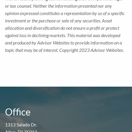
or tax counsel. Neither the information presented nor any
opinion expressed constitutes a representation by us of a specific
investment or the purchase or sale of any securities. Asset
allocation and diversification do not ensure a profit or protect
against loss in declining markets. This material was developed
and produced by Advisor Websites to provide information on a
topic that may be of interest. Copyright 2023 Advisor Websites.
Office
1313 Salado Dr.
Allen, TX 75013