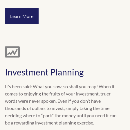
Learn More
Investment Planning
It’s been said: What you sow, so shall you reap! When it
comes to enjoying the fruits of your investment, truer
words were never spoken. Even if you don’t have
thousands of dollars to invest, simply taking the time
deciding where to “park” the money until you need it can
be a rewarding investment planning exercise.