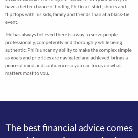
have a better chance of finding Phil in a t-shirt, shorts and
flip flops with his kids, family and friends than at a black-tie
event.
He has always believed there is a way to serve people
professionally, competently and thoroughly while being
authentic. Phil’s uncanny ability to make the complex simple
as goals and priorities are navigated and achieved, brings a
peace of mind and confidence so you can focus on what
matters most to you.
The best financial advice comes