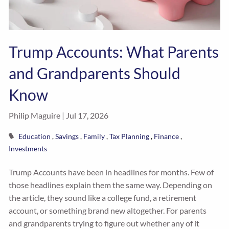
Trump Accounts: What Parents
and Grandparents Should
Know
Philip Maguire |
Jul 17, 2026
Education
Savings
Family
Tax Planning
Finance
Investments
Trump Accounts have been in headlines for months. Few of
those headlines explain them the same way. Depending on
the article, they sound like a college fund, a retirement
account, or something brand new altogether. For parents
and grandparents trying to figure out whether any of it