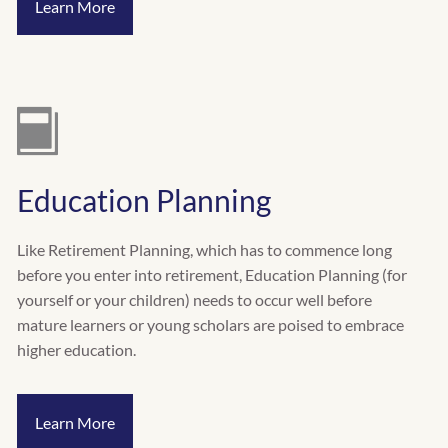
Learn More
Education Planning
Like Retirement Planning, which has to commence long
before you enter into retirement, Education Planning (for
yourself or your children) needs to occur well before
mature learners or young scholars are poised to embrace
higher education.
Learn More