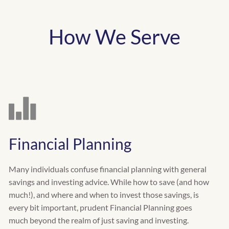
How We Serve
Financial Planning
Many individuals confuse financial planning with general
savings and investing advice. While how to save (and how
much!), and where and when to invest those savings, is
every bit important, prudent Financial Planning goes
much beyond the realm of just saving and investing.