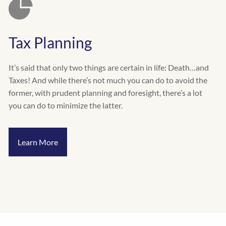
Tax Planning
It’s said that only two things are certain in life: Death…and
Taxes! And while there’s not much you can do to avoid the
former, with prudent planning and foresight, there’s a lot
you can do to minimize the latter.
Learn More