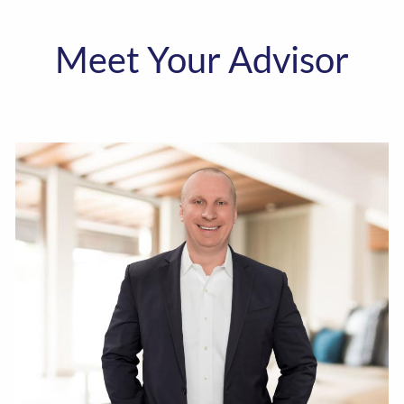
Meet Your Advisor