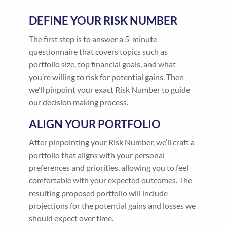
DEFINE YOUR RISK NUMBER
The first step is to answer a 5-minute
questionnaire that covers topics such as
portfolio size, top financial goals, and what
you’re willing to risk for potential gains. Then
we’ll pinpoint your exact Risk Number to guide
our decision making process.
ALIGN YOUR PORTFOLIO
After pinpointing your Risk Number, we’ll craft a
portfolio that aligns with your personal
preferences and priorities, allowing you to feel
comfortable with your expected outcomes. The
resulting proposed portfolio will include
projections for the potential gains and losses we
should expect over time.