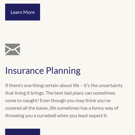
Learn More
Insurance Planning
If there’s one thing certain about life – it’s the uncertainty
that living it brings. The best laid plans can sometimes
come to naught! Even though you may think you’ve
covered all the bases, life sometimes has a funny way of
throwing you a curveball when you least expect it.