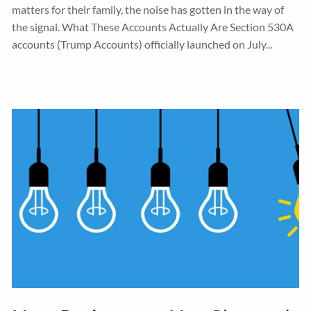
matters for their family, the noise has gotten in the way of
the signal. What These Accounts Actually Are Section 530A
accounts (Trump Accounts) officially launched on July...