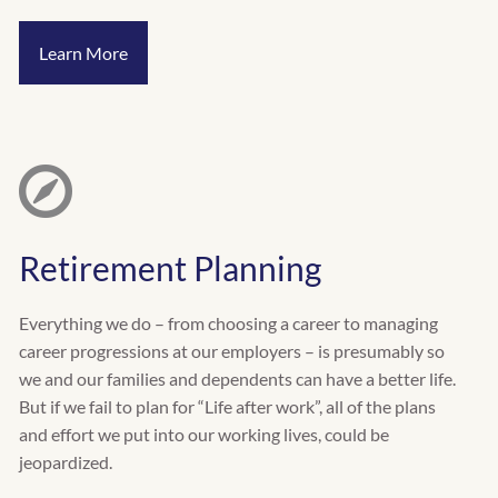
Learn More
Retirement Planning
Everything we do – from choosing a career to managing
career progressions at our employers – is presumably so
we and our families and dependents can have a better life.
But if we fail to plan for “Life after work”, all of the plans
and effort we put into our working lives, could be
jeopardized.