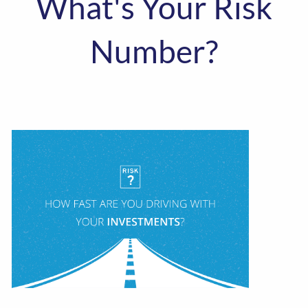
What's Your Risk
Number?