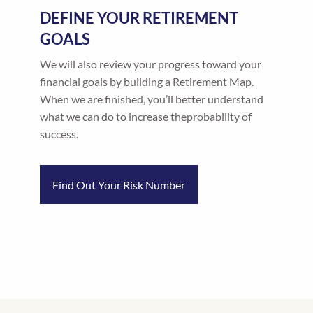
DEFINE YOUR RETIREMENT
GOALS
We will also review your progress toward your
financial goals by building a Retirement Map.
When we are finished, you’ll better understand
what we can do to increase theprobability of
success.
Find Out Your Risk Number