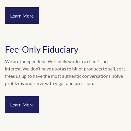
INVESTMENT RISK ASSESSMENT
Learn More
RESOURCES
CALCULATORS
BLOG
VIDEOS
Fee-Only Fiduciary
CONTACT
We are independent. We solely work in a client's best
SCHEDULE A QUICK CALL
interest. We don’t have quotas to hit or products to sell, so it
frees us up to have the most authentic conversations, solve
problems and serve with vigor and precision.
Learn More