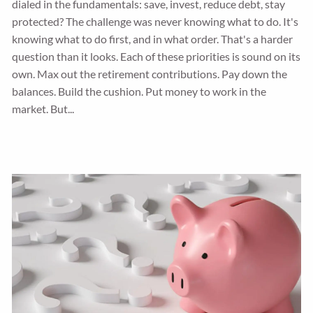
dialed in the fundamentals: save, invest, reduce debt, stay
protected? The challenge was never knowing what to do. It's
knowing what to do first, and in what order. That's a harder
question than it looks. Each of these priorities is sound on its
own. Max out the retirement contributions. Pay down the
balances. Build the cushion. Put money to work in the
market. But...