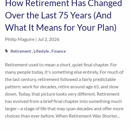
How Retirement Has Changed
Over the Last 75 Years (And
What It Means for Your Plan)
Philip Maguire |
Jul 2, 2026
Retirement
Lifestyle
Finance
Retirement used to mean a short, quiet final chapter. For
many people today, it's something else entirely. For much of
the last century, retirement followed a fairly predictable
pattern: work for decades, retire around age 65, and slow
down. Today, that picture looks very different. Retirement
has evolved from a brief final chapter into something much
larger—a stage of life that may span decades and offer more
choices than ever before. When Retirement Was Shorter...