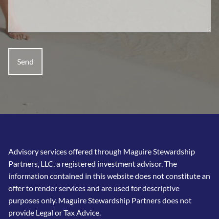
Advisory services offered through Maguire Stewardship
Partners, LLC, a registered investment advisor. The
information contained in this website does not constitute an
offer to render services and are used for descriptive
purposes only. Maguire Stewardship Partners does not
provide Legal or Tax Advice.