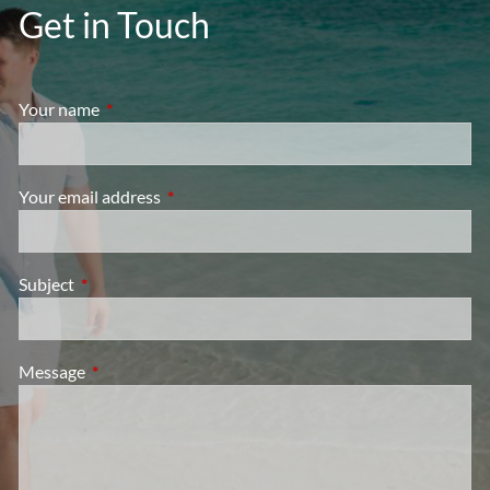
Get in Touch
Your name
This field is required.
Your email address
This field is required.
Subject
This field is required.
Message
This field is required.