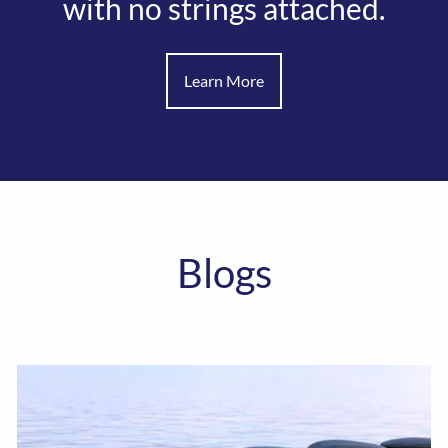
with no strings attached.
Learn More
Blogs