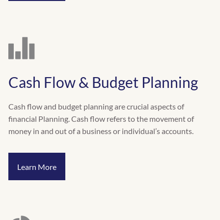
Cash Flow & Budget Planning
Cash flow and budget planning are crucial aspects of
financial Planning. Cash flow refers to the movement of
money in and out of a business or individual’s accounts.
Learn More