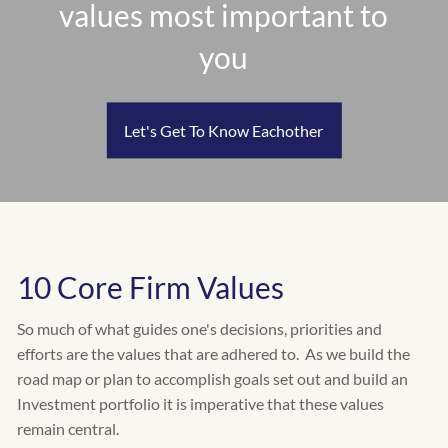
values most important to
RETIREMENT PLANNING
INSURANCE PLANNING
you
EDUCATION PLANNING
CASH FLOW & BUDGET PLANNING
TAX PLANNING
Let's Get To Know Eachother
WHO WE SERVE
INDIVIDUALS
FAMILIES
RETIREES
BUSINESS OWNERS
10 Core Firm Values
CLIENT CENTER
So much of what guides one's decisions, priorities and
CLIENT INVESTMENT PORTAL
efforts are the values that are adhered to. As we build the
road map or plan to accomplish goals set out and build an
CLIENT PLANNING PORTAL
Investment portfolio it is imperative that these values
remain central.
FACT FINDER QUESTIONNAIRE