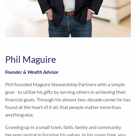
Phil Maguire
Founder & Wealth Advisor
Phil founded Maguire Stewardship Partners with a simple
goal - to utilize his gifts by serving others in achieving their
financial goals. Through his almost two-decade career he has
found at the heart of it all, that people matter more than
anything else.
Growing up in a small town, faith, family and community
became central in forming his values. In his spare time, you