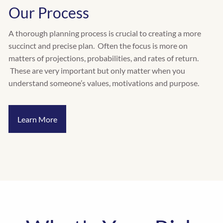
Our Process
A thorough planning process is crucial to creating a more
succinct and precise plan. Often the focus is more on
matters of projections, probabilities, and rates of return.
These are very important but only matter when you
understand someone’s values, motivations and purpose.
Learn More