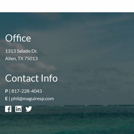
Office
1313 Salado Dr.
Allen, TX 75013
Contact Info
P
|
817-228-4043
E
|
phil@maguiresp.com