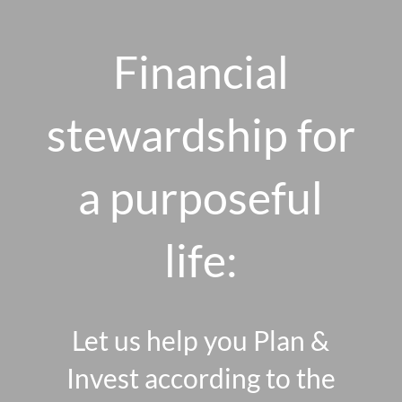
Skip to main content
men
Financial
stewardship for
HOME
ABOUT US
a purposeful
OUR 10 CORE FIRM VALUES
life:
WHY A FEE-ONLY FIDUCIARY MATTERS
OUR PROCESS
SMARTVESTOR PRO
Let us help you Plan &
HOW WE SERVE
Invest according to the
FINANCIAL PLANNING
INVESTMENT PLANNING