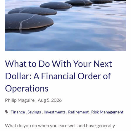
What to Do With Your Next
Dollar: A Financial Order of
Operations
Philip Maguire |
Aug 5, 2026
Finance
Savings
Investments
Retirement
Risk Management
What do you do when you earn well and have generally