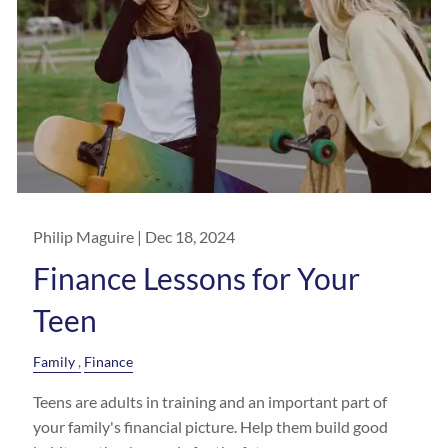
Philip Maguire |
Dec 18, 2024
Finance Lessons for Your
Teen
Family
Finance
Teens are adults in training and an important part of
your family's financial picture. Help them build good