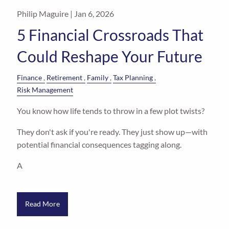
Philip Maguire |
Jan 6, 2026
5 Financial Crossroads That
Could Reshape Your Future
Finance
Retirement
Family
Tax Planning
Risk Management
You know how life tends to throw in a few plot twists?
They don't ask if you're ready. They just show up—with
potential financial consequences tagging along.
A
Read More