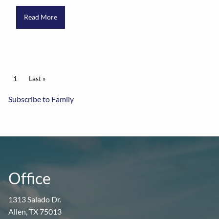
Read More
Pagination
Current page
1
Last page
Last »
Subscribe to Family
Office
1313 Salado Dr.
Allen, TX 75013