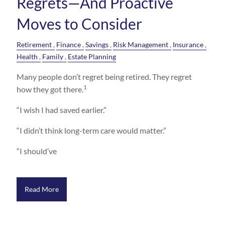
Regrets—And Proactive
Moves to Consider
Retirement
Finance
Savings
Risk Management
Insurance
Health
Family
Estate Planning
Many people don’t regret being retired. They regret
1
how they got there.
“I wish I had saved earlier.”
“I didn’t think long-term care would matter.”
“I should’ve
Read More