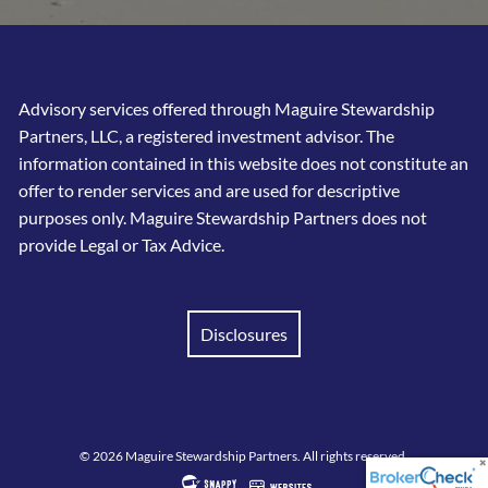
Advisory services offered through Maguire Stewardship
Partners, LLC, a registered investment advisor. The
information contained in this website does not constitute an
offer to render services and are used for descriptive
purposes only. Maguire Stewardship Partners does not
provide Legal or Tax Advice.
Disclosures
© 2026 Maguire Stewardship Partners. All rights reserved.