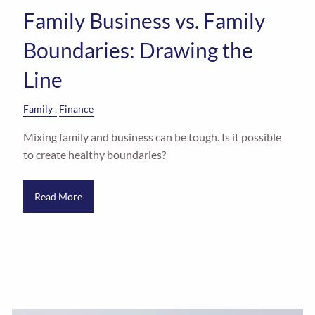
Family Business vs. Family
Boundaries: Drawing the
Line
Family
Finance
Mixing family and business can be tough. Is it possible
to create healthy boundaries?
Read More