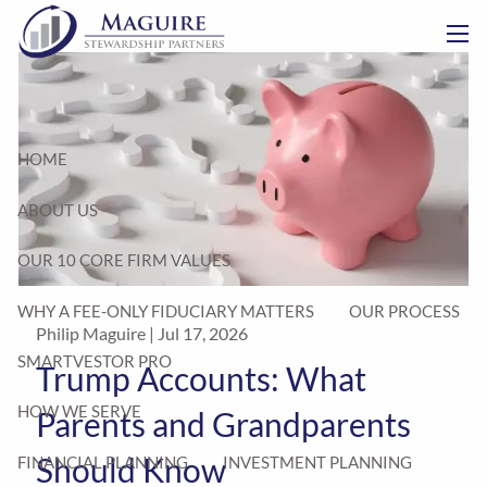
Skip to main content
men
HOME
ABOUT US
OUR 10 CORE FIRM VALUES
WHY A FEE-ONLY FIDUCIARY MATTERS
OUR PROCESS
Philip Maguire |
Jul 17, 2026
SMARTVESTOR PRO
Trump Accounts: What
HOW WE SERVE
Parents and Grandparents
Should Know
FINANCIAL PLANNING
INVESTMENT PLANNING