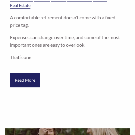
Real Estate
A comfortable retirement doesn’t come with a fixed
price tag.
Expenses can change over time, and some of the most
important ones are easy to overlook.
That’s one
Read More