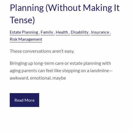
Planning (Without Making It
Tense)
Estate Planning
Family
Health
Disability
Insurance
Risk Management
These conversations aren’t easy.
Bringing up long-term care or estate planning with
aging parents can feel like stepping on a landmine—
awkward, emotional, maybe
Read More