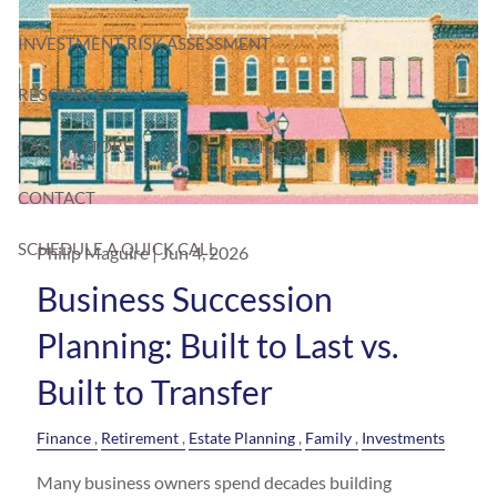
INVESTMENT RISK ASSESSMENT
RESOURCES
CALCULATORS
BLOG
VIDEOS
CONTACT
SCHEDULE A QUICK CALL
Philip Maguire |
Jun 4, 2026
Business Succession
Planning: Built to Last vs.
Built to Transfer
Finance
Retirement
Estate Planning
Family
Investments
Many business owners spend decades building