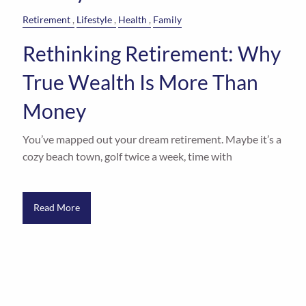
Retirement
Lifestyle
Health
Family
Rethinking Retirement: Why
True Wealth Is More Than
Money
You’ve mapped out your dream retirement. Maybe it’s a
cozy beach town, golf twice a week, time with
Read More