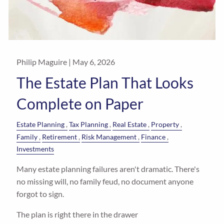
Philip Maguire |
May 6, 2026
The Estate Plan That Looks
Complete on Paper
Estate Planning
Tax Planning
Real Estate
Property
Family
Retirement
Risk Management
Finance
Investments
Many estate planning failures aren't dramatic. There's
no missing will, no family feud, no document anyone
forgot to sign.
The plan is right there in the drawer