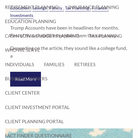
RETIREMENT PLANNING
INSURANCE PLANNING
Education
Savings
Family
Tax Planning
Finance
Investments
EDUCATION PLANNING
Trump Accounts have been in headlines for months.
Few of those headlines explain them the same way.
CASH FLOW & BUDGET PLANNING
TAX PLANNING
Depending on the article, they sound like a college fund,
WHO WE SERVE
a
INDIVIDUALS
FAMILIES
RETIREES
BUSINESS OWNERS
Read More
CLIENT CENTER
CLIENT INVESTMENT PORTAL
CLIENT PLANNING PORTAL
FACT FINDER QUESTIONNAIRE