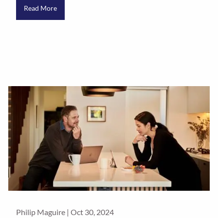
Read More
Philip Maguire |
Oct 30, 2024