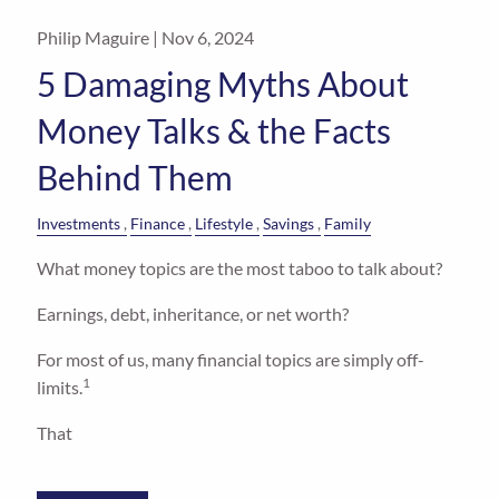
Philip Maguire |
Nov 6, 2024
5 Damaging Myths About
Money Talks & the Facts
Behind Them
Investments
Finance
Lifestyle
Savings
Family
What money topics are the most taboo to talk about?
Earnings, debt, inheritance, or net worth?
For most of us, many financial topics are simply off-
1
limits.
That