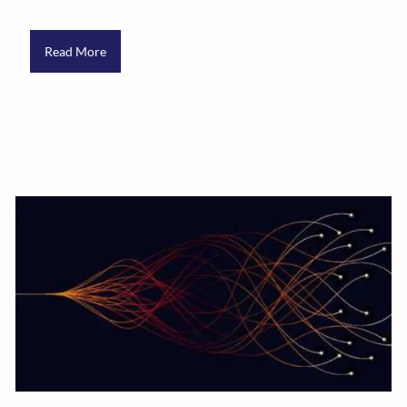
Read More