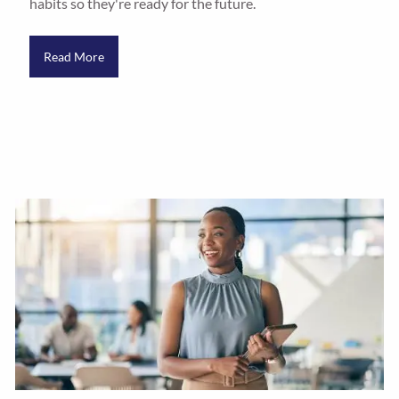
habits so they're ready for the future.
Read More