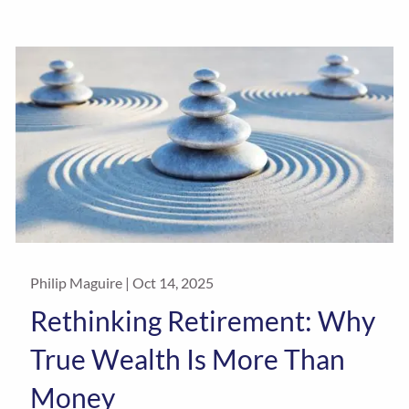
Philip Maguire |
Oct 14, 2025
Rethinking Retirement: Why
True Wealth Is More Than
Money