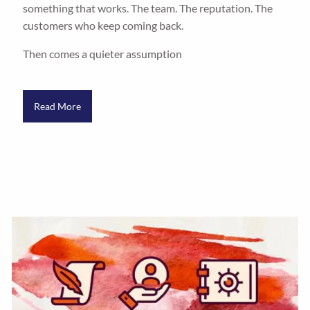
something that works. The team. The reputation. The
customers who keep coming back.
Then comes a quieter assumption
Read More