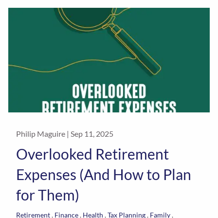
Philip Maguire |
Sep 11, 2025
Overlooked Retirement
Expenses (And How to Plan
for Them)
Retirement
Finance
Health
Tax Planning
Family