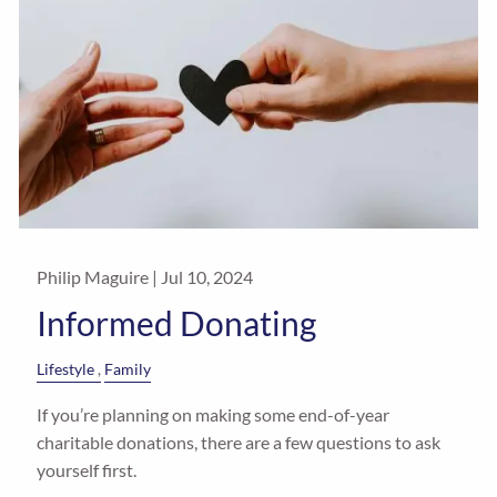
Philip Maguire |
Jul 10, 2024
Informed Donating
Lifestyle
Family
If you’re planning on making some end-of-year
charitable donations, there are a few questions to ask
yourself first.