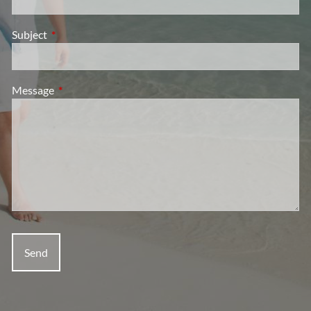
Subject
This field is required.
Message
This field is required.