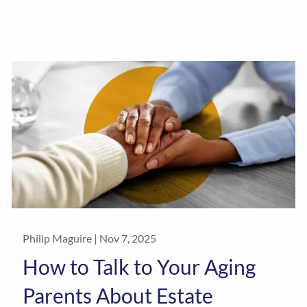
Philip Maguire |
Nov 7, 2025
How to Talk to Your Aging
Parents About Estate