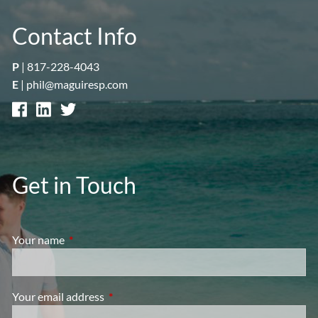
Contact Info
P
|
817-228-4043
E
|
phil@maguiresp.com
Get in Touch
Your name
This field is required.
Your email address
This field is required.