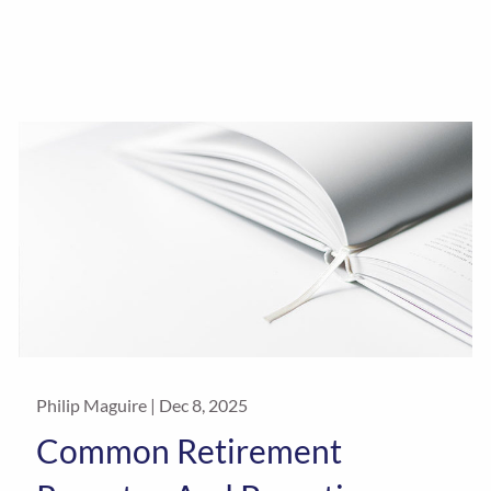
Philip Maguire |
Dec 8, 2025
Common Retirement