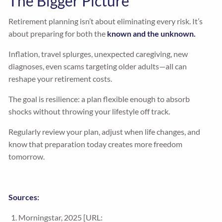
The Bigger Picture
Retirement planning isn’t about eliminating every risk. It’s
about preparing for both the
known and the unknown.
Inflation, travel splurges, unexpected caregiving, new
diagnoses, even scams targeting older adults—all can
reshape your retirement costs.
The goal is resilience: a plan flexible enough to absorb
shocks without throwing your lifestyle off track.
Regularly review your plan, adjust when life changes, and
know that preparation today creates more freedom
tomorrow.
Sources:
Morningstar, 2025 [URL: