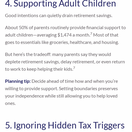
4. Supporting Adult Children
Good intentions can quietly drain retirement savings.
About 50% of parents routinely provide financial support to
7
adult children—averaging $1,474 a month.
Most of that
goes to essentials like groceries, healthcare, and housing.
But here’s the tradeoff: many parents say they would
deplete retirement savings, delay retirement, or even return
7
to work to keep helping their kids.
Planning tip:
Decide ahead of time how and when you’re
willing to provide support. Setting boundaries preserves
your independence while still allowing you to help loved
ones.
5. Ignoring Hidden Tax Triggers