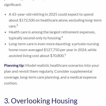
significant.
A 65-year-old retiring in 2025 could expect to spend
about $172,500 on healthcare alone, excluding long-term
3
care.
Health care is among the largest retirement expenses,
4
typically second only to housing.
Long-term care is even more daunting: a private nursing
home room averaged $127,750 per year in 2024, while
5
assisted living cost about $70,800.
Planning tip:
Model realistic healthcare scenarios into your
plan and revisit them regularly. Consider supplemental
coverage, long-term care planning, and a medical expense
cushion.
3. Overlooking Housing