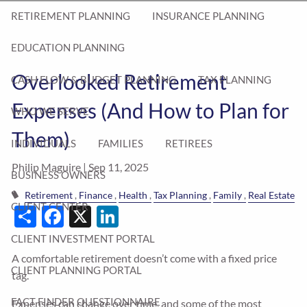
RETIREMENT PLANNING
INSURANCE PLANNING
EDUCATION PLANNING
Overlooked Retirement
CASH FLOW & BUDGET PLANNING
TAX PLANNING
Expenses (And How to Plan for
WHO WE SERVE
Them)
INDIVIDUALS
FAMILIES
RETIREES
Philip Maguire |
Sep 11, 2025
BUSINESS OWNERS
Retirement
Finance
Health
Tax Planning
Family
Real Estate
Share
Facebook
X
LinkedIn
CLIENT CENTER
CLIENT INVESTMENT PORTAL
A comfortable retirement doesn’t come with a fixed price
CLIENT PLANNING PORTAL
tag.
FACT FINDER QUESTIONNAIRE
Expenses can change over time, and some of the most