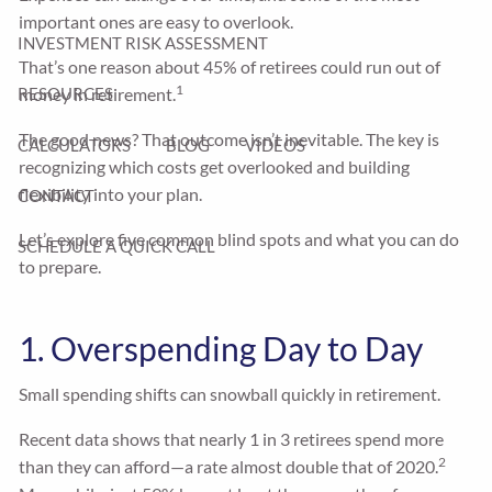
important ones are easy to overlook.
INVESTMENT RISK ASSESSMENT
That’s one reason about 45% of retirees could run out of
1
money in retirement.
RESOURCES
The good news? That outcome isn’t inevitable. The key is
CALCULATORS
BLOG
VIDEOS
recognizing which costs get overlooked and building
flexibility into your plan.
CONTACT
Let’s explore five common blind spots and what you can do
SCHEDULE A QUICK CALL
to prepare.
1. Overspending Day to Day
Small spending shifts can snowball quickly in retirement.
Recent data shows that nearly 1 in 3 retirees spend more
2
than they can afford—a rate almost double that of 2020.