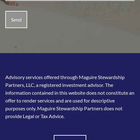
Advisory services offered through Maguire Stewardship
Partners, LLC, a registered investment advisor. The
information contained in this website does not constitute an
offer to render services and are used for descriptive
purposes only. Maguire Stewardship Partners does not
provide Legal or Tax Advice.