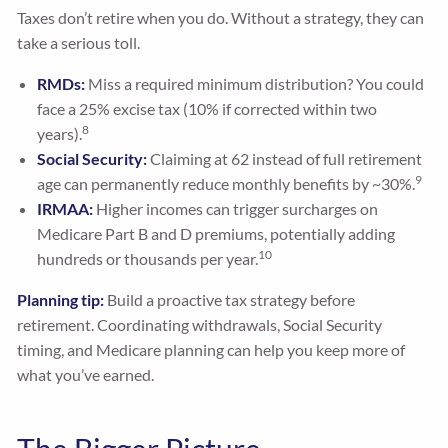
Taxes don’t retire when you do. Without a strategy, they can
take a serious toll.
RMDs:
Miss a required minimum distribution? You could
face a 25% excise tax (10% if corrected within two
8
years).
Social Security:
Claiming at 62 instead of full retirement
9
age can permanently reduce monthly benefits by ~30%.
IRMAA:
Higher incomes can trigger surcharges on
Medicare Part B and D premiums, potentially adding
10
hundreds or thousands per year.
Planning tip:
Build a proactive tax strategy before
retirement. Coordinating withdrawals, Social Security
timing, and Medicare planning can help you keep more of
what you’ve earned.