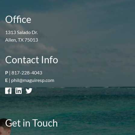
Office
1313 Salado Dr.
Allen, TX 75013
Contact Info
P
|
817-228-4043
E
|
phil@maguiresp.com
Get in Touch