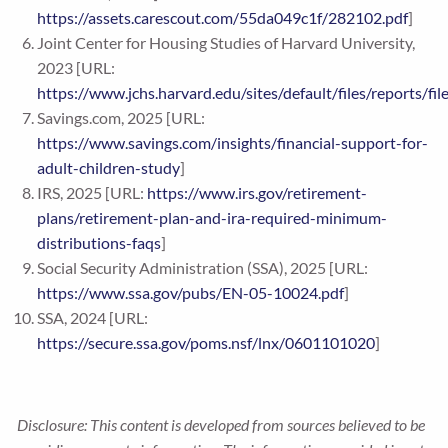
https://assets.carescout.com/55da049c1f/282102.pdf
]
Joint Center for Housing Studies of Harvard University,
2023 [URL:
https://www.jchs.harvard.edu/sites/default/files/reports
Savings.com, 2025 [URL:
https://www.savings.com/insights/financial-support-for-
adult-children-study
]
IRS, 2025 [URL:
https://www.irs.gov/retirement-
plans/retirement-plan-and-ira-required-minimum-
distributions-faqs
]
Social Security Administration (SSA), 2025 [URL:
https://www.ssa.gov/pubs/EN-05-10024.pdf
]
SSA, 2024 [URL:
https://secure.ssa.gov/poms.nsf/lnx/0601101020
]
Disclosure: This content is developed from sources believed to be