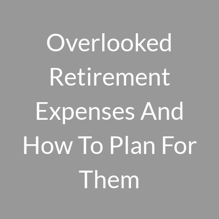
Skip to main content
men
Overlooked
Retirement
HOME
ABOUT US
Expenses And
OUR 10 CORE FIRM VALUES
How To Plan For
WHY A FEE-ONLY FIDUCIARY MATTERS
OUR PROCESS
SMARTVESTOR PRO
Them
HOW WE SERVE
FINANCIAL PLANNING
INVESTMENT PLANNING