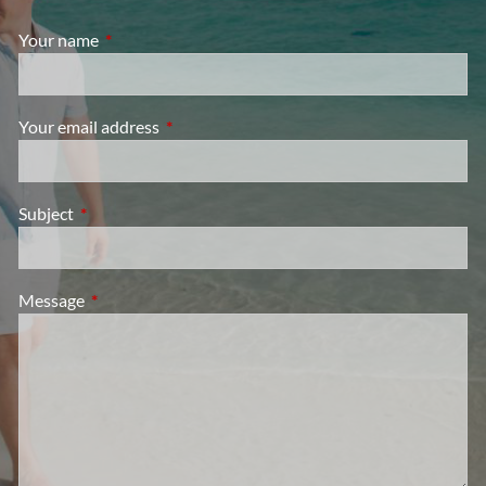
Your name
This field is required.
Your email address
This field is required.
Subject
This field is required.
Message
This field is required.