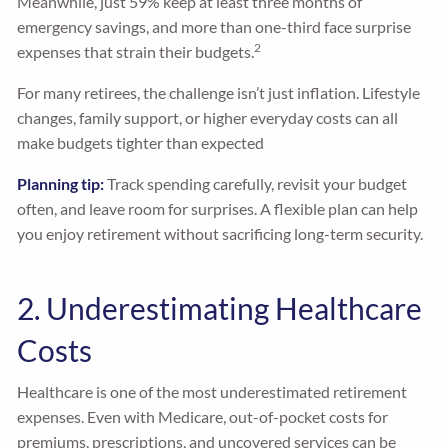
Meanwhile, just 59% keep at least three months of
emergency savings, and more than one-third face surprise
2
expenses that strain their budgets.
For many retirees, the challenge isn’t just inflation. Lifestyle
changes, family support, or higher everyday costs can all
make budgets tighter than expected
Planning tip:
Track spending carefully, revisit your budget
often, and leave room for surprises. A flexible plan can help
you enjoy retirement without sacrificing long-term security.
2. Underestimating Healthcare
Costs
Healthcare is one of the most underestimated retirement
expenses. Even with Medicare, out-of-pocket costs for
premiums, prescriptions, and uncovered services can be