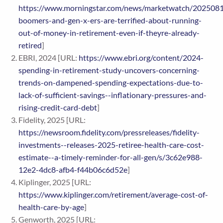
https://www.morningstar.com/news/marketwatch/202508
boomers-and-gen-x-ers-are-terrified-about-running-
out-of-money-in-retirement-even-if-theyre-already-
retired
]
EBRI, 2024 [URL:
https://www.ebri.org/content/2024-
spending-in-retirement-study-uncovers-concerning-
trends-on-dampened-spending-expectations-due-to-
lack-of-sufficient-savings--inflationary-pressures-and-
rising-credit-card-debt
]
Fidelity, 2025 [URL:
https://newsroom.fidelity.com/pressreleases/fidelity-
investments--releases-2025-retiree-health-care-cost-
estimate--a-timely-reminder-for-all-gen/s/3c62e988-
12e2-4dc8-afb4-f44b06c6d52e
]
Kiplinger, 2025 [URL:
https://www.kiplinger.com/retirement/average-cost-of-
health-care-by-age
]
Genworth, 2025 [URL: