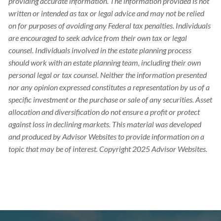
providing accurate information. The information provided is not
written or intended as tax or legal advice and may not be relied
on for purposes of avoiding any Federal tax penalties. Individuals
are encouraged to seek advice from their own tax or legal
counsel. Individuals involved in the estate planning process
should work with an estate planning team, including their own
personal legal or tax counsel. Neither the information presented
nor any opinion expressed constitutes a representation by us of a
specific investment or the purchase or sale of any securities. Asset
allocation and diversification do not ensure a profit or protect
against loss in declining markets. This material was developed
and produced by Advisor Websites to provide information on a
topic that may be of interest. Copyright 2025 Advisor Websites.