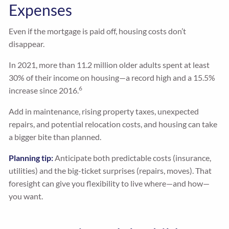
Expenses
Even if the mortgage is paid off, housing costs don’t
disappear.
In 2021, more than 11.2 million older adults spent at least
30% of their income on housing—a record high and a 15.5%
6
increase since 2016.
Add in maintenance, rising property taxes, unexpected
repairs, and potential relocation costs, and housing can take
a bigger bite than planned.
Planning tip:
Anticipate both predictable costs (insurance,
utilities) and the big-ticket surprises (repairs, moves). That
foresight can give you flexibility to live where—and how—
you want.