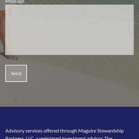
Message
This field is required.
Advisory services offered through Maguire Stewardship
Partners, LLC, a registered investment advisor. The