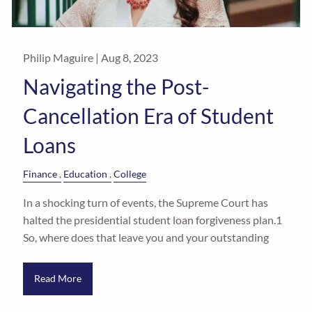
Philip Maguire |
Aug 8, 2023
Navigating the Post-
Cancellation Era of Student
Loans
Finance
Education
College
In a shocking turn of events, the Supreme Court has
halted the presidential student loan forgiveness plan.1
So, where does that leave you and your outstanding
Read More