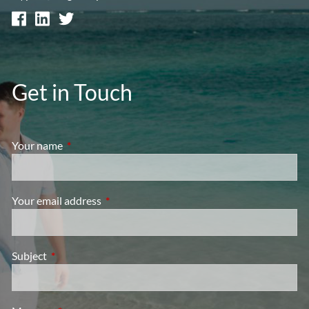
Get in Touch
Your name
This field is required.
Your email address
This field is required.
Subject
This field is required.