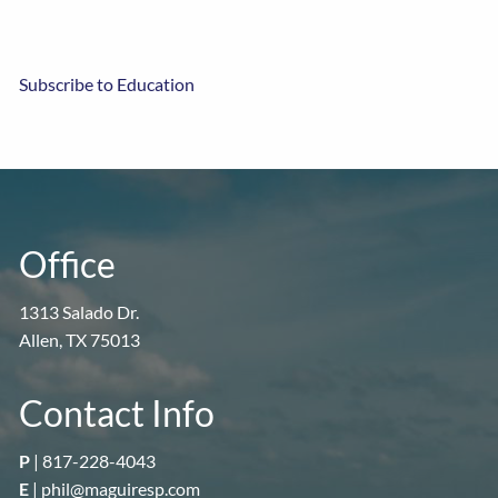
Subscribe to Education
Office
1313 Salado Dr.
Allen, TX 75013
Contact Info
P
|
817-228-4043
E
|
phil@maguiresp.com