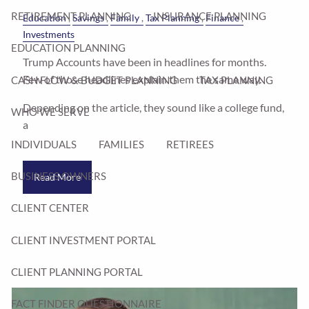
RETIREMENT PLANNING
INSURANCE PLANNING
Education
Savings
Family
Tax Planning
Finance
Investments
EDUCATION PLANNING
Trump Accounts have been in headlines for months.
Few of those headlines explain them the same way.
CASH FLOW & BUDGET PLANNING
TAX PLANNING
Depending on the article, they sound like a college fund,
WHO WE SERVE
a
INDIVIDUALS
FAMILIES
RETIREES
BUSINESS OWNERS
Read More
CLIENT CENTER
CLIENT INVESTMENT PORTAL
CLIENT PLANNING PORTAL
FACT FINDER QUESTIONNAIRE