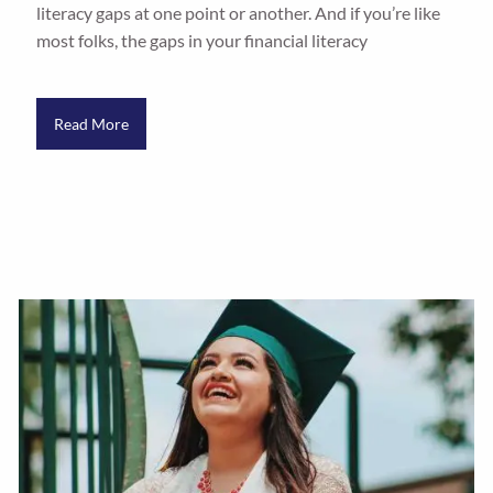
literacy gaps at one point or another. And if you’re like
most folks, the gaps in your financial literacy
Read More