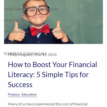
INVESTMENT RISK ASSESSMENT
RESOURCES
CALCULATORS
BLOG
VIDEOS
CONTACT
SCHEDULE A QUICK CALL
Philip Maguire |
Mar 27, 2024
How to Boost Your Financial
Literacy: 5 Simple Tips for
Success
Finance
Education
Many of us
have
experienced the cost of financial