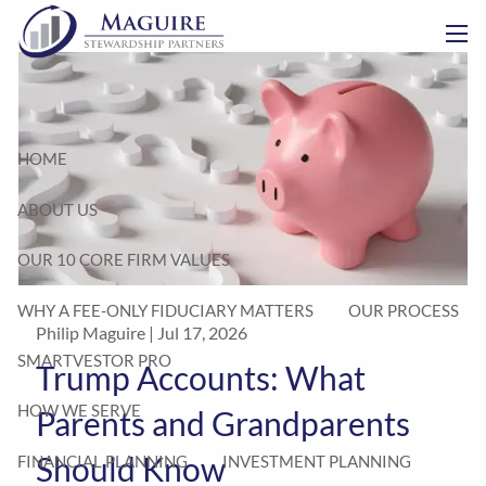
Skip to main content
men
HOME
ABOUT US
OUR 10 CORE FIRM VALUES
WHY A FEE-ONLY FIDUCIARY MATTERS
OUR PROCESS
Philip Maguire |
Jul 17, 2026
SMARTVESTOR PRO
Trump Accounts: What
HOW WE SERVE
Parents and Grandparents
Should Know
FINANCIAL PLANNING
INVESTMENT PLANNING