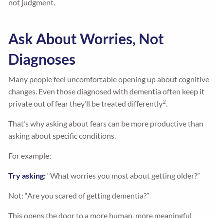
not judgment.
Ask About Worries, Not
Diagnoses
Many people feel uncomfortable opening up about cognitive
changes. Even those diagnosed with dementia often keep it
2
private out of fear they’ll be treated differently
.
That’s why asking about fears can be more productive than
asking about specific conditions.
For example:
Try asking:
“What worries you most about getting older?”
Not: “Are you scared of getting dementia?”
This opens the door to a more human, more meaningful