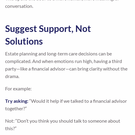
conversation.
Suggest Support, Not
Solutions
Estate planning and long-term care decisions can be
complicated. And when emotions run high, having a third
party—like a financial advisor—can bring clarity without the
drama.
For example:
Try asking:
“Would it help if we talked to a financial advisor
together?”
Not: “Don’t you think you should talk to someone about
this?”