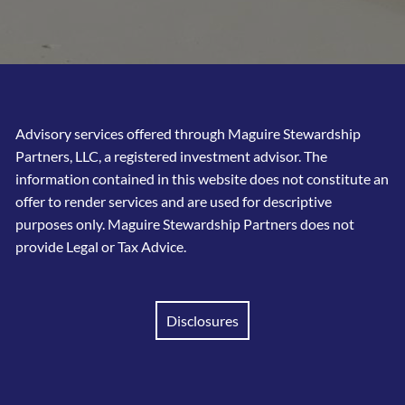
Advisory services offered through Maguire Stewardship
Partners, LLC, a registered investment advisor. The
information contained in this website does not constitute an
offer to render services and are used for descriptive
purposes only. Maguire Stewardship Partners does not
provide Legal or Tax Advice.
Disclosures