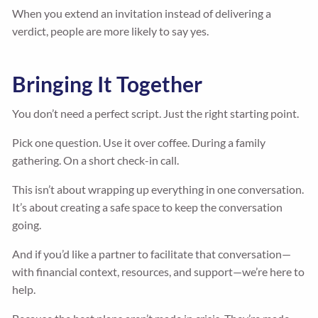
When you extend an invitation instead of delivering a
verdict, people are more likely to say yes.
Bringing It Together
You don’t need a perfect script. Just the right starting point.
Pick one question. Use it over coffee. During a family
gathering. On a short check-in call.
This isn’t about wrapping up everything in one conversation.
It’s about creating a safe space to keep the conversation
going.
And if you’d like a partner to facilitate that conversation—
with financial context, resources, and support—we’re here to
help.