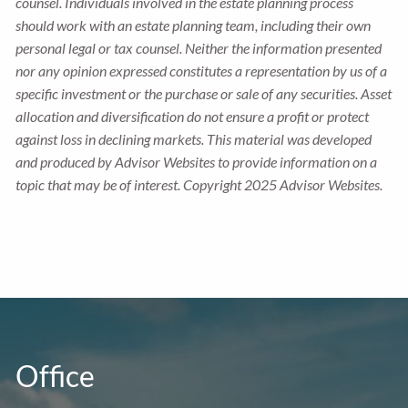
counsel. Individuals involved in the estate planning process
should work with an estate planning team, including their own
personal legal or tax counsel. Neither the information presented
nor any opinion expressed constitutes a representation by us of a
specific investment or the purchase or sale of any securities. Asset
allocation and diversification do not ensure a profit or protect
against loss in declining markets. This material was developed
and produced by Advisor Websites to provide information on a
topic that may be of interest. Copyright 2025 Advisor Websites.
Office