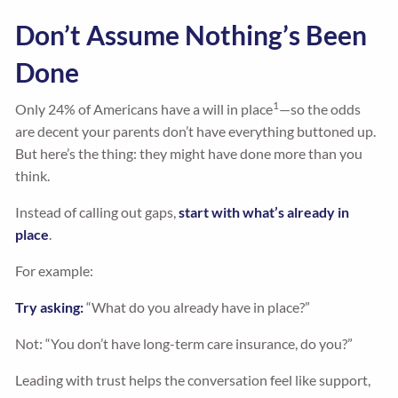
Don’t Assume Nothing’s Been
Done
1
Only 24% of Americans have a will in place
—so the odds
are decent your parents don’t have everything buttoned up.
But here’s the thing: they might have done more than you
think.
Instead of calling out gaps,
start with what’s already in
place
.
For example:
Try asking:
“What do you already have in place?”
Not: “You don’t have long-term care insurance, do you?”
Leading with trust helps the conversation feel like support,