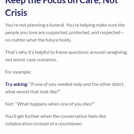
Crisis
You’re not planning a funeral. You’re helping make sure the
people you love are supported, protected, and respected—
no matter what the future holds.
That’s why it’s helpful to frame questions around caregiving,
not worst-case scenarios.
For example:
Try asking:
“If one of you needed help and the other didn’t,
what would that look like?”
Not: “What happens when one of you dies?”
You’ll get further when the conversation feels like
collaboration instead of a countdown.