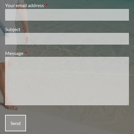
Your email address
This field is required.
Subject
This field is required.
Message
This field is required.