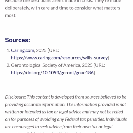
Because the best plans aren’t made in crisis. They’re made
deliberately, with care and time to consider what matters
most.
Sources:
Caring.com
, 2025 [URL:
https://www.caring.com/resources/wills-survey
]
Gerontological Society of America, 2025 [URL:
https://doi.org/10.1093/geront/gnae186
]
Disclosure: This content is developed from sources believed to be
providing accurate information. The information provided is not
written or intended as tax or legal advice and may not be relied
on for purposes of avoiding any Federal tax penalties. Individuals
are encouraged to seek advice from their own tax or legal