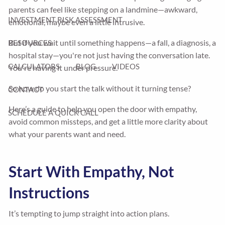
parents can feel like stepping on a landmine—awkward,
INVESTMENT RISK ASSESSMENT
emotional, maybe even a little intrusive.
But if you wait until something happens—a fall, a diagnosis, a
RESOURCES
hospital stay—you're not just having the conversation late.
CALCULATORS
BLOG
VIDEOS
You're having it under pressure.
So how do you start the talk without it turning tense?
CONTACT
Here’s a guide to help you open the door with empathy,
SCHEDULE A QUICK CALL
avoid common missteps, and get a little more clarity about
what your parents want and need.
Start With Empathy, Not
Instructions
It’s tempting to jump straight into action plans.