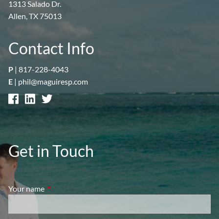
1313 Salado Dr.
Allen, TX 75013
Contact Info
P
|
817-228-4043
E
|
phil@maguiresp.com
Get in Touch
Your name
This field is required.