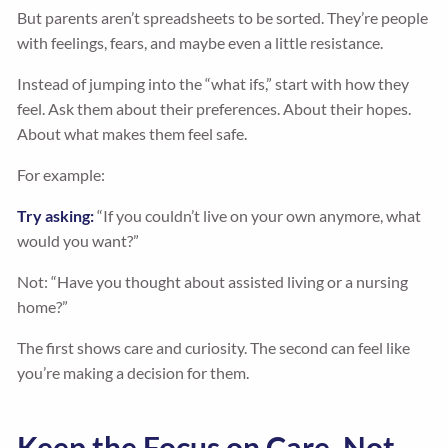
But parents aren’t spreadsheets to be sorted. They’re people
with feelings, fears, and maybe even a little resistance.
Instead of jumping into the “what ifs,” start with how they
feel. Ask them about their preferences. About their hopes.
About what makes them feel safe.
For example:
Try asking:
“If you couldn’t live on your own anymore, what
would you want?”
Not: “Have you thought about assisted living or a nursing
home?”
The first shows care and curiosity. The second can feel like
you’re making a decision for them.
Keep the Focus on Care, Not