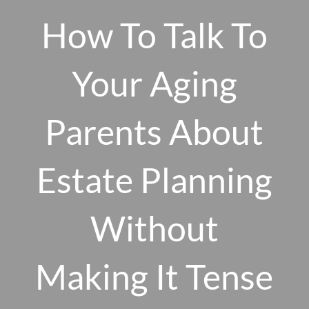
Skip to main content
How To Talk To
men
Your Aging
HOME
Parents About
ABOUT US
Estate Planning
OUR 10 CORE FIRM VALUES
WHY A FEE-ONLY FIDUCIARY MATTERS
OUR PROCESS
Without
SMARTVESTOR PRO
HOW WE SERVE
Making It Tense
FINANCIAL PLANNING
INVESTMENT PLANNING