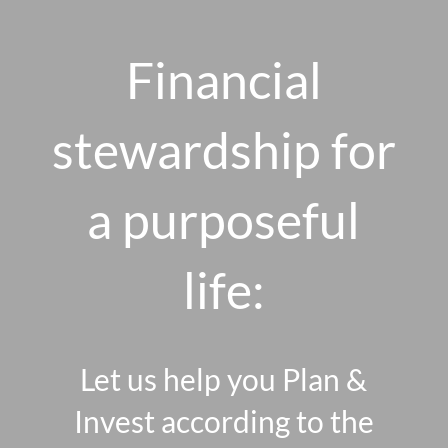
Skip to main content
men
Financial
stewardship for
HOME
ABOUT US
a purposeful
OUR 10 CORE FIRM VALUES
life:
WHY A FEE-ONLY FIDUCIARY MATTERS
OUR PROCESS
SMARTVESTOR PRO
Let us help you Plan &
HOW WE SERVE
Invest according to the
FINANCIAL PLANNING
INVESTMENT PLANNING