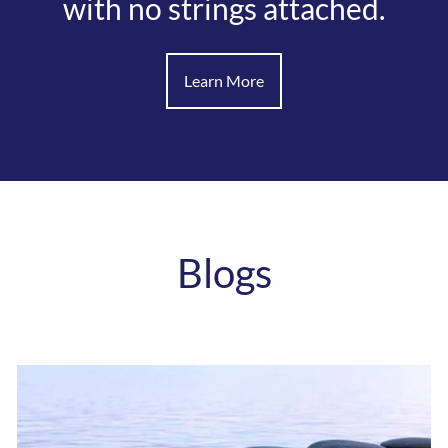
with no strings attached.
Learn More
Blogs