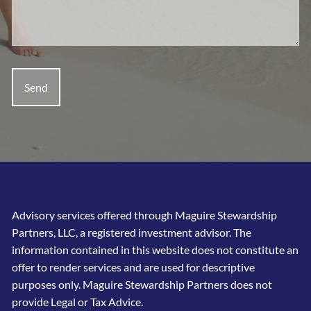
Advisory services offered through Maguire Stewardship
Partners, LLC, a registered investment advisor. The
information contained in this website does not constitute an
offer to render services and are used for descriptive
purposes only. Maguire Stewardship Partners does not
provide Legal or Tax Advice.