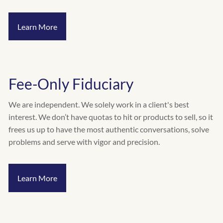
INVESTMENT RISK ASSESSMENT
Learn More
RESOURCES
CALCULATORS
BLOG
VIDEOS
Fee-Only Fiduciary
CONTACT
We are independent. We solely work in a client's best
SCHEDULE A QUICK CALL
interest. We don’t have quotas to hit or products to sell, so it
frees us up to have the most authentic conversations, solve
problems and serve with vigor and precision.
Learn More