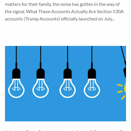
matters for their family, the noise has gotten in the way of
the signal. What These Accounts Actually Are Section 530A
accounts (Trump Accounts) officially launched on July...