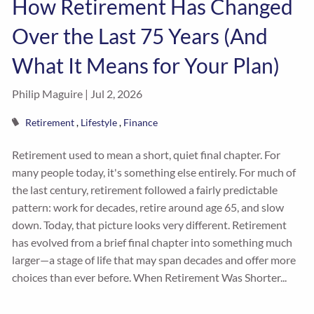
How Retirement Has Changed
Over the Last 75 Years (And
What It Means for Your Plan)
Philip Maguire |
Jul 2, 2026
Retirement
Lifestyle
Finance
Retirement used to mean a short, quiet final chapter. For
many people today, it's something else entirely. For much of
the last century, retirement followed a fairly predictable
pattern: work for decades, retire around age 65, and slow
down. Today, that picture looks very different. Retirement
has evolved from a brief final chapter into something much
larger—a stage of life that may span decades and offer more
choices than ever before. When Retirement Was Shorter...