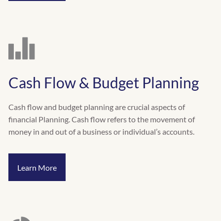
Cash Flow & Budget Planning
Cash flow and budget planning are crucial aspects of
financial Planning. Cash flow refers to the movement of
money in and out of a business or individual’s accounts.
Learn More