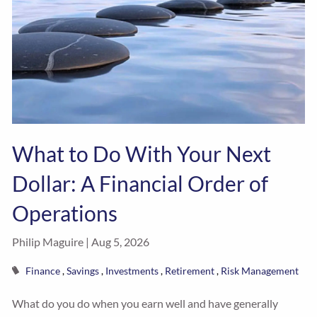
What to Do With Your Next
Dollar: A Financial Order of
Operations
Philip Maguire |
Aug 5, 2026
Finance
Savings
Investments
Retirement
Risk Management
What do you do when you earn well and have generally