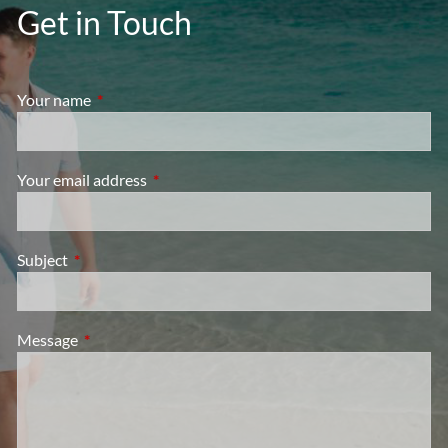
Get in Touch
Your name
This field is required.
Your email address
This field is required.
Subject
This field is required.
Message
This field is required.