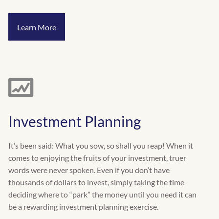
Learn More
Investment Planning
It’s been said: What you sow, so shall you reap! When it
comes to enjoying the fruits of your investment, truer
words were never spoken. Even if you don’t have
thousands of dollars to invest, simply taking the time
deciding where to “park” the money until you need it can
be a rewarding investment planning exercise.