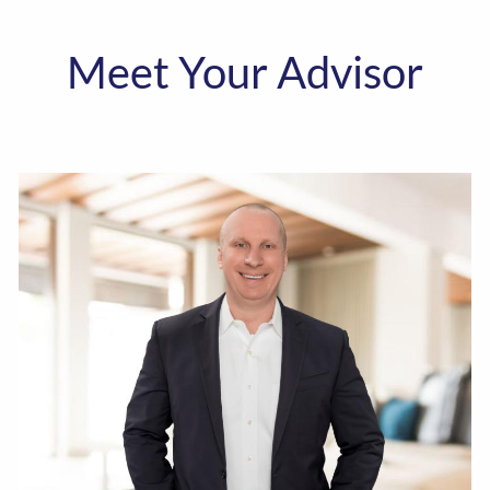
Meet Your Advisor