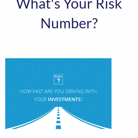
What's Your Risk
Number?