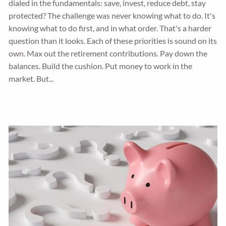
dialed in the fundamentals: save, invest, reduce debt, stay
protected? The challenge was never knowing what to do. It's
knowing what to do first, and in what order. That's a harder
question than it looks. Each of these priorities is sound on its
own. Max out the retirement contributions. Pay down the
balances. Build the cushion. Put money to work in the
market. But...