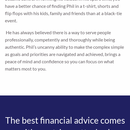
have a better chance of finding Phil in a t-shirt, shorts and
flip flops with his kids, family and friends than at a black-tie
event.
He has always believed there is a way to serve people
professionally, competently and thoroughly while being
authentic. Phil’s uncanny ability to make the complex simple
as goals and priorities are navigated and achieved, brings a
peace of mind and confidence so you can focus on what
matters most to you.
The best financial advice comes