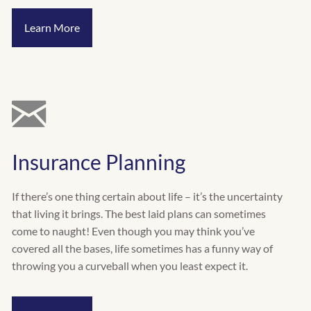
Learn More
Insurance Planning
If there’s one thing certain about life – it’s the uncertainty
that living it brings. The best laid plans can sometimes
come to naught! Even though you may think you’ve
covered all the bases, life sometimes has a funny way of
throwing you a curveball when you least expect it.