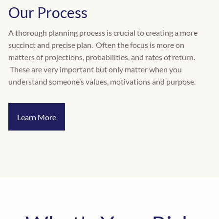
Our Process
A thorough planning process is crucial to creating a more
succinct and precise plan. Often the focus is more on
matters of projections, probabilities, and rates of return.
These are very important but only matter when you
understand someone’s values, motivations and purpose.
Learn More