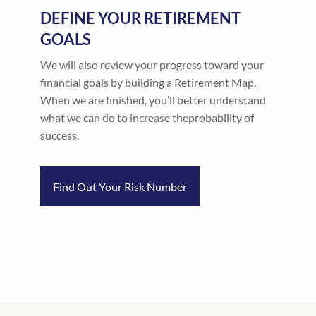
DEFINE YOUR RETIREMENT
GOALS
We will also review your progress toward your
financial goals by building a Retirement Map.
When we are finished, you’ll better understand
what we can do to increase theprobability of
success.
Find Out Your Risk Number