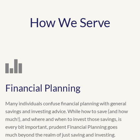
How We Serve
Financial Planning
Many individuals confuse financial planning with general
savings and investing advice. While how to save (and how
much!), and where and when to invest those savings, is
every bit important, prudent Financial Planning goes
much beyond the realm of just saving and investing.