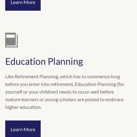
Learn More
Education Planning
Like Retirement Planning, which has to commence long
before you enter into retirement, Education Planning (for
yourself or your children) needs to occur well before
mature learners or young scholars are poised to embrace
higher education.
Learn More