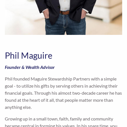
Phil Maguire
Founder & Wealth Advisor
Phil founded Maguire Stewardship Partners with a simple
goal - to utilize his gifts by serving others in achieving their
financial goals. Through his almost two-decade career he has
found at the heart of it all, that people matter more than
anything else.
Growing up in a small town, faith, family and community
became central in forming his values. In his spare time, you