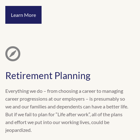
Learn More
Retirement Planning
Everything we do – from choosing a career to managing
career progressions at our employers – is presumably so
we and our families and dependents can have a better life.
But if we fail to plan for “Life after work”, all of the plans
and effort we put into our working lives, could be
jeopardized.