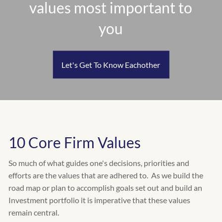
values most important to
RETIREMENT PLANNING
INSURANCE PLANNING
you
EDUCATION PLANNING
CASH FLOW & BUDGET PLANNING
TAX PLANNING
Let's Get To Know Eachother
WHO WE SERVE
INDIVIDUALS
FAMILIES
RETIREES
BUSINESS OWNERS
10 Core Firm Values
CLIENT CENTER
So much of what guides one's decisions, priorities and
CLIENT INVESTMENT PORTAL
efforts are the values that are adhered to. As we build the
road map or plan to accomplish goals set out and build an
CLIENT PLANNING PORTAL
Investment portfolio it is imperative that these values
remain central.
FACT FINDER QUESTIONNAIRE