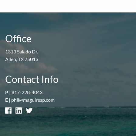
Office
1313 Salado Dr.
Allen, TX 75013
Contact Info
P
|
817-228-4043
E
|
phil@maguiresp.com