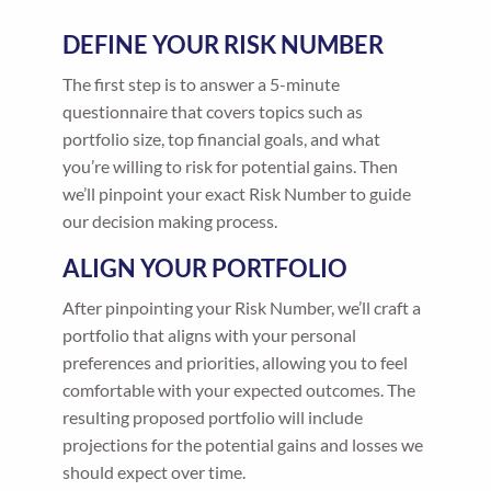
DEFINE YOUR RISK NUMBER
The first step is to answer a 5-minute
questionnaire that covers topics such as
portfolio size, top financial goals, and what
you’re willing to risk for potential gains. Then
we’ll pinpoint your exact Risk Number to guide
our decision making process.
ALIGN YOUR PORTFOLIO
After pinpointing your Risk Number, we’ll craft a
portfolio that aligns with your personal
preferences and priorities, allowing you to feel
comfortable with your expected outcomes. The
resulting proposed portfolio will include
projections for the potential gains and losses we
should expect over time.