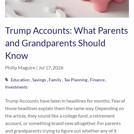
Trump Accounts: What Parents
and Grandparents Should
Know
Philip Maguire |
Jul 17, 2026
Education
Savings
Family
Tax Planning
Finance
Investments
Trump Accounts have been in headlines for months. Few of
those headlines explain them the same way. Depending on
the article, they sound like a college fund, a retirement
account, or something brand new altogether. For parents
and grandparents trying to figure out whether any of it