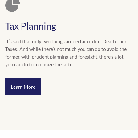
Tax Planning
It’s said that only two things are certain in life: Death…and
Taxes! And while there’s not much you can do to avoid the
former, with prudent planning and foresight, there’s a lot
you can do to minimize the latter.
Learn More