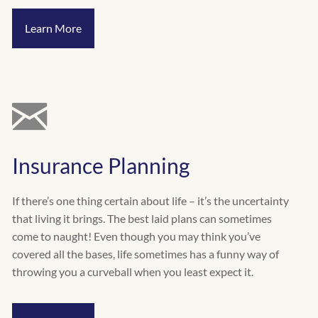
Learn More
Insurance Planning
If there’s one thing certain about life – it’s the uncertainty
that living it brings. The best laid plans can sometimes
come to naught! Even though you may think you’ve
covered all the bases, life sometimes has a funny way of
throwing you a curveball when you least expect it.