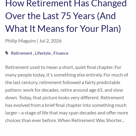
How Retirement Has Changed
Over the Last 75 Years (And
What It Means for Your Plan)
Philip Maguire |
Jul 2, 2026
Retirement
Lifestyle
Finance
Retirement used to mean a short, quiet final chapter. For
many people today, it's something else entirely. For much of
the last century, retirement followed a fairly predictable
pattern: work for decades, retire around age 65, and slow
down. Today, that picture looks very different. Retirement
has evolved from a brief final chapter into something much
larger—a stage of life that may span decades and offer more
choices than ever before. When Retirement Was Shorter...