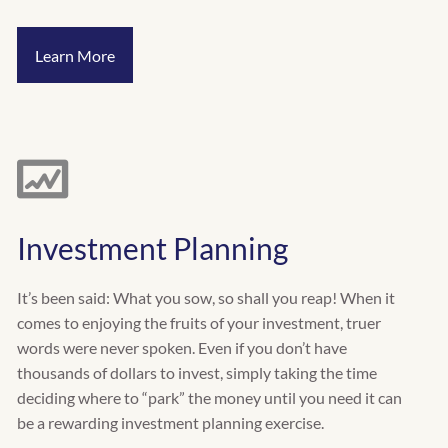
Learn More
Investment Planning
It’s been said: What you sow, so shall you reap! When it
comes to enjoying the fruits of your investment, truer
words were never spoken. Even if you don’t have
thousands of dollars to invest, simply taking the time
deciding where to “park” the money until you need it can
be a rewarding investment planning exercise.