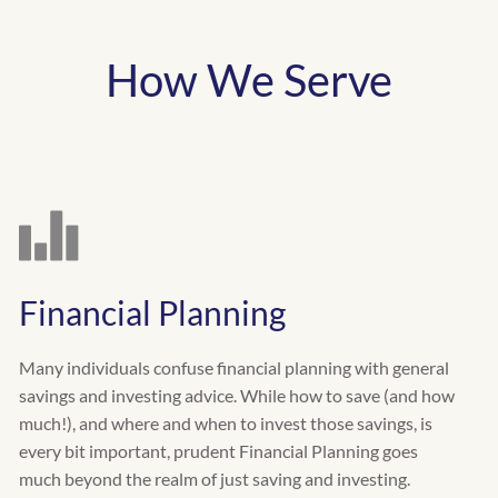
How We Serve
Financial Planning
Many individuals confuse financial planning with general
savings and investing advice. While how to save (and how
much!), and where and when to invest those savings, is
every bit important, prudent Financial Planning goes
much beyond the realm of just saving and investing.