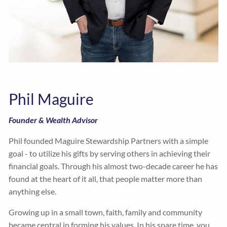
Phil Maguire
Founder & Wealth Advisor
Phil founded Maguire Stewardship Partners with a simple
goal - to utilize his gifts by serving others in achieving their
financial goals. Through his almost two-decade career he has
found at the heart of it all, that people matter more than
anything else.
Growing up in a small town, faith, family and community
became central in forming his values. In his spare time, you