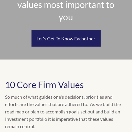
values most important to
RETIREMENT PLANNING
INSURANCE PLANNING
you
EDUCATION PLANNING
CASH FLOW & BUDGET PLANNING
TAX PLANNING
Let's Get To Know Eachother
WHO WE SERVE
INDIVIDUALS
FAMILIES
RETIREES
BUSINESS OWNERS
10 Core Firm Values
CLIENT CENTER
So much of what guides one's decisions, priorities and
CLIENT INVESTMENT PORTAL
efforts are the values that are adhered to. As we build the
road map or plan to accomplish goals set out and build an
CLIENT PLANNING PORTAL
Investment portfolio it is imperative that these values
remain central.
FACT FINDER QUESTIONNAIRE