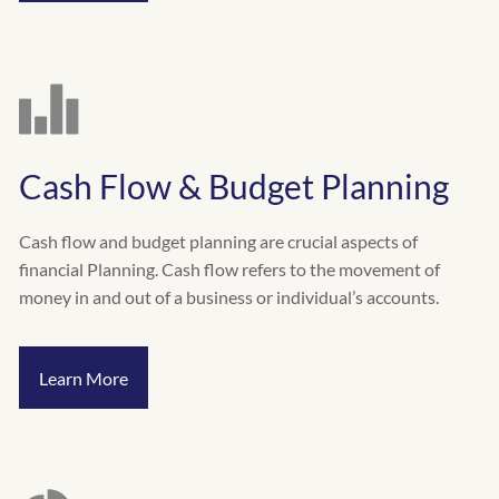
Cash Flow & Budget Planning
Cash flow and budget planning are crucial aspects of
financial Planning. Cash flow refers to the movement of
money in and out of a business or individual’s accounts.
Learn More