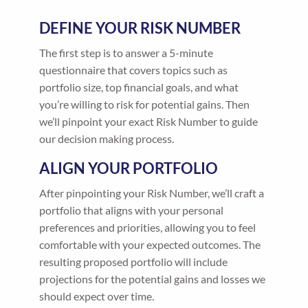
DEFINE YOUR RISK NUMBER
The first step is to answer a 5-minute
questionnaire that covers topics such as
portfolio size, top financial goals, and what
you’re willing to risk for potential gains. Then
we’ll pinpoint your exact Risk Number to guide
our decision making process.
ALIGN YOUR PORTFOLIO
After pinpointing your Risk Number, we’ll craft a
portfolio that aligns with your personal
preferences and priorities, allowing you to feel
comfortable with your expected outcomes. The
resulting proposed portfolio will include
projections for the potential gains and losses we
should expect over time.