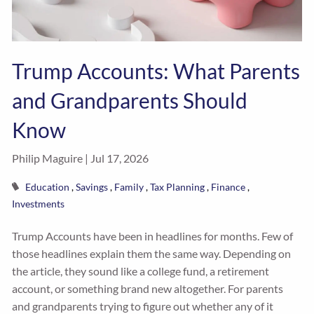
Trump Accounts: What Parents
and Grandparents Should
Know
Philip Maguire |
Jul 17, 2026
Education
Savings
Family
Tax Planning
Finance
Investments
Trump Accounts have been in headlines for months. Few of
those headlines explain them the same way. Depending on
the article, they sound like a college fund, a retirement
account, or something brand new altogether. For parents
and grandparents trying to figure out whether any of it