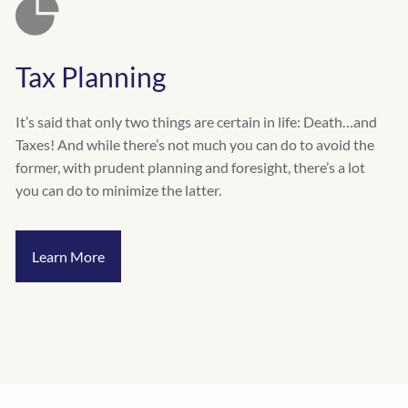
Tax Planning
It’s said that only two things are certain in life: Death…and
Taxes! And while there’s not much you can do to avoid the
former, with prudent planning and foresight, there’s a lot
you can do to minimize the latter.
Learn More