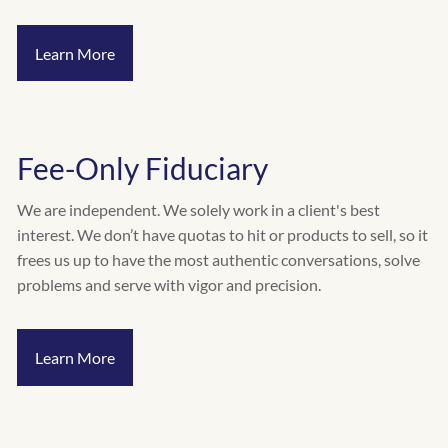
INVESTMENT RISK ASSESSMENT
Learn More
RESOURCES
CALCULATORS
BLOG
VIDEOS
Fee-Only Fiduciary
CONTACT
We are independent. We solely work in a client's best
SCHEDULE A QUICK CALL
interest. We don’t have quotas to hit or products to sell, so it
frees us up to have the most authentic conversations, solve
problems and serve with vigor and precision.
Learn More