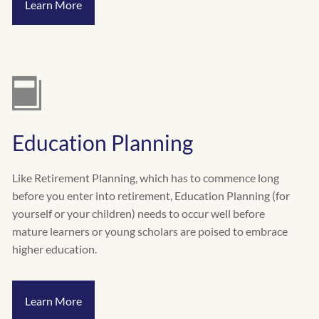
Learn More
Education Planning
Like Retirement Planning, which has to commence long
before you enter into retirement, Education Planning (for
yourself or your children) needs to occur well before
mature learners or young scholars are poised to embrace
higher education.
Learn More