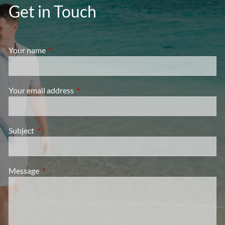
Get in Touch
Your name
This field is required.
Your email address
This field is required.
Subject
This field is required.
Message
This field is required.