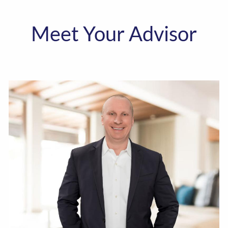
Meet Your Advisor