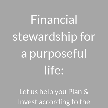
Skip to main content
men
Financial
stewardship for
HOME
ABOUT US
a purposeful
OUR 10 CORE FIRM VALUES
life:
WHY A FEE-ONLY FIDUCIARY MATTERS
OUR PROCESS
SMARTVESTOR PRO
Let us help you Plan &
HOW WE SERVE
Invest according to the
FINANCIAL PLANNING
INVESTMENT PLANNING