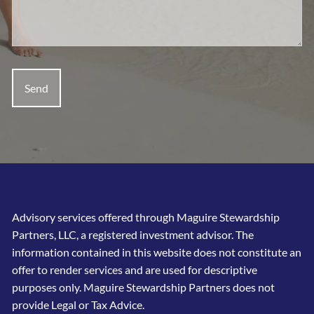
Advisory services offered through Maguire Stewardship
Partners, LLC, a registered investment advisor. The
information contained in this website does not constitute an
offer to render services and are used for descriptive
purposes only. Maguire Stewardship Partners does not
provide Legal or Tax Advice.