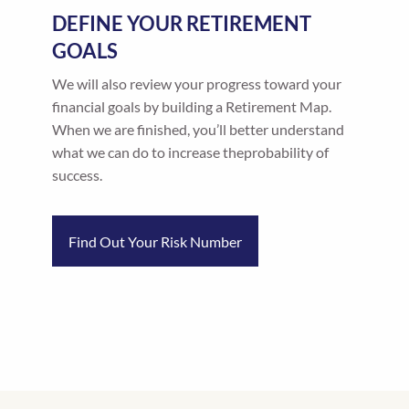
DEFINE YOUR RETIREMENT
GOALS
We will also review your progress toward your
financial goals by building a Retirement Map.
When we are finished, you’ll better understand
what we can do to increase theprobability of
success.
Find Out Your Risk Number