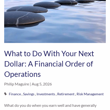
What to Do With Your Next
Dollar: A Financial Order of
Operations
Philip Maguire |
Aug 5, 2026
Finance
Savings
Investments
Retirement
Risk Management
What do you do when you earn well and have generally