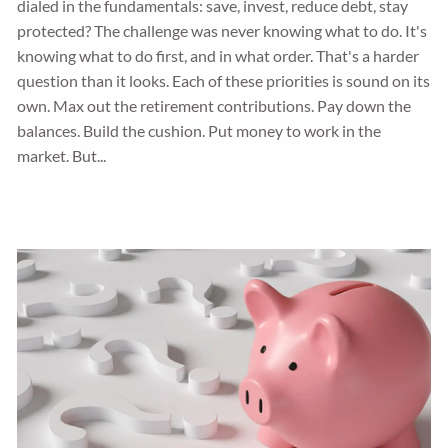
dialed in the fundamentals: save, invest, reduce debt, stay
protected? The challenge was never knowing what to do. It's
knowing what to do first, and in what order. That's a harder
question than it looks. Each of these priorities is sound on its
own. Max out the retirement contributions. Pay down the
balances. Build the cushion. Put money to work in the
market. But...