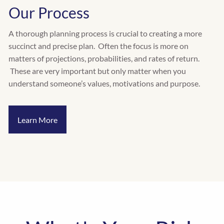
Our Process
A thorough planning process is crucial to creating a more
succinct and precise plan. Often the focus is more on
matters of projections, probabilities, and rates of return.
These are very important but only matter when you
understand someone’s values, motivations and purpose.
Learn More