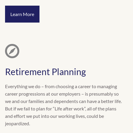
Learn More
Retirement Planning
Everything we do – from choosing a career to managing
career progressions at our employers – is presumably so
we and our families and dependents can have a better life.
But if we fail to plan for “Life after work”, all of the plans
and effort we put into our working lives, could be
jeopardized.