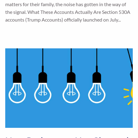
matters for their family, the noise has gotten in the way of
the signal. What These Accounts Actually Are Section 530A
accounts (Trump Accounts) officially launched on July...