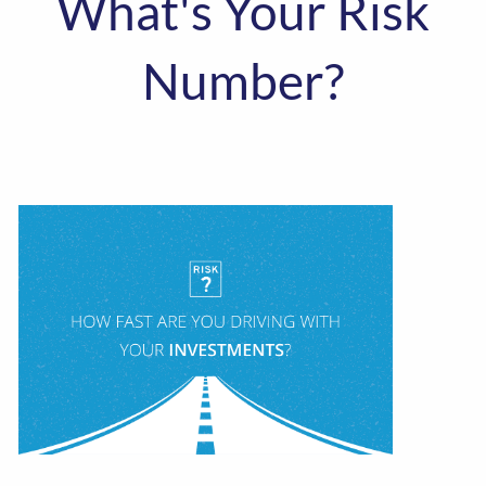
What's Your Risk
Number?