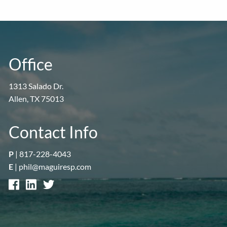
Office
1313 Salado Dr.
Allen, TX 75013
Contact Info
P
|
817-228-4043
E
|
phil@maguiresp.com