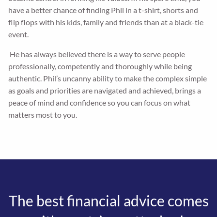
have a better chance of finding Phil in a t-shirt, shorts and
flip flops with his kids, family and friends than at a black-tie
event.
He has always believed there is a way to serve people
professionally, competently and thoroughly while being
authentic. Phil’s uncanny ability to make the complex simple
as goals and priorities are navigated and achieved, brings a
peace of mind and confidence so you can focus on what
matters most to you.
The best financial advice comes