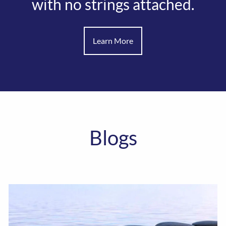
with no strings attached.
Learn More
Blogs